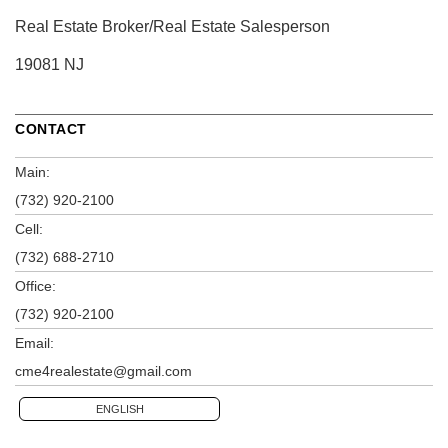
Real Estate Broker/Real Estate Salesperson
19081 NJ
CONTACT
Main:
(732) 920-2100
Cell:
(732) 688-2710
Office:
(732) 920-2100
Email:
cme4realestate@gmail.com
ENGLISH