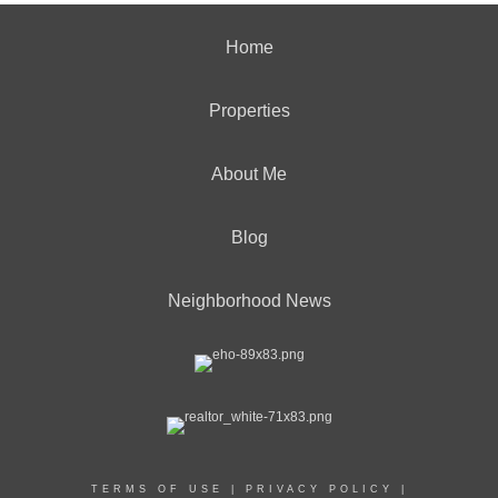
Home
Properties
About Me
Blog
Neighborhood News
TERMS OF USE
|
PRIVACY POLICY
|