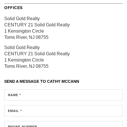
OFFICES
Solid Gold Realty
CENTURY 21 Solid Gold Realty
1 Kensington Circle
Toms River, NJ 08755
Solid Gold Realty
CENTURY 21 Solid Gold Realty
1 Kensington Circle
Toms River, NJ 08755
SEND A MESSAGE TO
CATHY MCCANN
NAME *
EMAIL *
PHONE NUMBER