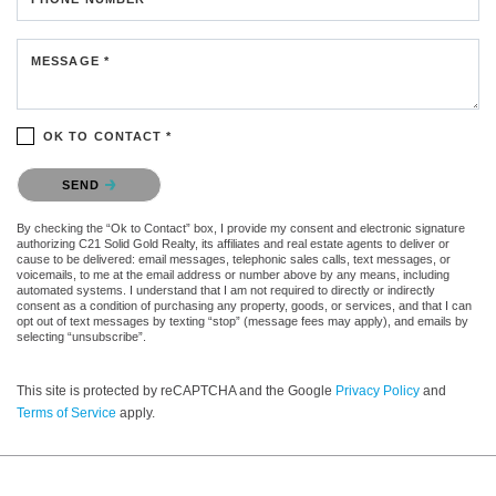
MESSAGE *
OK TO CONTACT *
Please confirm that you are not a robot.
SEND
By checking the “Ok to Contact” box, I provide my consent and electronic signature
authorizing C21 Solid Gold Realty, its affiliates and real estate agents to deliver or
cause to be delivered: email messages, telephonic sales calls, text messages, or
voicemails, to me at the email address or number above by any means, including
automated systems. I understand that I am not required to directly or indirectly
consent as a condition of purchasing any property, goods, or services, and that I can
opt out of text messages by texting “stop” (message fees may apply), and emails by
selecting “unsubscribe”.
This site is protected by reCAPTCHA and the Google
Privacy Policy
and
Terms of Service
apply.