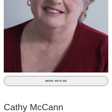
WORK WITH ME
Cathy McCann