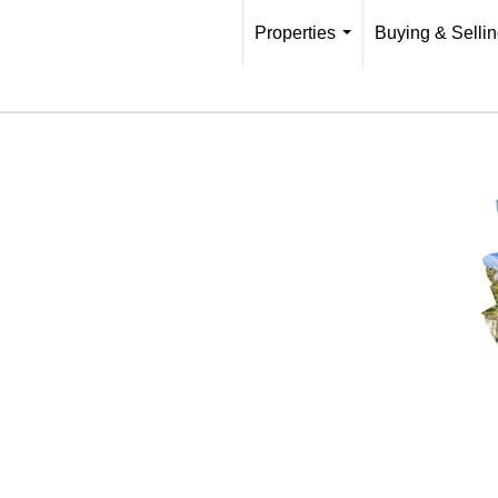
Properties
Buying & Selli
...