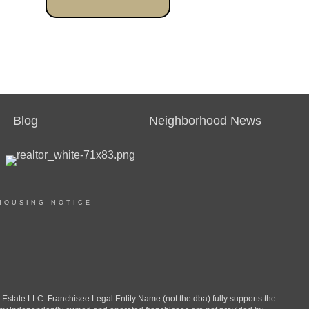
Blog
Neighborhood News
HOUSING NOTICE
ate LLC. Franchisee Legal Entity Name (not the dba) fully supports the