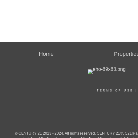
Home
Propertie
TERMS OF USE
© CENTURY 21 2023 - 2024. All rights reserved. CENTURY 21®, C21® and 