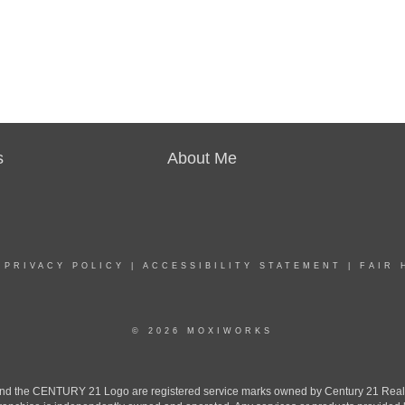
s
About Me
|
PRIVACY POLICY
|
ACCESSIBILITY STATEMENT
|
FAIR 
© 2026 MOXIWORKS
the CENTURY 21 Logo are registered service marks owned by Century 21 Real Est