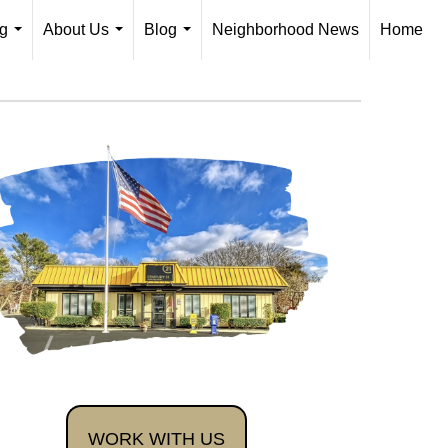
ng
About Us
Blog
Neighborhood News
Home
...
...
...
WORK WITH US