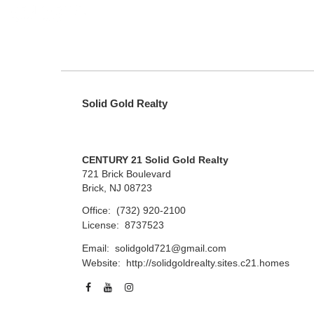
Solid Gold Realty
CENTURY 21 Solid Gold Realty
721 Brick Boulevard
Brick, NJ 08723
Office:
(732) 920-2100
License:
8737523
Email:
solidgold721@gmail.com
Website:
http://solidgoldrealty.sites.c21.homes