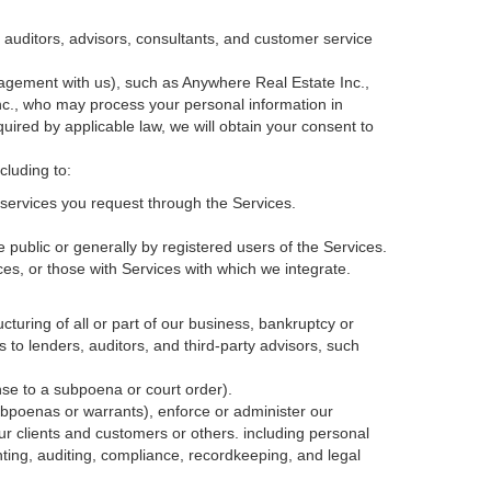
, auditors, advisors, consultants, and customer service
agement with us), such as Anywhere Real Estate Inc.,
c., who may process your personal information in
quired by applicable law, we will obtain your consent to
cluding to:
services you request through the Services.
 public or generally by registered users of the Services.
ces, or those with Services with which we integrate.
cturing of all or part of our business, bankruptcy or
s to lenders, auditors, and third-party advisors, such
nse to a subpoena or court order).
ubpoenas or warrants), enforce or administer our
our clients and customers or others.
including personal
ting, auditing, compliance, recordkeeping, and legal