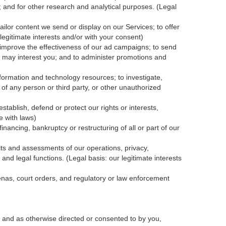
; and for other research and analytical purposes. (Legal
ailor content we send or display on our Services; to offer
legitimate interests and/or with your
consent
)
 improve the effectiveness of our ad campaigns; to send
nk may interest you; and to administer promotions and
formation and technology resources; to investigate,
y of any person or third party, or other unauthorized
tablish, defend or protect our rights or interests,
e with laws)
inancing, bankruptcy or restructuring of all or part of our
dits and assessments of our operations, privacy,
and legal functions. (Legal basis: our legitimate interests
oenas, court orders, and
regulatory
or law enforcement
 and as otherwise directed or consented to by you,