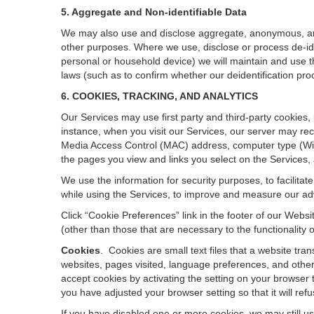
5. Aggregate and Non-identifiable Data
We may also use and disclose aggregate, anonymous, and o
other purposes. Where we use, disclose or process de-ident
personal or household device)
we will maintain and use t
laws (such as to confirm whether our deidentification p
6. COOKIES, TRACKING, AND ANALYTICS
Our Services may use first party and third-party cookies,
instance, when you visit our Services, our server may rec
Media Access Control (MAC) address, computer type (Wi
the pages you view and links you select on the Services,
We use the information for security purposes, to facilita
while using the Services, to improve and measure our adv
Click “Cookie Preferences” link in the footer of our Web
(other than those that are necessary to the functionality o
Cookies
.
Cookies are small text files that a website tr
websites, pages visited, language preferences, and other
accept cookies by activating the setting on your browser t
you have adjusted your browser setting so that it will re
If you have disabled one or more cookies, we may still u