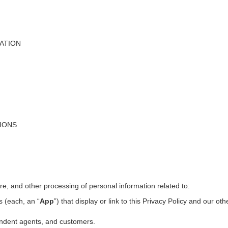
ATION
TIONS
ure, and other processing of personal information related to:
s (each, an “
App
”) that display or link to this Privacy Policy and our ot
pendent agents, and customers.