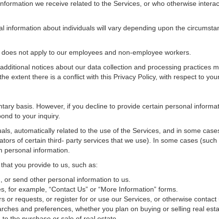
nformation we receive related to the Services, or who otherwise interac
al information about individuals will vary depending upon the circumstan
cy does not apply to our employees and non-employee workers.
 additional notices about our data collection and processing practices 
 the extent there is a conflict with this Privacy Policy, with respect to yo
ntary basis. However, if you decline to provide certain personal inform
ond to your inquiry.
als, automatically related to the use of the Services, and in some cases
tors of certain third- party services that we use). In some cases (such
in personal information.
 that you provide to us, such as:
 or send other personal information to us.
, for example, “Contact Us” or “More Information” forms.
 or requests, or register for or use our Services, or otherwise contact 
rches and preferences, whether you plan on buying or selling real estat
 to the purchase or sale of real estate.