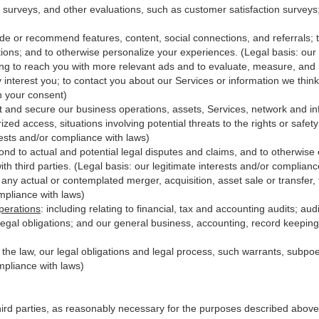
 surveys, and other evaluations, such as customer satisfaction surveys
ide or recommend features, content, social connections, and referrals; t
ions; and to otherwise personalize your experiences. (Legal basis: our 
ing to reach you with more relevant ads and to evaluate, measure, and
y interest you; to contact you about our Services or information we thi
th your consent)
t and secure our business operations, assets, Services, network and in
zed access, situations involving potential threats to the rights or safet
erests and/or compliance with laws)
d to actual and potential legal disputes and claims, and to otherwise es
with third
parties
. (Legal basis: our legitimate interests and/or complianc
 any actual or contemplated merger, acquisition, asset sale or transfer, f
ompliance with laws)
perations
:
including relating to financial, tax and accounting audits; au
legal obligations; and our general business, accounting, record keeping 
h the law, our legal obligations and legal process, such warrants, subp
mpliance with laws)
hird parties, as reasonably necessary for the purposes described above