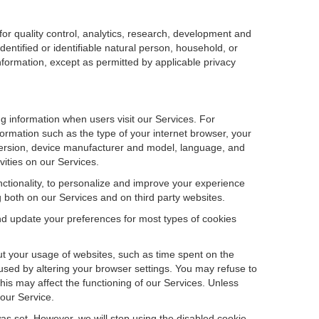
r quality control, analytics, research, development and
dentified or identifiable natural person, household, or
information, except as permitted by applicable privacy
ng information when users visit our Services. For
ormation such as the type of your internet browser, your
ersion, device manufacturer and model, language, and
vities on our Services.
unctionality, to personalize and improve your experience
g both on our Services and on third party websites.
and update your preferences for most types of cookies
out your usage of websites, such as time spent on the
used by altering your browser settings. You may refuse to
this may affect the functioning of our Services. Unless
 our Service.
as set. However, we will stop using the disabled cookie