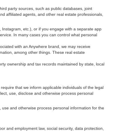
ird party sources, such as public databases, joint
 affiliated agents, and other real estate professionals,
k, Instagram, etc.), or if you engage with a separate app
service. In many cases you can control what personal
 associated with an Anywhere brand, we may receive
mation, among other things. These real estate
erty ownership and tax records maintained by state, local
equire that we inform applicable individuals of the legal
ollect, use, disclose and otherwise process personal
, use and otherwise process personal information for the
abor and employment law, social security, data protection,