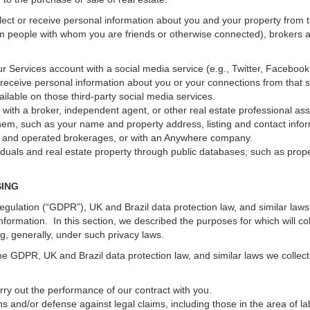
ect or receive personal information about you and your property from th
m people with whom you are friends or otherwise connected), brokers and
 your Services account with a social media service (e.g., Twitter, Faceboo
receive personal information about you or your connections from that 
ilable on those third-party social media services.
erty with a broker, independent agent, or other real estate professional
hem, such as your name and property address, listing and contact infor
ed and operated brokerages, or with an Anywhere company.
iduals and real estate property through public databases, such as prop
SING
gulation (“GDPR”), UK and Brazil data protection law, and similar laws r
information. In this section, we described the purposes for which will c
ng, generally, under such privacy laws.
he GDPR, UK and Brazil data protection law, and similar laws we collect
arry out the performance of our contract with you.
ons and/or defense against legal claims, including those in the area of l