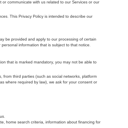
t or communicate with us related to our Services or our
ces. This Privacy Policy is intended to describe our
may be provided and apply to our processing of certain
ur personal information that is subject to that notice.
ation that is marked mandatory, you may not be able to
, from third parties (such as social networks, platform
 as where required by law), we ask for your consent or
us.
e, home search criteria, information about financing for