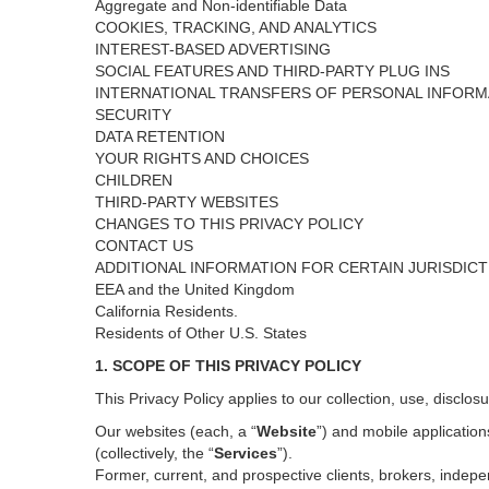
Aggregate and Non-identifiable Data
COOKIES, TRACKING, AND ANALYTICS
INTEREST-BASED ADVERTISING
SOCIAL FEATURES AND THIRD-PARTY PLUG INS
INTERNATIONAL TRANSFERS OF PERSONAL INFORM
SECURITY
DATA RETENTION
YOUR RIGHTS AND CHOICES
CHILDREN
THIRD-PARTY WEBSITES
CHANGES TO THIS PRIVACY POLICY
CONTACT US
ADDITIONAL INFORMATION FOR CERTAIN JURISDIC
EEA and the United Kingdom
California Residents.
Residents of Other U.S. States
1. SCOPE OF THIS PRIVACY POLICY
This Privacy Policy applies to our collection, use, disclos
Our websites (each, a “
Website
”) and
mobile
application
(collectively, the “
Services
”)
.
Former, current, and prospective clients, brokers, inde