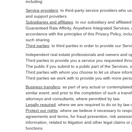
including:
Service providers
:
to third-party service providers who us
and support providers.
Subsidiaries and affiliates
:
to our subsidiary and affilia
Guaranteed Rate Affinity, Anywhere Integrated Services
accordance with the principles of this Privacy Policy, inc
such sharing.
Third parties
:
to third parties in order to provide our Ser
Independent real estate professionals and owners and op
Third parties to provide you a service you requested thro
The public if you submit to a public part of the Services,
Third parties with whom you choose to let us share inform
Third parties we work with to provide you with more pers
Business transfers
:
as part of any actual or contemplated m
similar event; and prior to the completion of such a transf
attorneys and consultants, where permitted by law.
Legally required
:
where we are required to do so by law or
Protect our rights
:
where we believe it necessary to respo
agreements and terms, for fraud prevention, risk assessmen
information, related to litigation and other legal claims o
functions.