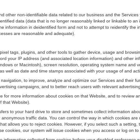
ther non-identifiable data related to our business and the Services fo
ified data (data that is no longer reasonably linked or linkable to an i
he information in deidentified form and not to attempt to reidentify the 
rocesses are reasonable and adequate).
 pixel tags, plugins, and other tools to gather device, usage and browsi
ord your IP address (and associated location information) and other inf
ndows or Macintosh), screen resolution, operating system name and v
 as well as date and time stamps associated with your usage of and acti
te navigation, to improve, analyze and optimize our Services and their f
ertising campaigns, and to better reach users with relevant advertisin
site for more information about cookies on that Website, and to review 
f that Website).
ansfers to your hard drive to store and sometimes collect information ab
 anonymous traffic data. You can control the way in which cookies are 
hat allows you to reject cookies. However, if you select such a setting, 
fuse cookies, our system will issue cookies when you access or log on to
se information collected from cookies before your disabled preference w