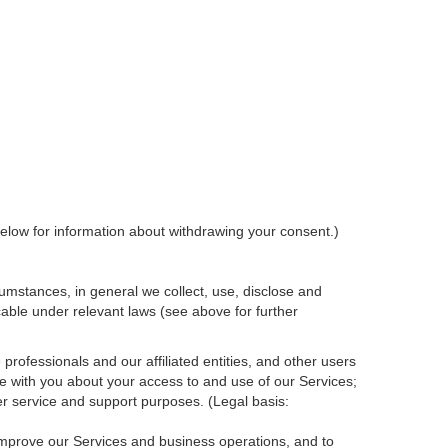
elow for information about withdrawing your consent.)
umstances, in general we collect, use, disclose and
cable under relevant laws (see above for further
rofessionals and our affiliated entities, and other users
e with you about your access to and use of our Services;
r service and support purposes. (Legal basis:
 improve our Services and
business
operations, and to