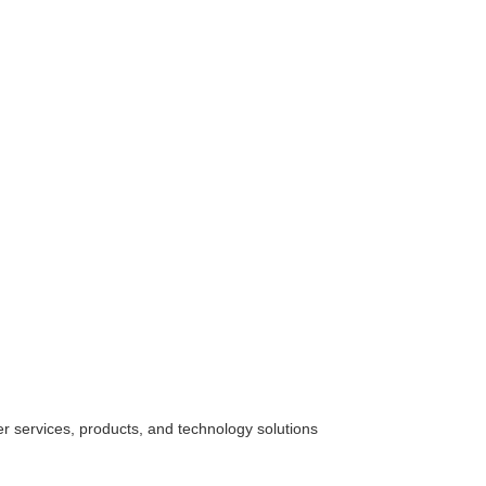
her
services
, products, and technology solutions