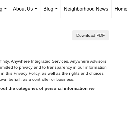
ng
About Us
Blog
Neighborhood News
Home
...
...
...
Download PDF
finity, Anywhere Integrated Services, Anywhere Advisors,
mmitted to privacy and to transparency in our information
d in
this Privacy Policy, as well as the rights and choices
own behalf, as a controller or business.
out the categories of personal information we