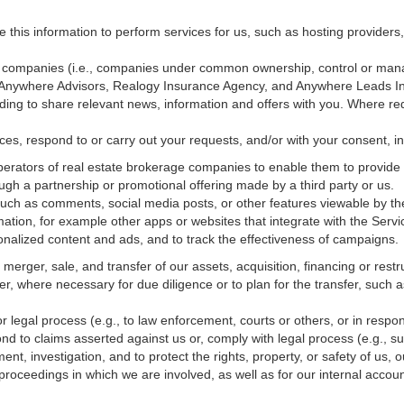
e this information to perform services for us, such as hosting providers
ted companies (i.e., companies under common ownership, control or man
, Anywhere Advisors, Realogy Insurance Agency, and Anywhere Leads In
luding to share relevant news, information and offers with you. Where re
vices, respond to or carry out your requests, and/or with
your
consent, in
erators of real estate brokerage companies to enable them to provide 
ugh a partnership or promotional offering made by a third party or us.
 such as comments, social media posts, or other features viewable by the
ation, for example other apps or websites that integrate with the Servi
onalized content and ads, and to track the effectiveness of campaigns.
erger, sale, and transfer of our assets, acquisition, financing or restru
er, where necessary for due diligence or to plan for the transfer, such a
 legal process (e.g., to law enforcement, courts or others, or in respo
nd to claims asserted against us or,
comply
with legal process (e.g., s
t, investigation, and to protect the rights, property, or safety of us, 
r proceedings in which we are involved, as well as for our internal
accoun