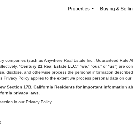
Properties
Buying & Selli
...
iary companies (such as Anywhere Real Estate Inc., Guaranteed Rate Af
ectively, “
Century 21 Real Estate LLC
,” “
we
,” “
our
,” or “
us
”) are co
use, disclose, and otherwise process the personal information describe
s Privacy Policy applies to the extent we process personal data on our 
iew
Section
17
B. California Residents
for important
information ab
ifornia privacy laws.
section in our Privacy Policy.
G