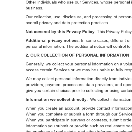
Other individuals who use our Services, whose personal i
business.
Our collection, use, disclosure, and processing of person
overall privacy and data protection practices.
Not covered by this Privacy Policy
. This Privacy Poli
Additional privacy notices
.
In some cases, different or
personal information.
The additional notice will control to
2. OUR COLLECTION OF PERSONAL INFORMATION
Generally, we collect your personal information on a volu
access certain Services or we may be unable to fully resp
We may collect personal information directly from individu
providers, payment processors, data providers, and opera
give you certain choices prior to collecting or using certa
Information we collect directly
. We collect information
When you create an account, provide contact information,
When you complete or submit a form through our Services
When you participate in surveys or contests, submit orders
Information you submit or provide such as real estate sea
the purchase of real estate, and other information related