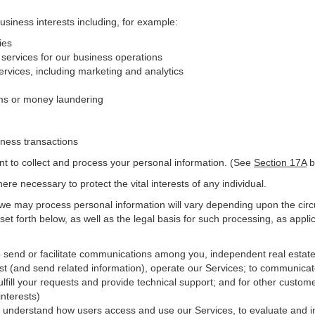
business interests including, for example:
ies
 services for our business operations
vices, including marketing and analytics
ms or money laundering
iness transactions
nt to collect and process your personal information. (See
Section
17
A
b
e necessary to protect the vital interests of any individual.
 we may process personal information will vary depending upon the circ
et forth below, as well as the legal basis for such processing, as appli
o send or facilitate communications among you, independent real estate p
st (and send related information), operate our Services; to communicat
ulfill your requests and provide
technical
support; and for other custome
interests)
er understand how users access and use our Services, to evaluate and