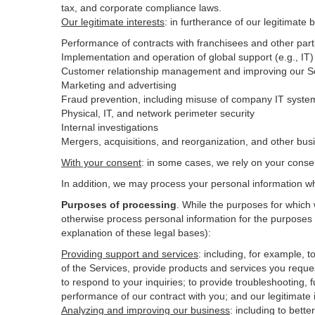
tax, and corporate compliance laws.
Our legitimate interests
: in furtherance of our legitimate 
Performance of contracts with franchisees and other part
Implementation and operation of global support (e.g., IT)
Customer relationship management and improving our Ser
Marketing and advertising
Fraud prevention, including misuse of company IT syste
Physical, IT, and network perimeter security
Internal investigations
Mergers, acquisitions, and reorganization, and other bus
With your consent
: in some cases, we rely on your conse
In addition, we may process your personal information wher
Purposes of processing
. While the purposes for which
otherwise process personal information for the purposes s
explanation of these legal bases):
Providing support and services
:
including, for example, t
of the Services, provide products and services you reque
to respond to your inquiries; to provide troubleshooting, f
performance of our contract with you; and our legitimate 
Analyzing and improving our business
:
including to bett