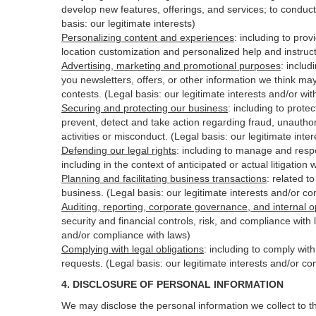
develop new features, offerings, and services; to conduct
basis: our legitimate interests)
Personalizing content and experiences
:
including to prov
location customization and personalized help and instruct
Advertising, marketing and promotional purposes
:
includ
you newsletters, offers, or other information we think ma
contests. (Legal basis: our legitimate interests and/or wi
Securing and protecting our business
:
including to protec
prevent, detect and take action regarding fraud, unauthori
activities or
misconduct
. (Legal basis: our legitimate int
Defending our legal rights
:
including to manage and respon
including in the context of anticipated or actual litigation 
Planning and facilitating business transactions
:
related to
business. (Legal basis: our legitimate interests and/or c
Auditing, reporting, corporate governance, and internal o
security
and financial controls, risk, and compliance with 
and/or compliance with laws)
Complying with legal obligations
:
including to comply wit
requests. (Legal basis: our legitimate interests and/or co
4.
DISCLOSURE OF PERSONAL INFORMATION
We may disclose the personal information we collect to t