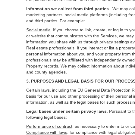
Information we collect from third parties
. We may coll
marketing partners, social media platforms (including fro
and third parties. For example:
Social media
. If you choose to link, create, or log in to
or website that communicates with the Services, we may 
information you share with us through privacy settings ava
Real estate professionals
. If you interact or list a prop
personal information about you and your property from t
professionals may be affiliated with independently own
Property records
. We may collect information about indiv
and county agencies.
3. PURPOSES AND LEGAL BASIS FOR OUR PROCES
Certain laws, including the EU General Data Protection Re
basis for our use and other processing of their personal 
information, as well as the legal bases for such processi
Legal bases under certain privacy laws
.
Pursuant to t
following legal bases:
Performance of contract
: as necessary to enter into or c
Compliance with laws
: for compliance with legal obligati