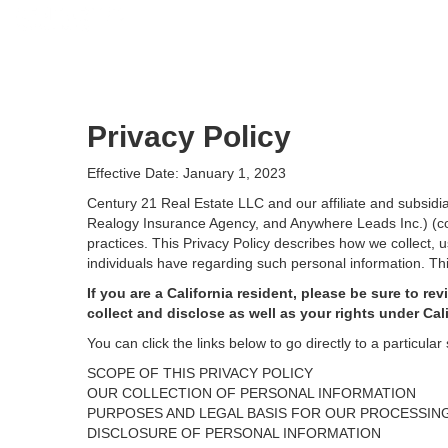
Privacy Policy
Effective Date: January 1, 2023
Century 21 Real Estate LLC and our affiliate and subsid
Realogy Insurance Agency, and Anywhere Leads Inc.) (coll
practices. This Privacy Policy describes how we collect, 
individuals have regarding such personal information. Thi
If you are a California resident, please be sure to
rev
collect and disclose as well as your rights under Cal
You can click the links below to go directly to a particular 
SCOPE OF THIS PRIVACY POLICY
OUR COLLECTION OF PERSONAL INFORMATION
PURPOSES AND LEGAL BASIS FOR OUR PROCESSIN
DISCLOSURE OF PERSONAL INFORMATION