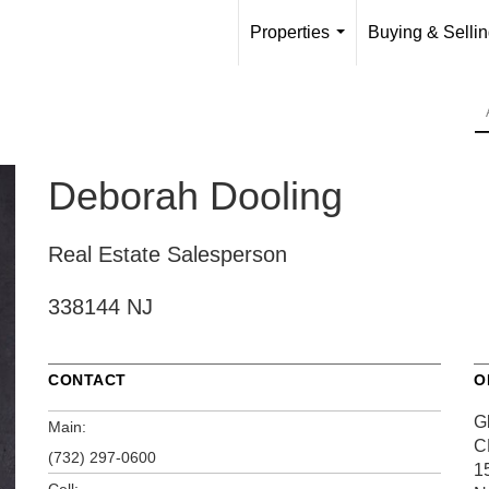
Properties
Buying & Selli
...
Deborah Dooling
Real Estate Salesperson
338144 NJ
CONTACT
O
G
Main:
C
(732) 297-0600
1
Cell: