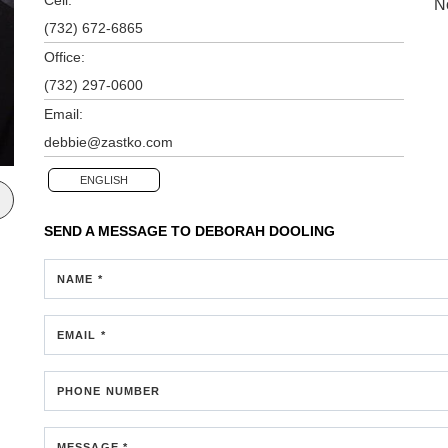
N
(732) 672-6865
Office:
(732) 297-0600
Email:
debbie@zastko.com
ENGLISH
SEND A MESSAGE TO
DEBORAH DOOLING
NAME *
EMAIL *
PHONE NUMBER
MESSAGE *