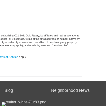
uthorizing C21 Solid Gold Realty, its affiliates and real estate agents
messages, or voicemails, to me at the email address or number above by
tly or indirectly consent as a condition of purchasing any property,
sage fees may apply), and emails by selecting “unsubscribe”.
rms of Service
apply.
Blog
Neighborhood News