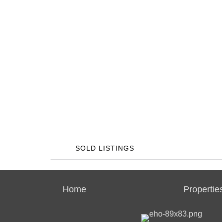
SOLD LISTINGS
Home
Propertie