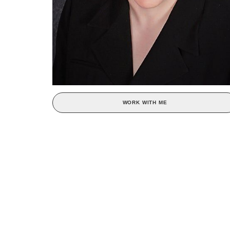
WORK WITH ME