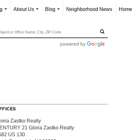
ng
About Us
Blog
Neighborhood News
Home
...
...
...
FFICES
loria Zastko Realty
ENTURY 21 Gloria Zastko Realty
582 US 130