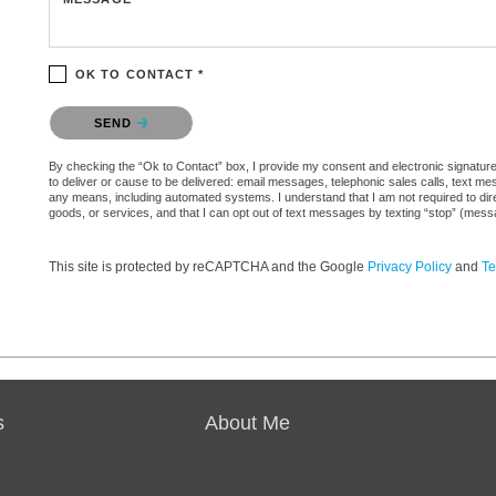
OK TO CONTACT *
Please confirm that you are not a robot.
SEND
By checking the “Ok to Contact” box, I provide my consent and electronic signature a
to deliver or cause to be delivered: email messages, telephonic sales calls, text 
any means, including automated systems. I understand that I am not required to direc
goods, or services, and that I can opt out of text messages by texting “stop” (mes
This site is protected by reCAPTCHA and the Google
Privacy Policy
and
Te
s
About Me