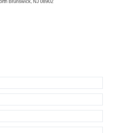
orth Brunswick, NJ 08902