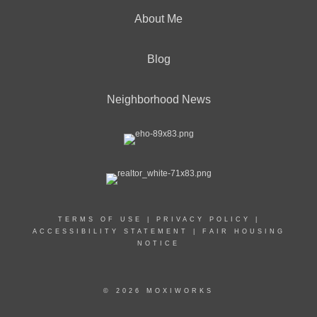
About Me
Blog
Neighborhood News
TERMS OF USE
|
PRIVACY POLICY
|
ACCESSIBILITY STATEMENT
|
FAIR HOUSING
NOTICE
© 2026 MOXIWORKS