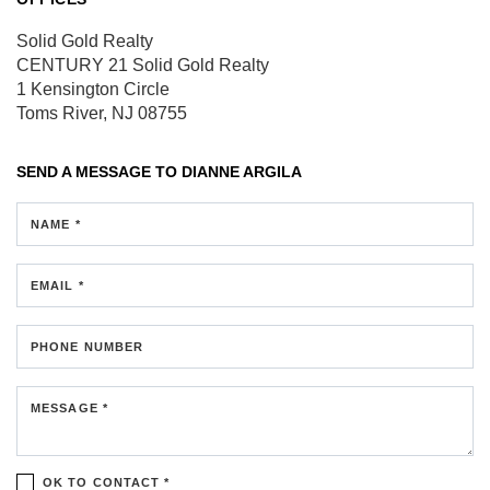
Solid Gold Realty
CENTURY 21 Solid Gold Realty
1 Kensington Circle
Toms River, NJ 08755
SEND A MESSAGE TO
DIANNE ARGILA
NAME *
EMAIL *
PHONE NUMBER
MESSAGE *
OK TO CONTACT *