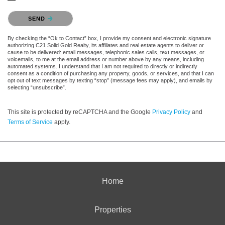
Please confirm that you are not a robot.
SEND
By checking the “Ok to Contact” box, I provide my consent and electronic signature
authorizing C21 Solid Gold Realty, its affiliates and real estate agents to deliver or
cause to be delivered: email messages, telephonic sales calls, text messages, or
voicemails, to me at the email address or number above by any means, including
automated systems. I understand that I am not required to directly or indirectly
consent as a condition of purchasing any property, goods, or services, and that I can
opt out of text messages by texting “stop” (message fees may apply), and emails by
selecting “unsubscribe”.
This site is protected by reCAPTCHA and the Google
Privacy Policy
and
Terms of Service
apply.
Home
Properties