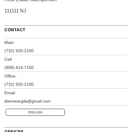
111111 NJ
CONTACT
Main:
(732) 920-2100
Cell:
(908) 814-7150
Office:
(732) 920-2100
Email:
dianneargila@gmail.com
ENGLISH
OFFICES