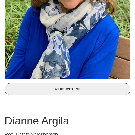
WORK WITH ME
Dianne Argila
Real Estate Salesperson