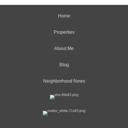
Home
Properties
About Me
Blog
Neighborhood News