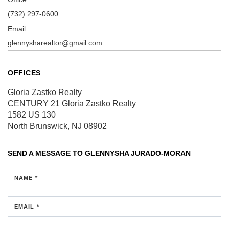
(732) 297-0600
Email:
glennysharealtor@gmail.com
OFFICES
Gloria Zastko Realty
CENTURY 21 Gloria Zastko Realty
1582 US 130
North Brunswick, NJ 08902
SEND A MESSAGE TO
GLENNYSHA JURADO-MORAN
NAME *
EMAIL *