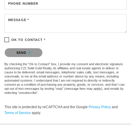
PHONE NUMBER
MESSAGE *
OK TO CONTACT *
Please confirm that you are not a robot.
SEND
By checking the “Ok to Contact” box, I provide my consent and electronic signature
authorizing C21 Solid Gold Realty, its affiliates and real estate agents to deliver or
cause to be delivered: email messages, telephonic sales calls, text messages, or
voicemails, to me at the email address or number above by any means, including
automated systems. I understand that I am not required to directly or indirectly
consent as a condition of purchasing any property, goods, or services, and that I can
opt out of text messages by texting “stop” (message fees may apply), and emails by
selecting “unsubscribe”.
This site is protected by reCAPTCHA and the Google
Privacy Policy
and
Terms of Service
apply.