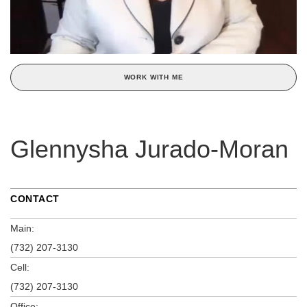
WORK WITH ME
Glennysha Jurado-Moran
CONTACT
Main:
(732) 207-3130
Cell:
(732) 207-3130
Office: