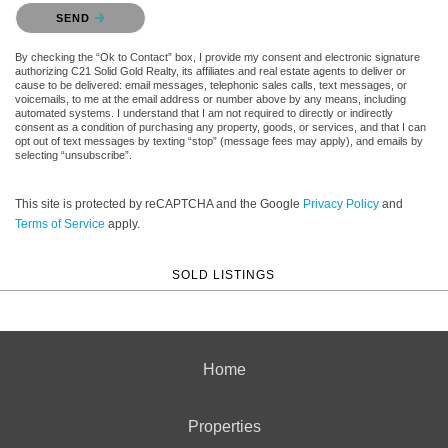
Please confirm that you are not a robot.
SEND
By checking the “Ok to Contact” box, I provide my consent and electronic signature
authorizing C21 Solid Gold Realty, its affiliates and real estate agents to deliver or
cause to be delivered: email messages, telephonic sales calls, text messages, or
voicemails, to me at the email address or number above by any means, including
automated systems. I understand that I am not required to directly or indirectly
consent as a condition of purchasing any property, goods, or services, and that I can
opt out of text messages by texting “stop” (message fees may apply), and emails by
selecting “unsubscribe”.
This site is protected by reCAPTCHA and the Google
Privacy Policy
and
Terms of Service
apply.
SOLD LISTINGS
Home
Properties