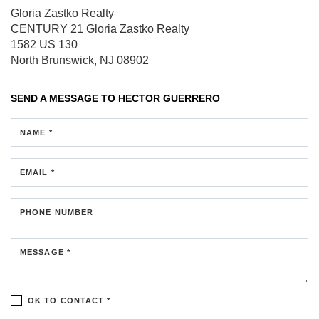
Gloria Zastko Realty
CENTURY 21 Gloria Zastko Realty
1582 US 130
North Brunswick, NJ 08902
SEND A MESSAGE TO
HECTOR GUERRERO
NAME *
EMAIL *
PHONE NUMBER
MESSAGE *
OK TO CONTACT *