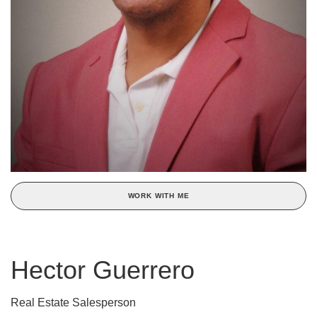
WORK WITH ME
Hector Guerrero
Real Estate Salesperson