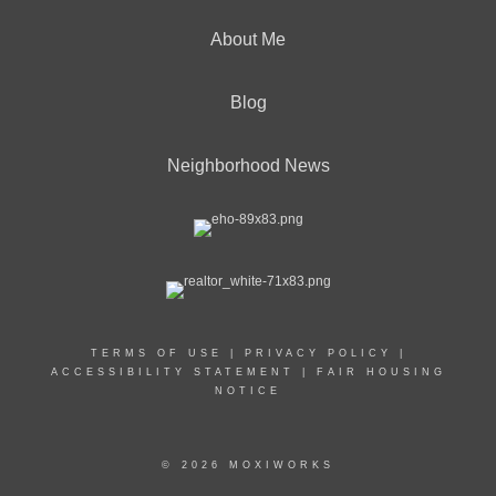
About Me
Blog
Neighborhood News
TERMS OF USE
|
PRIVACY POLICY
|
ACCESSIBILITY STATEMENT
|
FAIR HOUSING
NOTICE
© 2026 MOXIWORKS