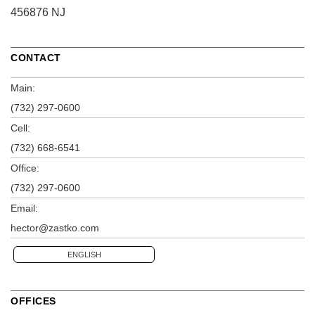
456876 NJ
CONTACT
Main:
(732) 297-0600
Cell:
(732) 668-6541
Office:
(732) 297-0600
Email:
hector@zastko.com
ENGLISH
OFFICES