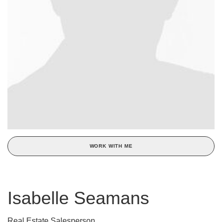
WORK WITH ME
Isabelle Seamans
Real Estate Salesperson