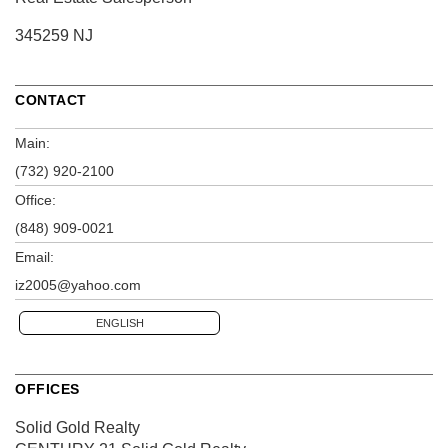
345259 NJ
CONTACT
Main:
(732) 920-2100
Office:
(848) 909-0021
Email:
iz2005@yahoo.com
ENGLISH
OFFICES
Solid Gold Realty