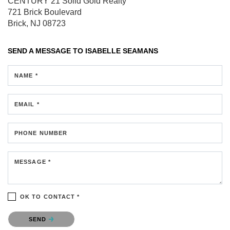
CENTURY 21 Solid Gold Realty
721 Brick Boulevard
Brick, NJ 08723
SEND A MESSAGE TO
ISABELLE SEAMANS
NAME *
EMAIL *
PHONE NUMBER
MESSAGE *
OK TO CONTACT *
Please confirm that you are not a robot.
SEND