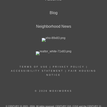
Blog
Neighborhood News
TERMS OF USE
|
PRIVACY POLICY
|
ACCESSIBILITY STATEMENT
|
FAIR HOUSING
NOTICE
© 2026 MOXIWORKS
© CENTURY 21 2023 - 2024. All rights reserved. CENTURY 21®, C21® and the CENTURY 21