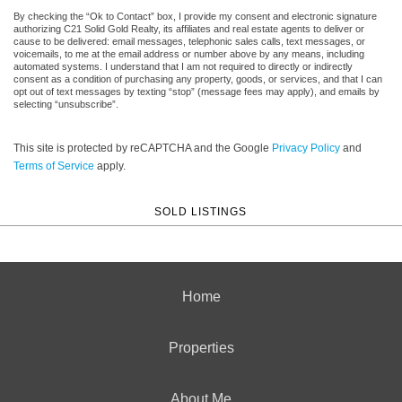
By checking the “Ok to Contact” box, I provide my consent and electronic signature
authorizing C21 Solid Gold Realty, its affiliates and real estate agents to deliver or
cause to be delivered: email messages, telephonic sales calls, text messages, or
voicemails, to me at the email address or number above by any means, including
automated systems. I understand that I am not required to directly or indirectly
consent as a condition of purchasing any property, goods, or services, and that I can
opt out of text messages by texting “stop” (message fees may apply), and emails by
selecting “unsubscribe”.
This site is protected by reCAPTCHA and the Google
Privacy Policy
and
Terms of Service
apply.
SOLD LISTINGS
Home
Properties
About Me