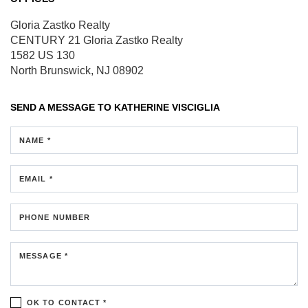
Gloria Zastko Realty
CENTURY 21 Gloria Zastko Realty
1582 US 130
North Brunswick, NJ 08902
SEND A MESSAGE TO
KATHERINE VISCIGLIA
NAME *
EMAIL *
PHONE NUMBER
MESSAGE *
OK TO CONTACT *