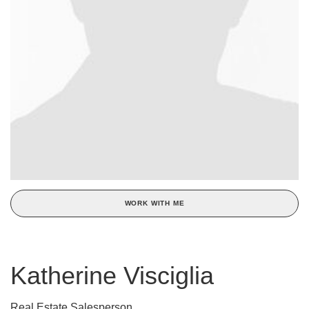
WORK WITH ME
Katherine Visciglia
Real Estate Salesperson