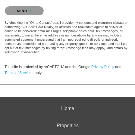
Please confirm that you are not a robot.
SEND
By checking the “Ok to Contact” box, I provide my consent and electronic signature
authorizing C21 Solid Gold Realty, its affiliates and real estate agents to deliver or
cause to be delivered: email messages, telephonic sales calls, text messages, or
voicemails, to me at the email address or number above by any means, including
automated systems. I understand that I am not required to directly or indirectly
consent as a condition of purchasing any property, goods, or services, and that I can
opt out of text messages by texting “stop” (message fees may apply), and emails by
selecting “unsubscribe”.
This site is protected by reCAPTCHA and the Google
Privacy Policy
and
Terms of Service
apply.
Home
Properties