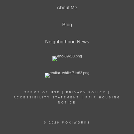
About Me
Blog
Neighborhood News
TERMS OF USE
|
PRIVACY POLICY
|
ACCESSIBILITY STATEMENT
|
FAIR HOUSING
NOTICE
© 2026 MOXIWORKS