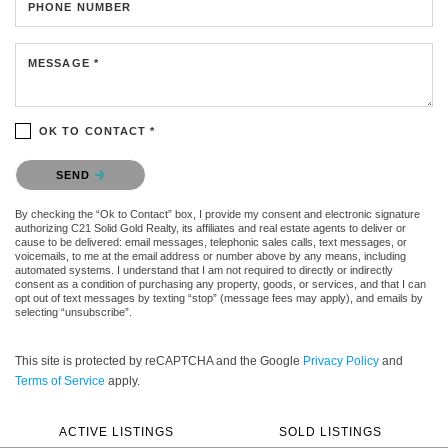
PHONE NUMBER
MESSAGE *
OK TO CONTACT *
Please confirm that you are not a robot.
SEND
By checking the “Ok to Contact” box, I provide my consent and electronic signature
authorizing C21 Solid Gold Realty, its affiliates and real estate agents to deliver or
cause to be delivered: email messages, telephonic sales calls, text messages, or
voicemails, to me at the email address or number above by any means, including
automated systems. I understand that I am not required to directly or indirectly
consent as a condition of purchasing any property, goods, or services, and that I can
opt out of text messages by texting “stop” (message fees may apply), and emails by
selecting “unsubscribe”.
This site is protected by reCAPTCHA and the Google
Privacy Policy
and
Terms of Service
apply.
ACTIVE LISTINGS
SOLD LISTINGS