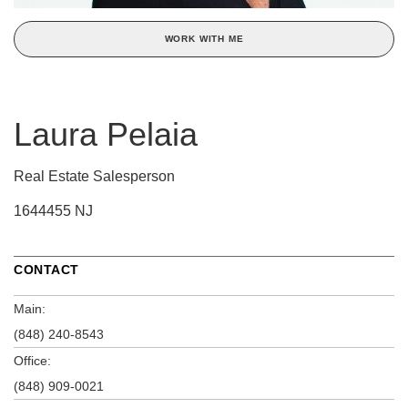
WORK WITH ME
Laura Pelaia
Real Estate Salesperson
1644455 NJ
CONTACT
Main:
(848) 240-8543
Office:
(848) 909-0021