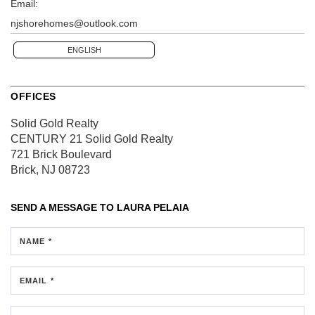
Email:
njshorehomes@outlook.com
ENGLISH
OFFICES
Solid Gold Realty
CENTURY 21 Solid Gold Realty
721 Brick Boulevard
Brick, NJ 08723
SEND A MESSAGE TO
LAURA PELAIA
NAME *
EMAIL *