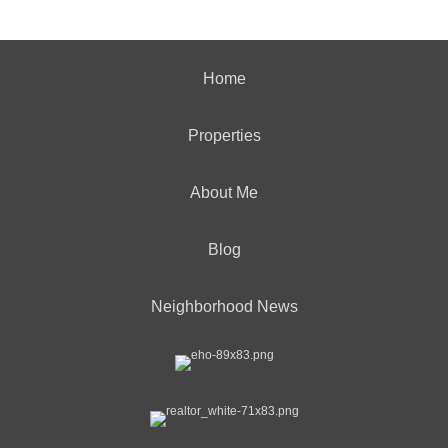
Home
Properties
About Me
Blog
Neighborhood News