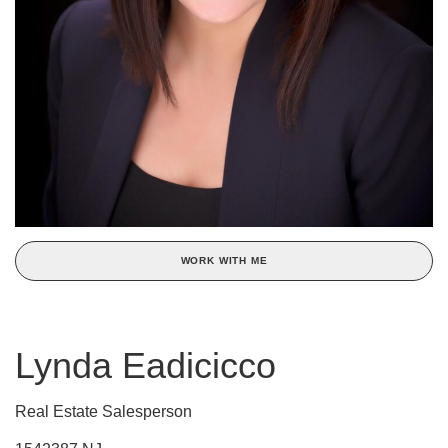
WORK WITH ME
Lynda Eadicicco
Real Estate Salesperson