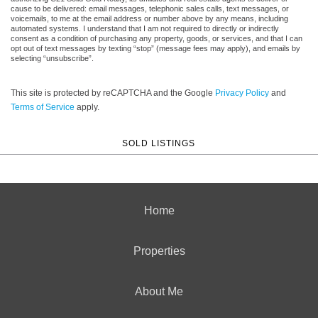
cause to be delivered: email messages, telephonic sales calls, text messages, or
voicemails, to me at the email address or number above by any means, including
automated systems. I understand that I am not required to directly or indirectly
consent as a condition of purchasing any property, goods, or services, and that I can
opt out of text messages by texting “stop” (message fees may apply), and emails by
selecting “unsubscribe”.
This site is protected by reCAPTCHA and the Google
Privacy Policy
and
Terms of Service
apply.
SOLD LISTINGS
Home
Properties
About Me