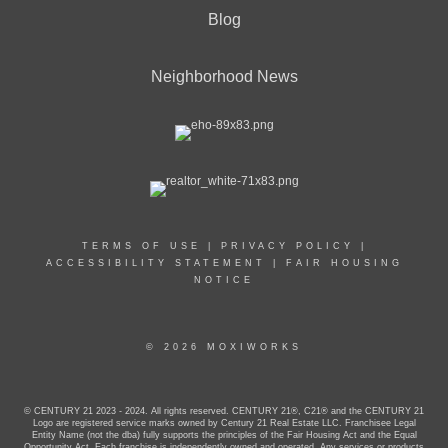
Blog
Neighborhood News
TERMS OF USE
|
PRIVACY POLICY
|
ACCESSIBILITY STATEMENT
|
FAIR HOUSING
NOTICE
© 2026 MOXIWORKS
© CENTURY 21 2023 - 2024. All rights reserved. CENTURY 21®, C21® and the CENTURY 21
Logo are registered service marks owned by Century 21 Real Estate LLC. Franchisee Legal
Entity Name (not the dba) fully supports the principles of the Fair Housing Act and the Equal
Opportunity Act. Each franchise is independently owned and operated. Any services or products