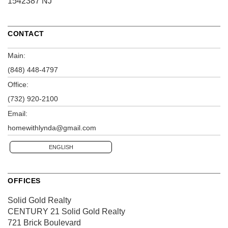
1542387 NJ
CONTACT
Main:
(848) 448-4797
Office:
(732) 920-2100
Email:
homewithlynda@gmail.com
ENGLISH
OFFICES
Solid Gold Realty
CENTURY 21 Solid Gold Realty
721 Brick Boulevard