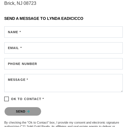
Brick, NJ 08723
SEND A MESSAGE TO
LYNDA EADICICCO
NAME *
EMAIL *
PHONE NUMBER
MESSAGE *
OK TO CONTACT *
Please confirm that you are not a robot.
SEND
By checking the “Ok to Contact” box, I provide my consent and electronic signature
authorizing C21 Solid Gold Realty, its affiliates and real estate agents to deliver or