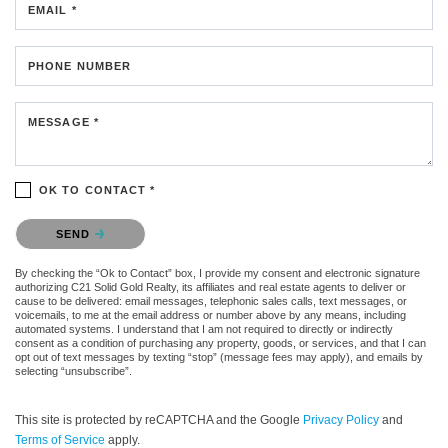
EMAIL *
PHONE NUMBER
MESSAGE *
OK TO CONTACT *
Please confirm that you are not a robot.
SEND
By checking the “Ok to Contact” box, I provide my consent and electronic signature
authorizing C21 Solid Gold Realty, its affiliates and real estate agents to deliver or
cause to be delivered: email messages, telephonic sales calls, text messages, or
voicemails, to me at the email address or number above by any means, including
automated systems. I understand that I am not required to directly or indirectly
consent as a condition of purchasing any property, goods, or services, and that I can
opt out of text messages by texting “stop” (message fees may apply), and emails by
selecting “unsubscribe”.
This site is protected by reCAPTCHA and the Google
Privacy Policy
and
Terms of Service
apply.