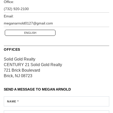
Office:
(732) 920-2100
Email:
meganarnold0127@gmail.com
ENGLISH
OFFICES
Solid Gold Realty
CENTURY 21 Solid Gold Realty
721 Brick Boulevard
Brick, NJ 08723
SEND A MESSAGE TO
MEGAN ARNOLD
NAME *