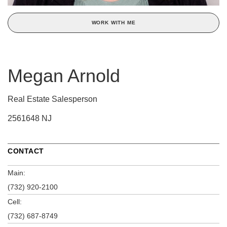
WORK WITH ME
Megan Arnold
Real Estate Salesperson
2561648 NJ
CONTACT
Main:
(732) 920-2100
Cell:
(732) 687-8749