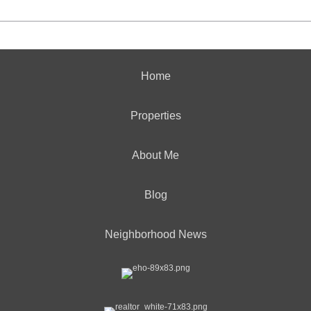
Home
Properties
About Me
Blog
Neighborhood News