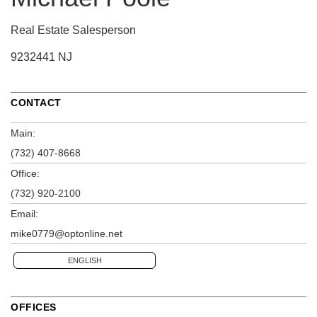
Real Estate Salesperson
9232441 NJ
CONTACT
Main:
(732) 407-8668
Office:
(732) 920-2100
Email:
mike0779@optonline.net
ENGLISH
OFFICES