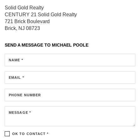
Solid Gold Realty
CENTURY 21 Solid Gold Realty
721 Brick Boulevard
Brick, NJ 08723
SEND A MESSAGE TO
MICHAEL POOLE
NAME *
EMAIL *
PHONE NUMBER
MESSAGE *
OK TO CONTACT *