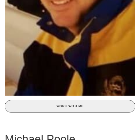
WORK WITH ME
Michael Poole