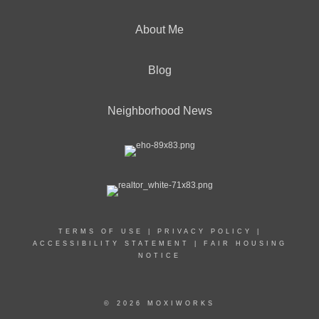
About Me
Blog
Neighborhood News
TERMS OF USE
|
PRIVACY POLICY
|
ACCESSIBILITY STATEMENT
|
FAIR HOUSING
NOTICE
© 2026 MOXIWORKS