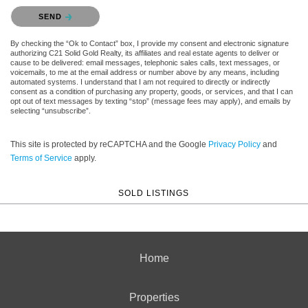
Please confirm that you are not a robot.
SEND
By checking the “Ok to Contact” box, I provide my consent and electronic signature
authorizing C21 Solid Gold Realty, its affiliates and real estate agents to deliver or
cause to be delivered: email messages, telephonic sales calls, text messages, or
voicemails, to me at the email address or number above by any means, including
automated systems. I understand that I am not required to directly or indirectly
consent as a condition of purchasing any property, goods, or services, and that I can
opt out of text messages by texting “stop” (message fees may apply), and emails by
selecting “unsubscribe”.
This site is protected by reCAPTCHA and the Google
Privacy Policy
and
Terms of Service
apply.
SOLD LISTINGS
Home
Properties