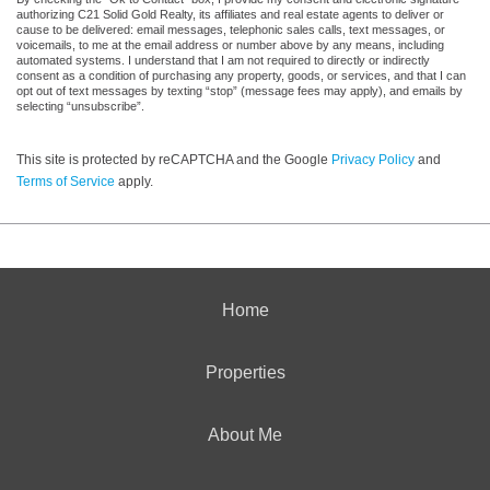
authorizing C21 Solid Gold Realty, its affiliates and real estate agents to deliver or
cause to be delivered: email messages, telephonic sales calls, text messages, or
voicemails, to me at the email address or number above by any means, including
automated systems. I understand that I am not required to directly or indirectly
consent as a condition of purchasing any property, goods, or services, and that I can
opt out of text messages by texting “stop” (message fees may apply), and emails by
selecting “unsubscribe”.
This site is protected by reCAPTCHA and the Google
Privacy Policy
and
Terms of Service
apply.
Home
Properties
About Me