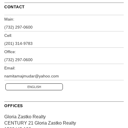
CONTACT
Main:
(732) 297-0600
Cell:
(201) 314-9783
Office:
(732) 297-0600
Email:
namitamajmudar@yahoo.com
ENGLISH
OFFICES
Gloria Zastko Realty
CENTURY 21 Gloria Zastko Realty