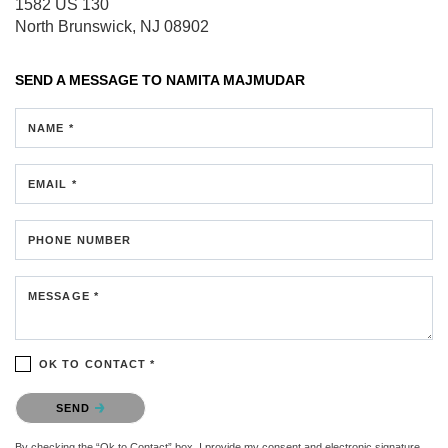
1582 US 130
North Brunswick, NJ 08902
SEND A MESSAGE TO
NAMITA MAJMUDAR
NAME *
EMAIL *
PHONE NUMBER
MESSAGE *
OK TO CONTACT *
Please confirm that you are not a robot.
SEND
By checking the “Ok to Contact” box, I provide my consent and electronic signature