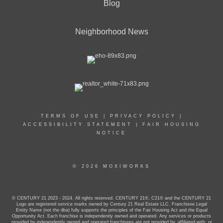
Blog
Neighborhood News
TERMS OF USE
|
PRIVACY POLICY
|
ACCESSIBILITY STATEMENT
|
FAIR HOUSING
NOTICE
© 2026 MOXIWORKS
© CENTURY 21 2023 - 2024. All rights reserved. CENTURY 21®, C21® and the CENTURY 21
Logo are registered service marks owned by Century 21 Real Estate LLC. Franchisee Legal
Entity Name (not the dba) fully supports the principles of the Fair Housing Act and the Equal
Opportunity Act. Each franchise is independently owned and operated. Any services or products
provided by independently owned and operated franchisees are not provided by, affiliated with, or