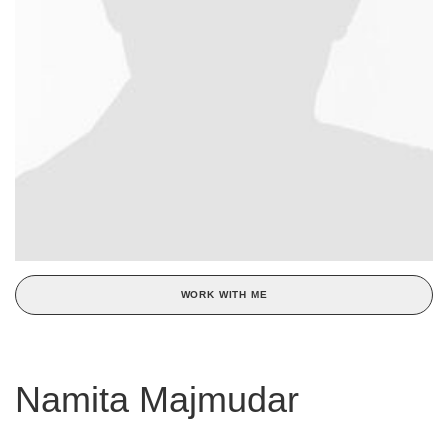
WORK WITH ME
Namita Majmudar