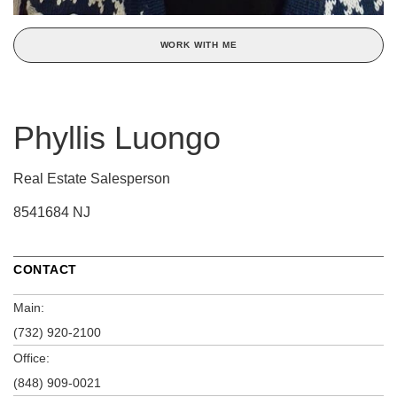
WORK WITH ME
Phyllis Luongo
Real Estate Salesperson
8541684 NJ
CONTACT
Main:
(732) 920-2100
Office:
(848) 909-0021