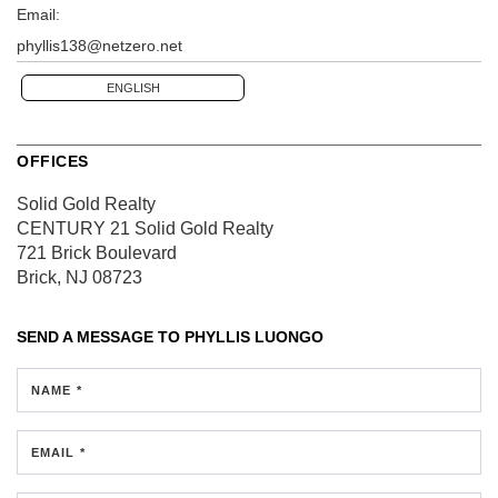
Email:
phyllis138@netzero.net
ENGLISH
OFFICES
Solid Gold Realty
CENTURY 21 Solid Gold Realty
721 Brick Boulevard
Brick, NJ 08723
SEND A MESSAGE TO
PHYLLIS LUONGO
NAME *
EMAIL *