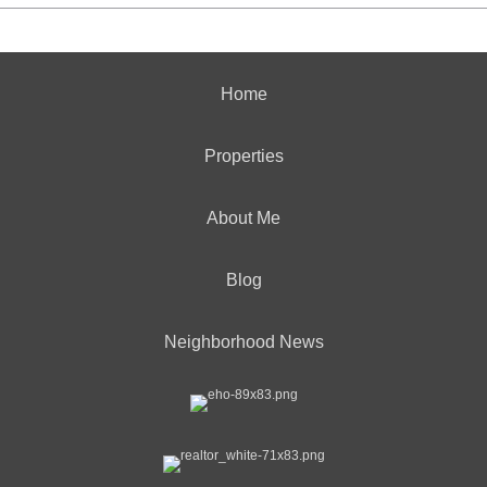
Home
Properties
About Me
Blog
Neighborhood News