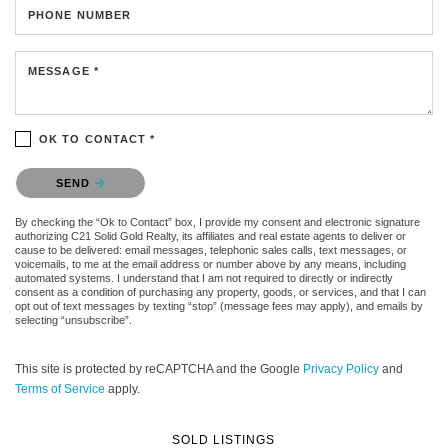
PHONE NUMBER
MESSAGE *
OK TO CONTACT *
Please confirm that you are not a robot.
SEND
By checking the “Ok to Contact” box, I provide my consent and electronic signature
authorizing C21 Solid Gold Realty, its affiliates and real estate agents to deliver or
cause to be delivered: email messages, telephonic sales calls, text messages, or
voicemails, to me at the email address or number above by any means, including
automated systems. I understand that I am not required to directly or indirectly
consent as a condition of purchasing any property, goods, or services, and that I can
opt out of text messages by texting “stop” (message fees may apply), and emails by
selecting “unsubscribe”.
This site is protected by reCAPTCHA and the Google
Privacy Policy
and
Terms of Service
apply.
SOLD LISTINGS