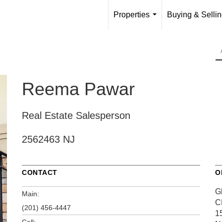
Properties
Buying & Selli
...
Reema Pawar
Real Estate Salesperson
2562463 NJ
CONTACT
O
G
Main:
C
(201) 456-4447
1
Cell: