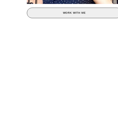
WORK WITH ME