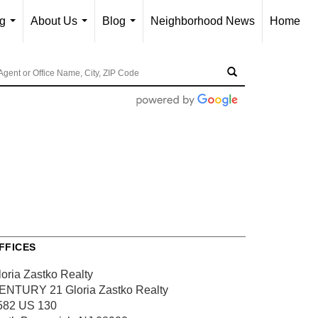
ng
About Us
Blog
Neighborhood News
Home
...
...
...
FFICES
loria Zastko Realty
ENTURY 21 Gloria Zastko Realty
582 US 130