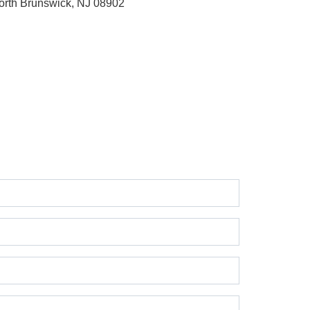
orth Brunswick, NJ 08902