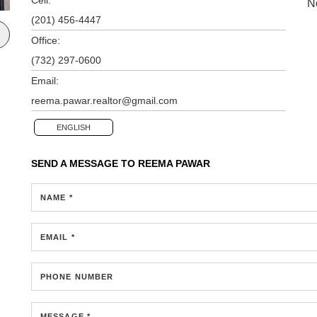
N
(201) 456-4447
Office:
(732) 297-0600
Email:
reema.pawar.realtor@gmail.com
ENGLISH
SEND A MESSAGE TO
REEMA PAWAR
NAME *
EMAIL *
PHONE NUMBER
MESSAGE *