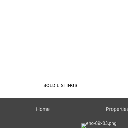
SOLD LISTINGS
Home
Propertie