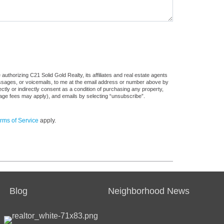
uthorizing C21 Solid Gold Realty, its affiliates and real estate agents
messages, or voicemails, to me at the email address or number above by
tly or indirectly consent as a condition of purchasing any property,
sage fees may apply), and emails by selecting “unsubscribe”.
rms of Service
apply.
Blog
Neighborhood News