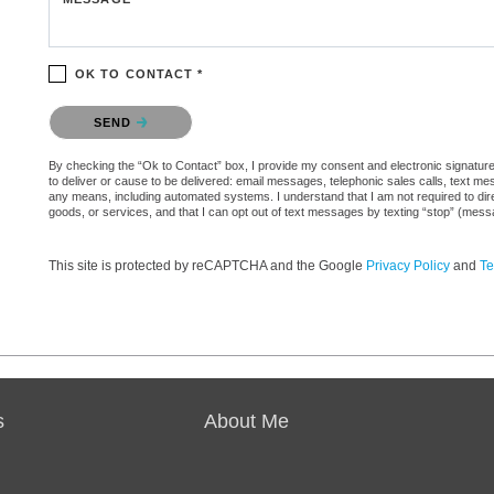
OK TO CONTACT *
Please confirm that you are not a robot.
SEND
By checking the “Ok to Contact” box, I provide my consent and electronic signature a
to deliver or cause to be delivered: email messages, telephonic sales calls, text 
any means, including automated systems. I understand that I am not required to direc
goods, or services, and that I can opt out of text messages by texting “stop” (mes
This site is protected by reCAPTCHA and the Google
Privacy Policy
and
Te
s
About Me