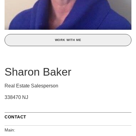
WORK WITH ME
Sharon Baker
Real Estate Salesperson
338470 NJ
CONTACT
Main: