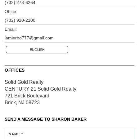
(732) 278-6264
Office:
(732) 920-2100
Email:
jamierbo777@gmail.com
ENGLISH
OFFICES
Solid Gold Realty
CENTURY 21 Solid Gold Realty
721 Brick Boulevard
Brick, NJ 08723
SEND A MESSAGE TO
SHARON BAKER
NAME *