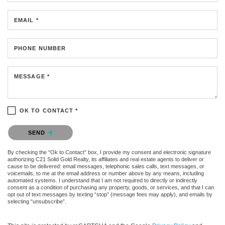
EMAIL *
PHONE NUMBER
MESSAGE *
OK TO CONTACT *
Please confirm that you are not a robot.
SEND
By checking the “Ok to Contact” box, I provide my consent and electronic signature
authorizing C21 Solid Gold Realty, its affiliates and real estate agents to deliver or
cause to be delivered: email messages, telephonic sales calls, text messages, or
voicemails, to me at the email address or number above by any means, including
automated systems. I understand that I am not required to directly or indirectly
consent as a condition of purchasing any property, goods, or services, and that I can
opt out of text messages by texting “stop” (message fees may apply), and emails by
selecting “unsubscribe”.