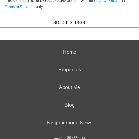
This site is protected by reCAPTCHA and the Google
Privacy Policy
and
Terms of Service
apply.
SOLD LISTINGS
Home
Properties
About Me
Blog
Neighborhood News