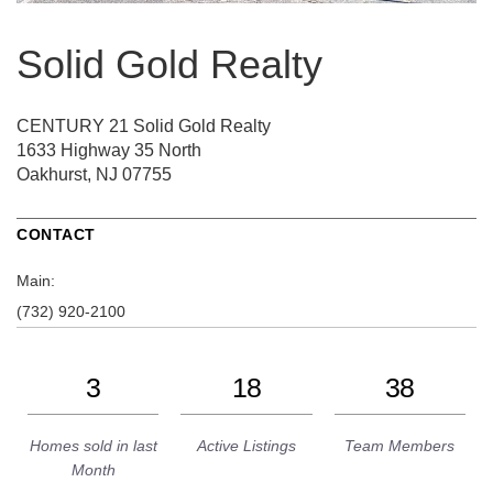
Solid Gold Realty
CENTURY 21 Solid Gold Realty
1633 Highway 35 North
Oakhurst, NJ 07755
CONTACT
Main:
(732) 920-2100
3
18
38
Homes sold in last
Active Listings
Team Members
Month