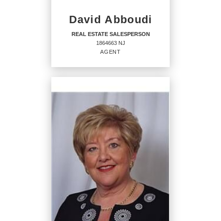
David Abboudi
REAL ESTATE SALESPERSON
1864663 NJ
AGENT
REAL ESTATE
SALESPERSON
Agent
1864663 NJ
OFFICES
:
CENTURY 21 Solid Gold Realty