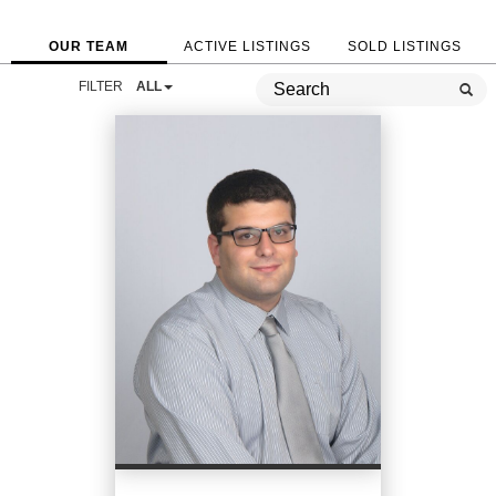
OUR TEAM
ACTIVE LISTINGS
SOLD LISTINGS
FILTER
ALL