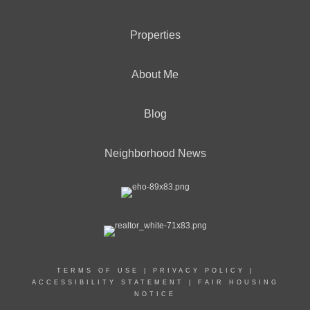
Properties
OFFICES
:
About Me
CENTURY 21 Solid Gold Realty
Blog
PHONE:
OFFICE:
(732) 920-2100
Neighborhood News
EMAIL
PROFILE
TERMS OF USE
|
PRIVACY POLICY
|
ACCESSIBILITY STATEMENT
|
FAIR HOUSING
NOTICE