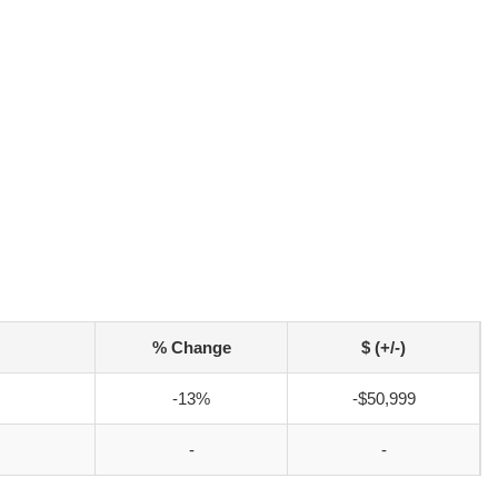
% Change
$ (+/-)
-13%
-$50,999
-
-