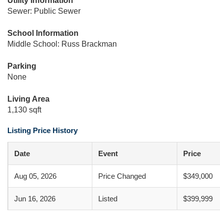
Utility Information
Sewer: Public Sewer
School Information
Middle School: Russ Brackman
Parking
None
Living Area
1,130 sqft
Listing Price History
Date
Event
Price
Aug 05, 2026
Price Changed
$349,000
Jun 16, 2026
Listed
$399,999