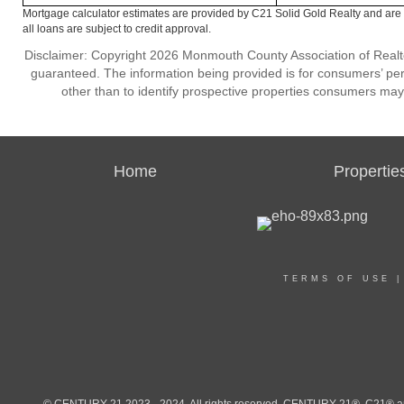
Mortgage calculator estimates are provided by C21 Solid Gold Realty and are 
all loans are subject to credit approval.
Disclaimer: Copyright 2026 Monmouth County Association of Realtors
guaranteed. The information being provided is for consumers’ p
other than to identify prospective properties consumers may
Home
Propertie
TERMS OF USE