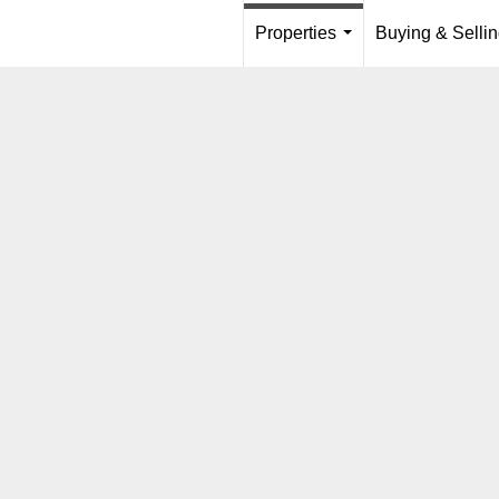
Properties
Buying & Selli
...