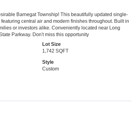
irable Barnegat Township! This beautifully updated single-
 featuring central air and modern finishes throughout. Built in
amilies or investors alike. Conveniently located near Long
tate Parkway. Don't miss this opportunity
Lot Size
1,742 SQFT
Style
Custom