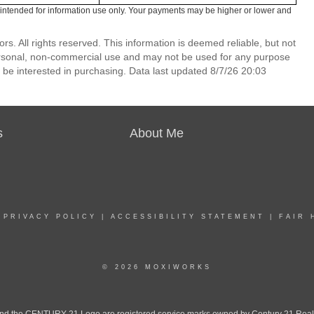
intended for information use only. Your payments may be higher or lower and
. All rights reserved. This information is deemed reliable, but not
ersonal, non-commercial use and may not be used for any purpose
 be interested in purchasing. Data last updated 8/7/26 20:03
s
About Me
|
PRIVACY POLICY
|
ACCESSIBILITY STATEMENT
|
FAIR 
© 2026 MOXIWORKS