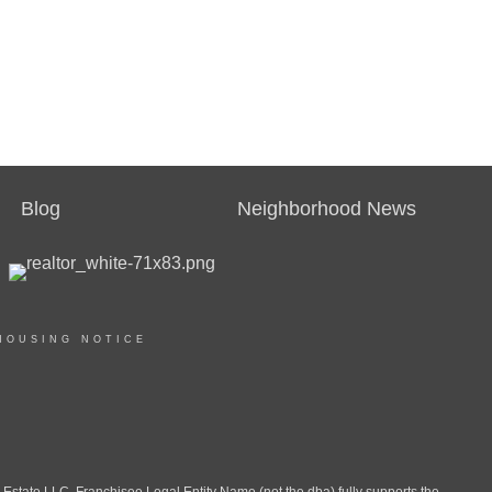
Blog
Neighborhood News
HOUSING NOTICE