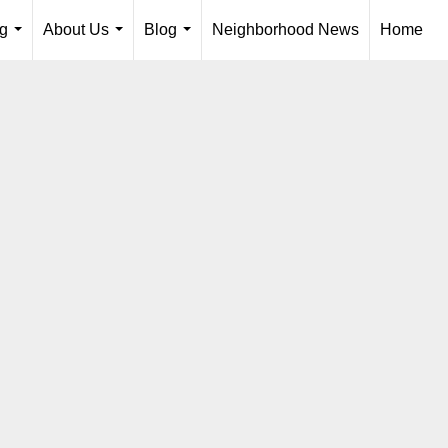
ng
About Us
Blog
Neighborhood News
Home
...
...
...