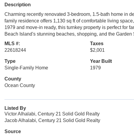
Description
Charming recently renovated 3-bedroom, 1.5-bath home in des
family residence offers 1,130 sq ft of comfortable living space,
1979 and move-in ready, this turnkey property is perfect for f
Beach Island's stunning beaches, shopping, and the Garden S
MLS #:
Taxes
22618244
$2,001
Type
Year Built
Single-Family Home
1979
County
Ocean County
Listed By
Victor Alhalabi, Century 21 Solid Gold Realty
Jacob Alhalabi, Century 21 Solid Gold Realty
Source