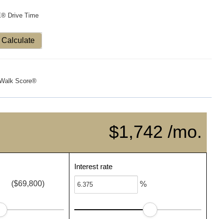
X® Drive Time
Calculate
Walk Score®
$1,742 /mo.
Interest rate
($69,800)
%