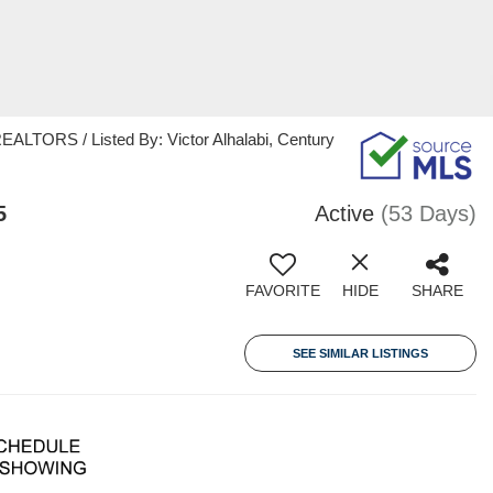
ORS / Listed By: Victor Alhalabi, Century
5
Active
(53 Days)
FAVORITE
HIDE
SHARE
SEE SIMILAR LISTINGS