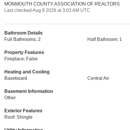
MONMOUTH COUNTY ASSOCIATION OF REALTORS
Last checked Aug 8 2026 at 3:03 AM UTC
Bathroom Details
Full Bathrooms: 2
Half Bathroom: 1
Property Features
Fireplace: False
Heating and Cooling
Baseboard
Central Air
Basement Information
Other
Exterior Features
Roof: Shingle