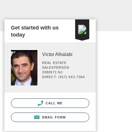
Get started with us
today
Victor Alhalabi
REAL ESTATE
SALESPERSON
2080971 NJ
DIRECT: (917) 642-7364
CALL ME
EMAIL FORM