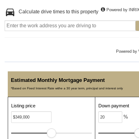
Powered by INRI
Calculate drive times to this property
Powered by
Estimated Monthly Mortgage Payment
*Based on Fixed Interest Rate withe a 30 year term, principal and interest only
Listing price
Down payment
%