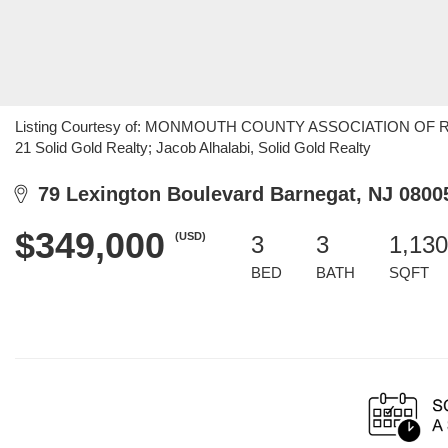
Listing Courtesy of: MONMOUTH COUNTY ASSOCIATION OF REALT
21 Solid Gold Realty; Jacob Alhalabi, Solid Gold Realty
79 Lexington Boulevard Barnegat, NJ 0800
$349,000
(USD)
3
3
1,130
BED
BATH
SQFT