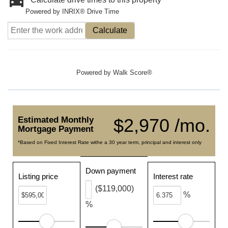
Powered by INRIX® Drive Time
Calculate
Powered by
Walk Score®
Estimated Monthly
$2,970 /mo.
Mortgage Payment
*Based on Fixed Interest Rate withe a 30 year term, principal and interest only
Down payment
Listing price
Interest rate
($119,000)
%
%