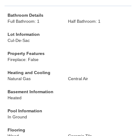
Bathroom Details
Full Bathroom: 1
Half Bathroom: 1
Lot Information
Cul-De-Sac
Property Features
Fireplace: False
Heating and Cooling
Natural Gas
Central Air
Basement Information
Heated
Pool Information
In Ground
Flooring