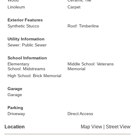
Wood
Ceramic Tile
Linoleum
Carpet
Exterior Features
Synthetic Stucco
Roof: Timberline
Utility Information
Sewer: Public Sewer
School Information
Elementary
Middle School: Veterans
School: Midstreams
Memorial
High School: Brick Memorial
Garage
Garage
Parking
Driveway
Direct Access
Location
Map View
|
Street View