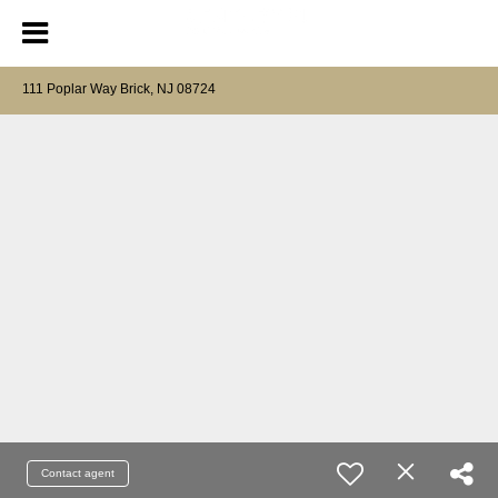
111 Poplar Way Brick, NJ 08724
Contact agent