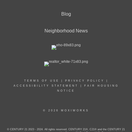
Blog
Neighborhood News
TERMS OF USE
|
PRIVACY POLICY
|
ACCESSIBILITY STATEMENT
|
FAIR HOUSING
NOTICE
© 2026 MOXIWORKS
© CENTURY 21 2023 - 2024. All rights reserved. CENTURY 21®, C21® and the CENTURY 21