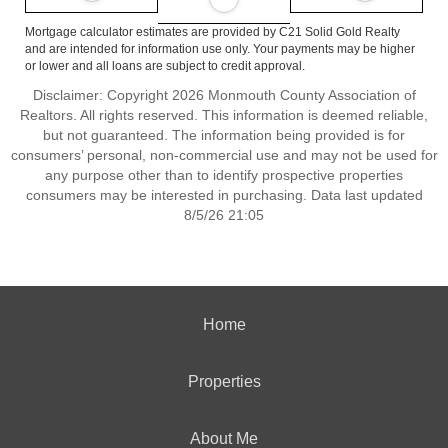
Mortgage calculator estimates are provided by C21 Solid Gold Realty
and are intended for information use only. Your payments may be higher
or lower and all loans are subject to credit approval.
Disclaimer: Copyright 2026 Monmouth County Association of
Realtors. All rights reserved. This information is deemed reliable,
but not guaranteed. The information being provided is for
consumers’ personal, non-commercial use and may not be used for
any purpose other than to identify prospective properties
consumers may be interested in purchasing. Data last updated
8/5/26 21:05
Home
Properties
About Me