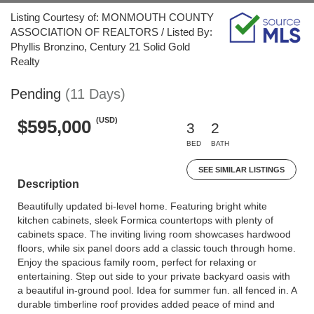
Listing Courtesy of: MONMOUTH COUNTY
ASSOCIATION OF REALTORS / Listed By:
Phyllis Bronzino, Century 21 Solid Gold
Realty
Pending
(11 Days)
(USD)
$595,000
3
2
BED
BATH
SEE SIMILAR LISTINGS
Description
Beautifully updated bi-level home. Featuring bright white
kitchen cabinets, sleek Formica countertops with plenty of
cabinets space. The inviting living room showcases hardwood
floors, while six panel doors add a classic touch through home.
Enjoy the spacious family room, perfect for relaxing or
entertaining. Step out side to your private backyard oasis with
a beautiful in-ground pool. Idea for summer fun. all fenced in. A
durable timberline roof provides added peace of mind and