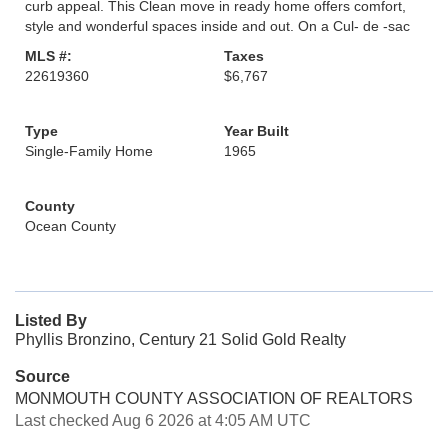
curb appeal. This Clean move in ready home offers comfort,
style and wonderful spaces inside and out. On a Cul- de -sac
MLS #:
Taxes
22619360
$6,767
Type
Year Built
Single-Family Home
1965
County
Ocean County
Listed By
Phyllis Bronzino, Century 21 Solid Gold Realty
Source
MONMOUTH COUNTY ASSOCIATION OF REALTORS
Last checked Aug 6 2026 at 4:05 AM UTC