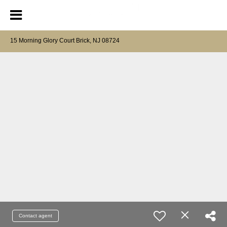
15 Morning Glory Court Brick, NJ 08724
Contact agent