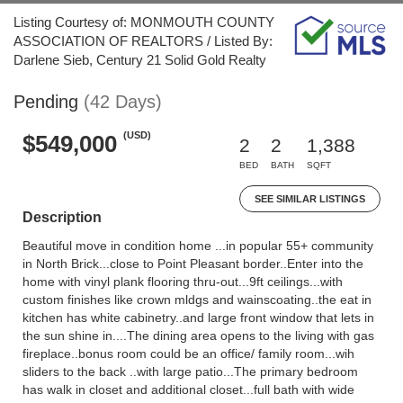
Listing Courtesy of: MONMOUTH COUNTY
ASSOCIATION OF REALTORS / Listed By:
Darlene Sieb, Century 21 Solid Gold Realty
Pending
(42 Days)
(USD)
$549,000
2
2
1,388
BED
BATH
SQFT
SEE SIMILAR LISTINGS
Description
Beautiful move in condition home ...in popular 55+ community
in North Brick...close to Point Pleasant border..Enter into the
home with vinyl plank flooring thru-out...9ft ceilings...with
custom finishes like crown mldgs and wainscoating..the eat in
kitchen has white cabinetry..and large front window that lets in
the sun shine in....The dining area opens to the living with gas
fireplace..bonus room could be an office/ family room...wih
sliders to the back ..with large patio...The primary bedroom
has walk in closet and additional closet...full bath with wide