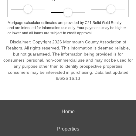
Mortgage calculator estimates are provided by C21 Solid Gold Realty
and are intended for information use only. Your payments may be higher
or lower and all loans are subject to credit approval.
Disclaimer: Copyright 2026 Monmouth County Association of
Realtors. All rights reserved. This information is deemed reliable,
but not guaranteed. The information being provided is for
consumers’ personal, non-commercial use and may not be used for
any purpose other than to identify prospective properties
consumers may be interested in purchasing. Data last updated
8/6/26 16:13
Home
Properties