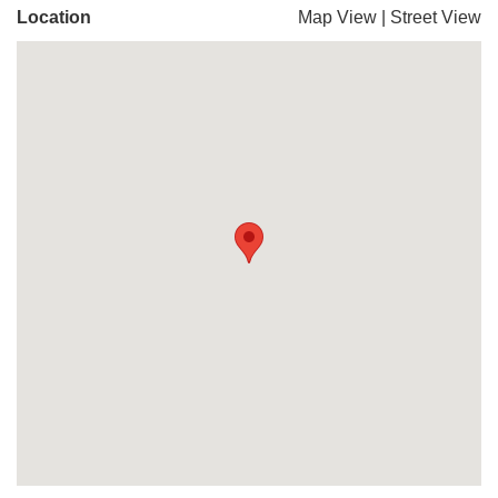
Location
Map View
|
Street View