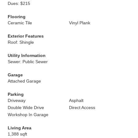
Dues: $215
Flooring
Ceramic Tile
Vinyl Plank
Exterior Features
Roof: Shingle
Utility Information
Sewer: Public Sewer
Garage
Attached Garage
Parking
Driveway
Asphalt
Double Wide Drive
Direct Access
Workshop In Garage
Living Area
1,388 sqft