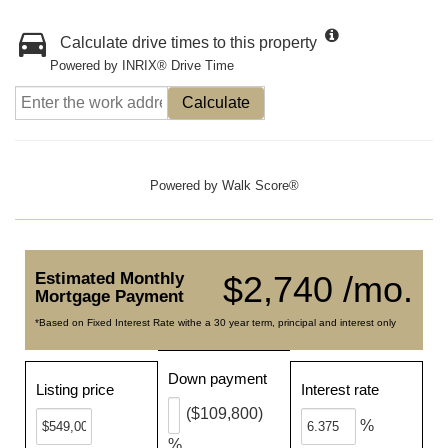
Calculate drive times to this property
Powered by INRIX® Drive Time
Calculate
Powered by
Walk Score®
Estimated Monthly
$2,740 /mo.
Mortgage Payment
*Based on Fixed Interest Rate withe a 30 year term, principal and interest only
Down payment
Listing price
Interest rate
($109,800)
%
%