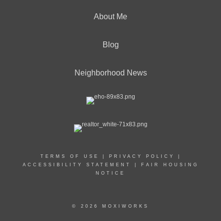
About Me
Blog
Neighborhood News
TERMS OF USE
|
PRIVACY POLICY
|
ACCESSIBILITY STATEMENT
|
FAIR HOUSING
NOTICE
© 2026 MOXIWORKS