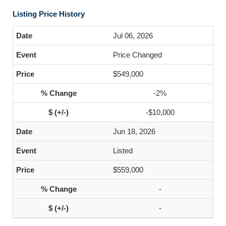
Listing Price History
Jul 06, 2026
Price Changed
$549,000
-2%
-$10,000
Jun 18, 2026
Listed
$559,000
-
-