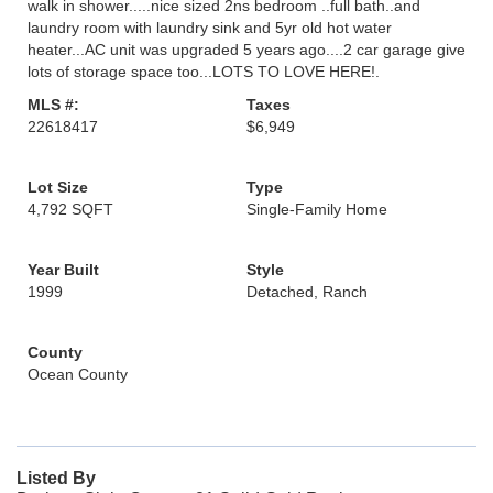
walk in shower.....nice sized 2ns bedroom ..full bath..and
laundry room with laundry sink and 5yr old hot water
heater...AC unit was upgraded 5 years ago....2 car garage give
lots of storage space too...LOTS TO LOVE HERE!.
MLS #:
Taxes
22618417
$6,949
Lot Size
Type
4,792 SQFT
Single-Family Home
Year Built
Style
1999
Detached, Ranch
County
Ocean County
Listed By