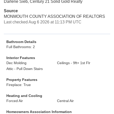
Darlene Sieb, Century 21 Solid Gold Realty
Source
MONMOUTH COUNTY ASSOCIATION OF REALTORS
Last checked Aug 6 2026 at 11:13 PM UTC
Bathroom Details
Full Bathrooms: 2
Interior Features
Dec Molding
Ceilings - 9ft+ 1st Flr
Attic - Pull Down Stairs
Property Features
Fireplace: True
Heating and Cooling
Forced Air
Central Air
Homeowners Association Information