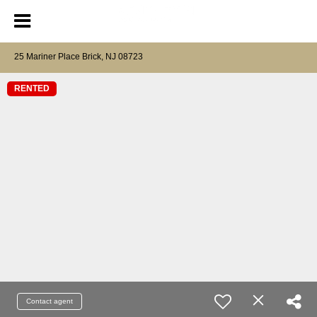
25 Mariner Place Brick, NJ 08723
RENTED
Contact agent