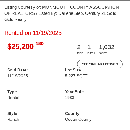
Listing Courtesy of: MONMOUTH COUNTY ASSOCIATION
OF REALTORS / Listed By: Darlene Sieb, Century 21 Solid
Gold Realty
Rented on 11/19/2025
(USD)
$25,200
2
1
1,032
BED
BATH
SQFT
SEE SIMILAR LISTINGS
Sold Date:
Lot Size
11/19/2025
5,227 SQFT
Type
Year Built
Rental
1983
Style
County
Ranch
Ocean County