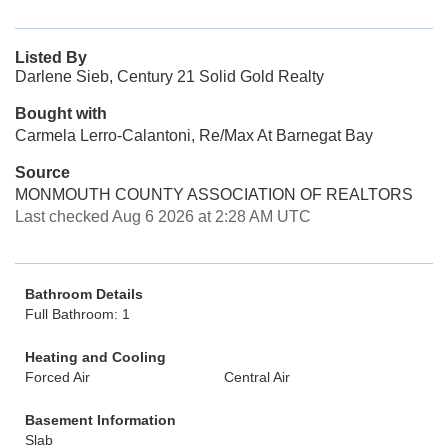
Listed By
Darlene Sieb, Century 21 Solid Gold Realty
Bought with
Carmela Lerro-Calantoni, Re/Max At Barnegat Bay
Source
MONMOUTH COUNTY ASSOCIATION OF REALTORS
Last checked Aug 6 2026 at 2:28 AM UTC
Bathroom Details
Full Bathroom: 1
Heating and Cooling
Forced Air
Central Air
Basement Information
Slab