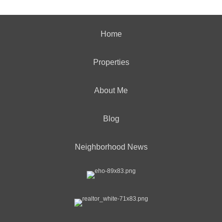
Home
Properties
About Me
Blog
Neighborhood News