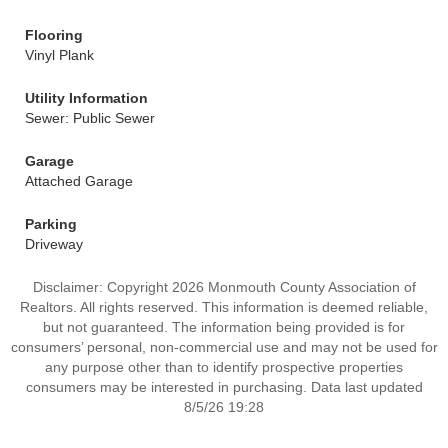
Flooring
Vinyl Plank
Utility Information
Sewer: Public Sewer
Garage
Attached Garage
Parking
Driveway
Disclaimer: Copyright 2026 Monmouth County Association of
Realtors. All rights reserved. This information is deemed reliable,
but not guaranteed. The information being provided is for
consumers’ personal, non-commercial use and may not be used for
any purpose other than to identify prospective properties
consumers may be interested in purchasing. Data last updated
8/5/26 19:28