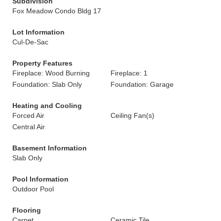
Subdivision
Fox Meadow Condo Bldg 17
Lot Information
Cul-De-Sac
Property Features
Fireplace: Wood Burning
Fireplace: 1
Foundation: Slab Only
Foundation: Garage
Heating and Cooling
Forced Air
Ceiling Fan(s)
Central Air
Basement Information
Slab Only
Pool Information
Outdoor Pool
Flooring
Carpet
Ceramic Tile