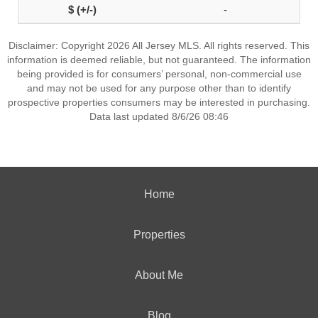
-
Disclaimer: Copyright 2026 All Jersey MLS. All rights reserved. This
information is deemed reliable, but not guaranteed. The information
being provided is for consumers’ personal, non-commercial use
and may not be used for any purpose other than to identify
prospective properties consumers may be interested in purchasing.
Data last updated 8/6/26 08:46
Home
Properties
About Me
Blog