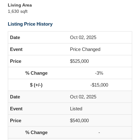
Living Area
1,630 sqft
Listing Price History
Oct 02, 2025
Price Changed
$525,000
-3%
-$15,000
Oct 02, 2025
Listed
$540,000
-