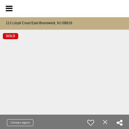
113 Lloyd Court East Brunswick, NJ 08816
SOLD
Contact agent