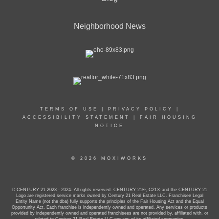
Neighborhood News
TERMS OF USE
|
PRIVACY POLICY
|
ACCESSIBILITY STATEMENT
|
FAIR HOUSING
NOTICE
© 2026 MOXIWORKS
© CENTURY 21 2023 - 2024. All rights reserved. CENTURY 21®, C21® and the CENTURY 21
Logo are registered service marks owned by Century 21 Real Estate LLC. Franchisee Legal
Entity Name (not the dba) fully supports the principles of the Fair Housing Act and the Equal
Opportunity Act. Each franchise is independently owned and operated. Any services or products
provided by independently owned and operated franchisees are not provided by, affiliated with, or