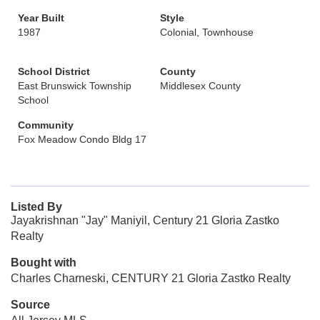
Year Built
Style
1987
Colonial, Townhouse
School District
County
East Brunswick Township
Middlesex County
School
Community
Fox Meadow Condo Bldg 17
Listed By
Jayakrishnan "Jay" Maniyil, Century 21 Gloria Zastko
Realty
Bought with
Charles Charneski, CENTURY 21 Gloria Zastko Realty
Source