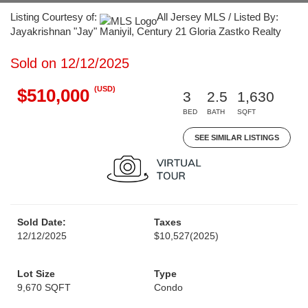
Listing Courtesy of:
All Jersey MLS / Listed By:
Jayakrishnan "Jay" Maniyil, Century 21 Gloria Zastko Realty
Sold on 12/12/2025
(USD)
$510,000
3
2.5
1,630
BED
BATH
SQFT
SEE SIMILAR LISTINGS
Sold Date:
Taxes
12/12/2025
$10,527
(2025)
Lot Size
Type
9,670 SQFT
Condo