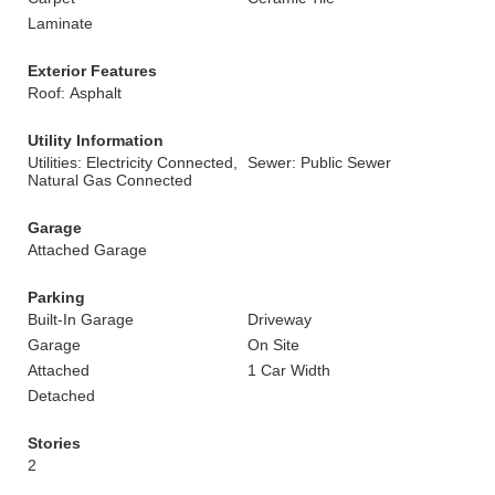
Laminate
Exterior Features
Roof: Asphalt
Utility Information
Utilities: Electricity Connected,
Sewer: Public Sewer
Natural Gas Connected
Garage
Attached Garage
Parking
Built-In Garage
Driveway
Garage
On Site
Attached
1 Car Width
Detached
Stories
2