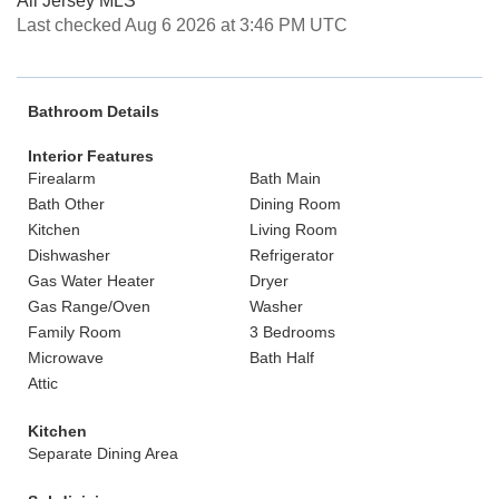
All Jersey MLS
Last checked Aug 6 2026 at 3:46 PM UTC
Bathroom Details
Interior Features
Firealarm
Bath Main
Bath Other
Dining Room
Kitchen
Living Room
Dishwasher
Refrigerator
Gas Water Heater
Dryer
Gas Range/Oven
Washer
Family Room
3 Bedrooms
Microwave
Bath Half
Attic
Kitchen
Separate Dining Area