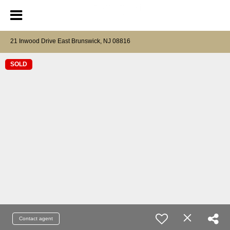
21 Inwood Drive East Brunswick, NJ 08816
SOLD
Contact agent