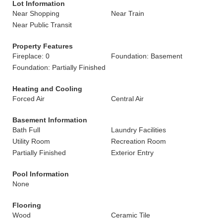
Lot Information
Near Shopping
Near Train
Near Public Transit
Property Features
Fireplace: 0
Foundation: Basement
Foundation: Partially Finished
Heating and Cooling
Forced Air
Central Air
Basement Information
Bath Full
Laundry Facilities
Utility Room
Recreation Room
Partially Finished
Exterior Entry
Pool Information
None
Flooring
Wood
Ceramic Tile