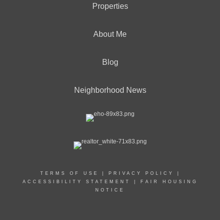
Properties
About Me
Blog
Neighborhood News
TERMS OF USE
|
PRIVACY POLICY
|
ACCESSIBILITY STATEMENT
|
FAIR HOUSING
NOTICE