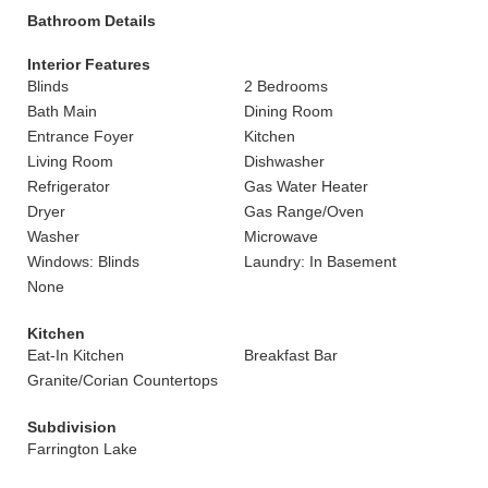
Bathroom Details
Interior Features
Blinds
2 Bedrooms
Bath Main
Dining Room
Entrance Foyer
Kitchen
Living Room
Dishwasher
Refrigerator
Gas Water Heater
Dryer
Gas Range/Oven
Washer
Microwave
Windows: Blinds
Laundry: In Basement
None
Kitchen
Eat-In Kitchen
Breakfast Bar
Granite/Corian Countertops
Subdivision
Farrington Lake