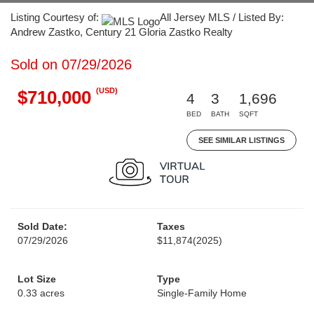
Listing Courtesy of:
All Jersey MLS / Listed By:
Andrew Zastko, Century 21 Gloria Zastko Realty
Sold on 07/29/2026
(USD)
$710,000
4
3
1,696
BED
BATH
SQFT
SEE SIMILAR LISTINGS
Sold Date:
Taxes
07/29/2026
$11,874
(2025)
Lot Size
Type
0.33 acres
Single-Family Home