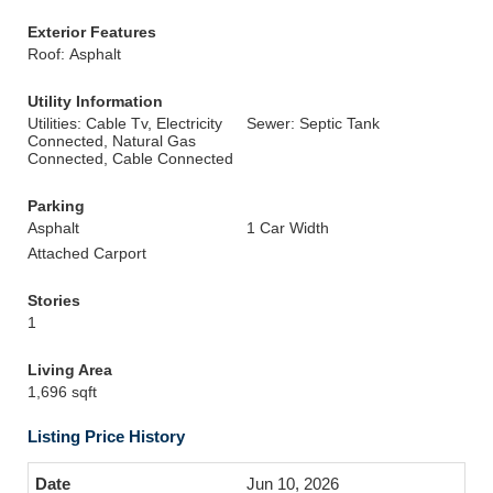
Exterior Features
Roof: Asphalt
Utility Information
Utilities: Cable Tv, Electricity
Sewer: Septic Tank
Connected, Natural Gas
Connected, Cable Connected
Parking
Asphalt
1 Car Width
Attached Carport
Stories
1
Living Area
1,696 sqft
Listing Price History
Jun 10, 2026