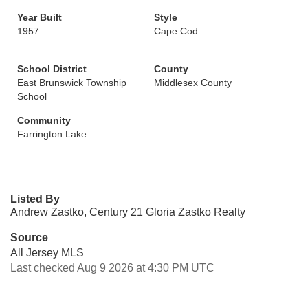
Year Built
Style
1957
Cape Cod
School District
County
East Brunswick Township
Middlesex County
School
Community
Farrington Lake
Listed By
Andrew Zastko, Century 21 Gloria Zastko Realty
Source
All Jersey MLS
Last checked Aug 9 2026 at 4:30 PM UTC