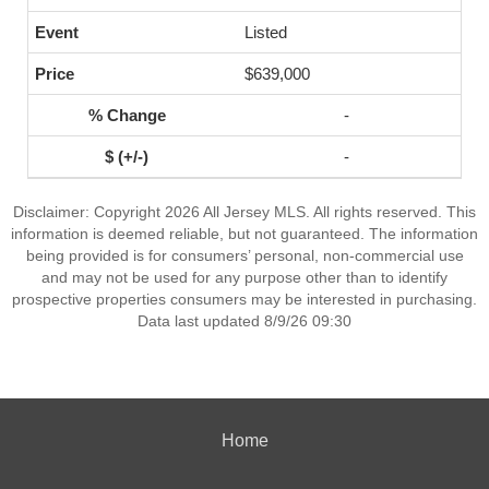
Listed
$639,000
-
-
Disclaimer: Copyright 2026 All Jersey MLS. All rights reserved. This
information is deemed reliable, but not guaranteed. The information
being provided is for consumers’ personal, non-commercial use
and may not be used for any purpose other than to identify
prospective properties consumers may be interested in purchasing.
Data last updated 8/9/26 09:30
Home