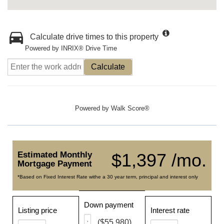
Calculate drive times to this property
Powered by INRIX® Drive Time
Calculate
Powered by
Walk Score®
Estimated Monthly
$1,397 /mo.
Mortgage Payment
*Based on Fixed Interest Rate withe a 30 year term, principal and interest only
Down payment
Listing price
Interest rate
($55,980)