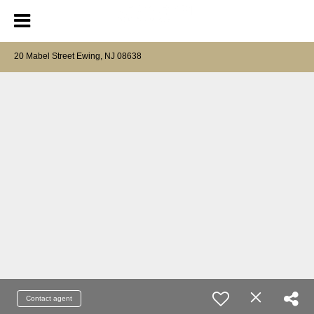
20 Mabel Street Ewing, NJ 08638
Contact agent