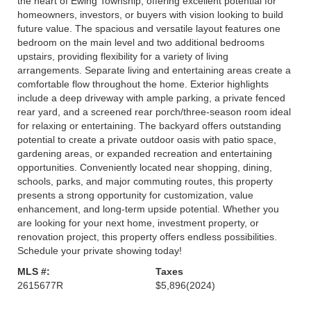
the heart of Ewing Township, offering excellent potential for
homeowners, investors, or buyers with vision looking to build
future value. The spacious and versatile layout features one
bedroom on the main level and two additional bedrooms
upstairs, providing flexibility for a variety of living
arrangements. Separate living and entertaining areas create a
comfortable flow throughout the home. Exterior highlights
include a deep driveway with ample parking, a private fenced
rear yard, and a screened rear porch/three-season room ideal
for relaxing or entertaining. The backyard offers outstanding
potential to create a private outdoor oasis with patio space,
gardening areas, or expanded recreation and entertaining
opportunities. Conveniently located near shopping, dining,
schools, parks, and major commuting routes, this property
presents a strong opportunity for customization, value
enhancement, and long-term upside potential. Whether you
are looking for your next home, investment property, or
renovation project, this property offers endless possibilities.
Schedule your private showing today!
MLS #:
Taxes
2615677R
$5,896
(2024)