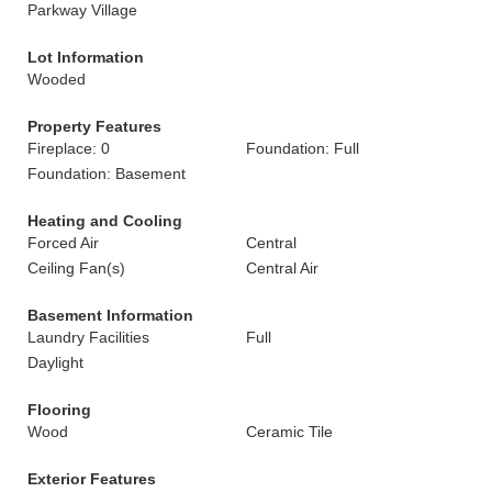
Parkway Village
Lot Information
Wooded
Property Features
Fireplace: 0
Foundation: Full
Foundation: Basement
Heating and Cooling
Forced Air
Central
Ceiling Fan(s)
Central Air
Basement Information
Laundry Facilities
Full
Daylight
Flooring
Wood
Ceramic Tile
Exterior Features