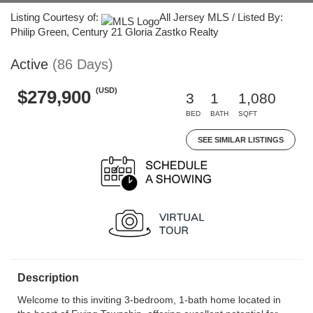
Listing Courtesy of:
All Jersey MLS / Listed By:
Philip Green, Century 21 Gloria Zastko Realty
Active
(86 Days)
(USD)
$279,900
3
1
1,080
BED
BATH
SQFT
SEE SIMILAR LISTINGS
Description
Welcome to this inviting 3-bedroom, 1-bath home located in