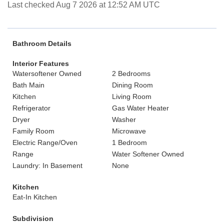
Last checked Aug 7 2026 at 12:52 AM UTC
Bathroom Details
Interior Features
Watersoftener Owned
2 Bedrooms
Bath Main
Dining Room
Kitchen
Living Room
Refrigerator
Gas Water Heater
Dryer
Washer
Family Room
Microwave
Electric Range/Oven
1 Bedroom
Range
Water Softener Owned
Laundry: In Basement
None
Kitchen
Eat-In Kitchen
Subdivision