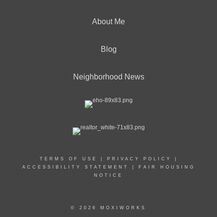
About Me
Blog
Neighborhood News
TERMS OF USE
|
PRIVACY POLICY
|
ACCESSIBILITY STATEMENT
|
FAIR HOUSING
NOTICE
© 2026 MOXIWORKS