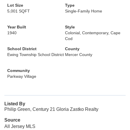
Lot Size
Type
5,001 SQFT
Single-Family Home
Year Built
Style
1940
Colonial, Contemporary, Cape
Cod
School District
County
Ewing Township School District
Mercer County
Community
Parkway Village
Listed By
Philip Green, Century 21 Gloria Zastko Realty
Source
All Jersey MLS