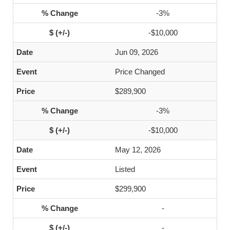
-3%
-$10,000
Jun 09, 2026
Price Changed
$289,900
-3%
-$10,000
May 12, 2026
Listed
$299,900
-
-