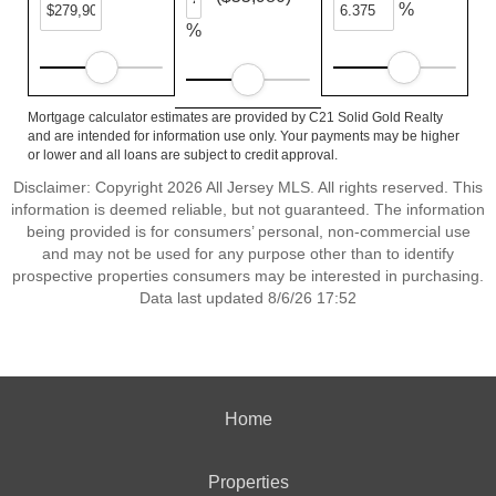
%
%
Mortgage calculator estimates are provided by C21 Solid Gold Realty
and are intended for information use only. Your payments may be higher
or lower and all loans are subject to credit approval.
Disclaimer: Copyright 2026 All Jersey MLS. All rights reserved. This
information is deemed reliable, but not guaranteed. The information
being provided is for consumers’ personal, non-commercial use
and may not be used for any purpose other than to identify
prospective properties consumers may be interested in purchasing.
Data last updated 8/6/26 17:52
Home
Properties