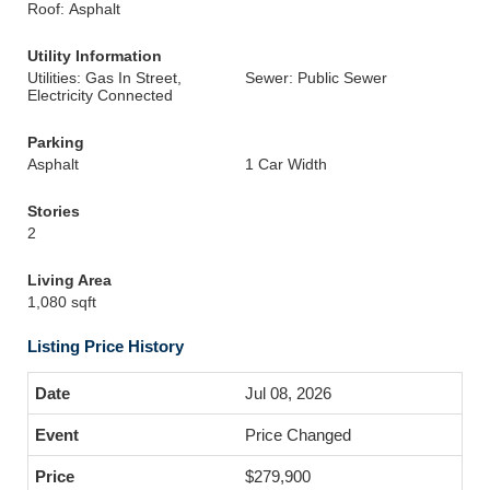
Roof: Asphalt
Utility Information
Utilities: Gas In Street,
Sewer: Public Sewer
Electricity Connected
Parking
Asphalt
1 Car Width
Stories
2
Living Area
1,080 sqft
Listing Price History
Jul 08, 2026
Price Changed
$279,900