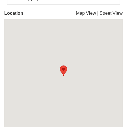
Location
Map View
|
Street View