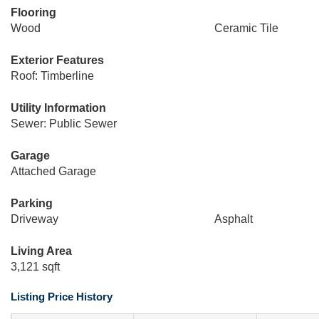
Flooring
Wood
Ceramic Tile
Exterior Features
Roof: Timberline
Utility Information
Sewer: Public Sewer
Garage
Attached Garage
Parking
Driveway
Asphalt
Living Area
3,121 sqft
Listing Price History