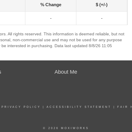
% Change
$ (+/-)
-
-
. All rights reserved. This information is deemed reliable, but not
ersonal, non-commercial use and may not be used for any purpose
 be interested in purchasing. Data last updated 8/8/26 11:05
s
About Me
|
PRIVACY POLICY
|
ACCESSIBILITY STATEMENT
|
FAIR 
© 2026 MOXIWORKS