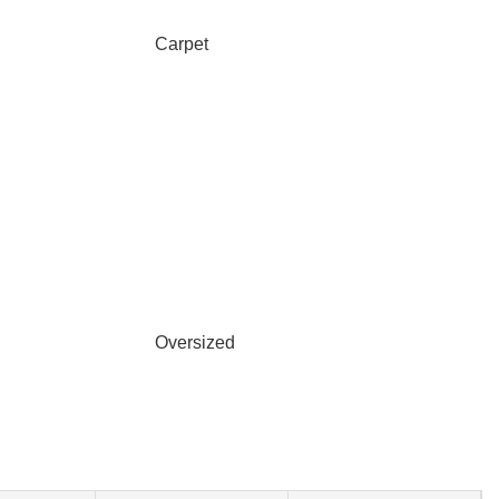
Carpet
Oversized