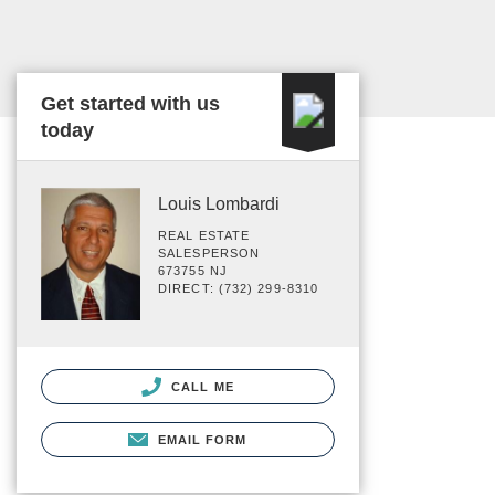
Get started with us
today
Louis Lombardi
REAL ESTATE
SALESPERSON
673755 NJ
DIRECT: (732) 299-8310
CALL ME
EMAIL FORM