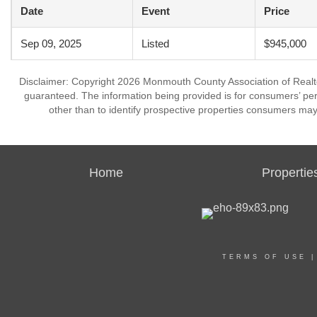
Date
Event
Price
Sep 09, 2025
Listed
$945,000
Disclaimer: Copyright 2026 Monmouth County Association of Realtors
guaranteed. The information being provided is for consumers’ p
other than to identify prospective properties consumers may
Home
Propertie
TERMS OF USE