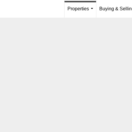
Properties
Buying & Selli
...