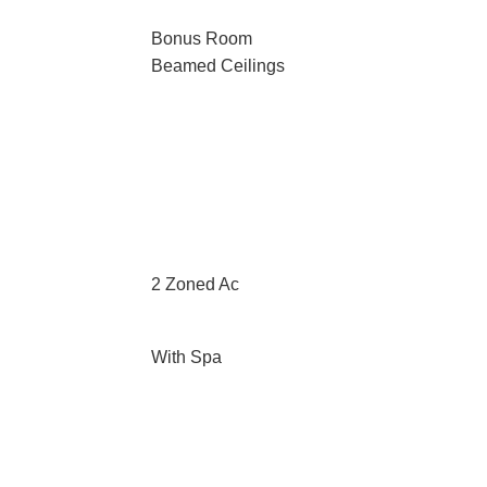
Bonus Room
Beamed Ceilings
2 Zoned Ac
With Spa