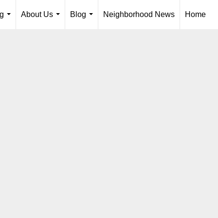
ng
About Us
Blog
Neighborhood News
Home
...
...
...