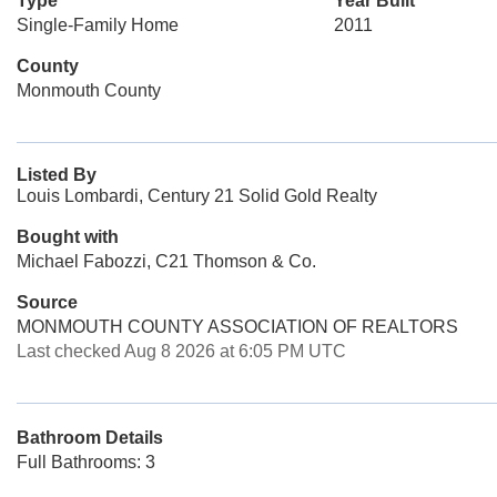
Type
Year Built
Single-Family Home
2011
County
Monmouth County
Listed By
Louis Lombardi, Century 21 Solid Gold Realty
Bought with
Michael Fabozzi, C21 Thomson & Co.
Source
MONMOUTH COUNTY ASSOCIATION OF REALTORS
Last checked Aug 8 2026 at 6:05 PM UTC
Bathroom Details
Full Bathrooms: 3