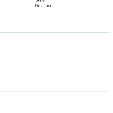
Style
Detached