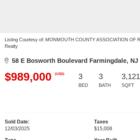
Listing Courtesy of: MONMOUTH COUNTY ASSOCIATION OF REALT
Realty
58 E Bosworth Boulevard Farmingdale, NJ
$989,000
(USD)
3
3
3,121
BED
BATH
SQFT
Sold Date:
Taxes
12/03/2025
$15,008