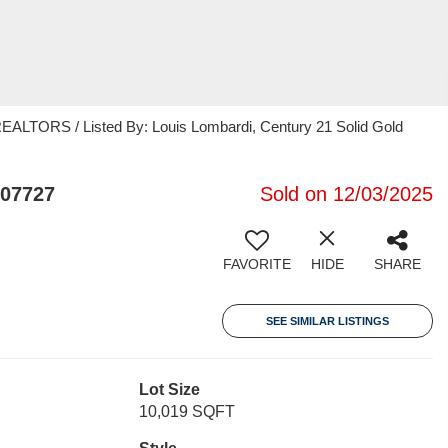
ORS / Listed By: Louis Lombardi, Century 21 Solid Gold
 07727
Sold on 12/03/2025
FAVORITE
HIDE
SHARE
SEE SIMILAR LISTINGS
Lot Size
10,019 SQFT