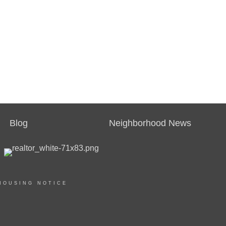
Blog
Neighborhood News
HOUSING NOTICE