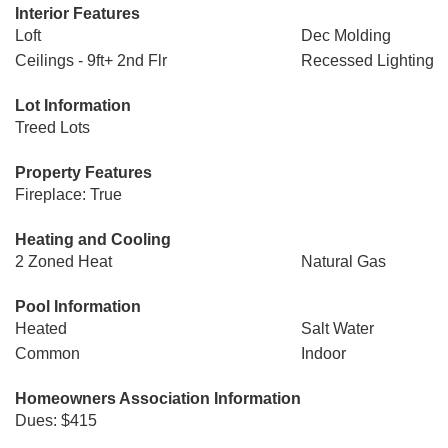
Interior Features
Loft
Dec Molding
Ceilings - 9ft+ 2nd Flr
Recessed Lighting
Lot Information
Treed Lots
Property Features
Fireplace: True
Heating and Cooling
2 Zoned Heat
Natural Gas
Pool Information
Heated
Salt Water
Common
Indoor
Homeowners Association Information
Dues: $415