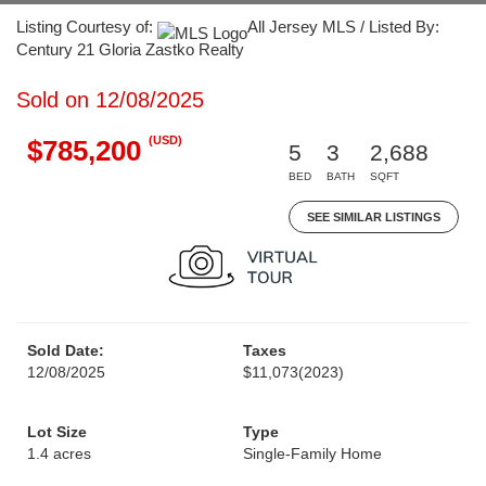
Listing Courtesy of:
All Jersey MLS / Listed By:
Century 21 Gloria Zastko Realty
Sold on 12/08/2025
(USD)
$785,200
5
3
2,688
BED
BATH
SQFT
SEE SIMILAR LISTINGS
Sold Date:
Taxes
12/08/2025
$11,073
(2023)
Lot Size
Type
1.4 acres
Single-Family Home