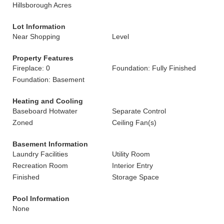
Hillsborough Acres
Lot Information
Near Shopping
Level
Property Features
Fireplace: 0
Foundation: Fully Finished
Foundation: Basement
Heating and Cooling
Baseboard Hotwater
Separate Control
Zoned
Ceiling Fan(s)
Basement Information
Laundry Facilities
Utility Room
Recreation Room
Interior Entry
Finished
Storage Space
Pool Information
None