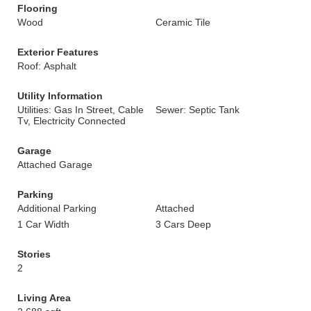
Flooring
Wood
Ceramic Tile
Exterior Features
Roof: Asphalt
Utility Information
Utilities: Gas In Street, Cable
Sewer: Septic Tank
Tv, Electricity Connected
Garage
Attached Garage
Parking
Additional Parking
Attached
1 Car Width
3 Cars Deep
Stories
2
Living Area