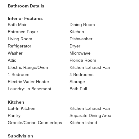
Bathroom Details
Interior Features
Bath Main
Dining Room
Entrance Foyer
Kitchen
Living Room
Dishwasher
Refrigerator
Dryer
Washer
Microwave
Attic
Florida Room
Electric Range/Oven
Kitchen Exhaust Fan
1 Bedroom
4 Bedrooms
Electric Water Heater
Storage
Laundry: In Basement
Bath Full
Kitchen
Eat-In Kitchen
Kitchen Exhaust Fan
Pantry
Separate Dining Area
Granite/Corian Countertops
Kitchen Island
Subdivision