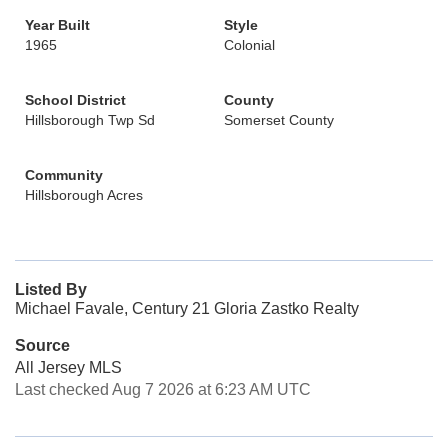
Year Built
Style
1965
Colonial
School District
County
Hillsborough Twp Sd
Somerset County
Community
Hillsborough Acres
Listed By
Michael Favale, Century 21 Gloria Zastko Realty
Source
All Jersey MLS
Last checked Aug 7 2026 at 6:23 AM UTC