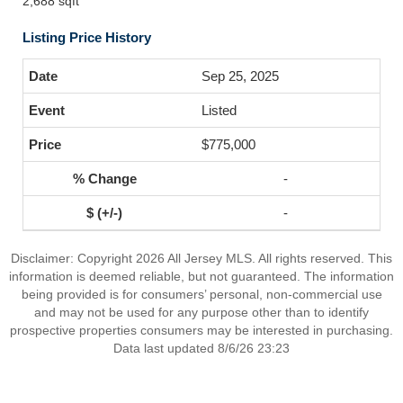
2,688 sqft
Listing Price History
Sep 25, 2025
Listed
$775,000
-
-
Disclaimer: Copyright 2026 All Jersey MLS. All rights reserved. This
information is deemed reliable, but not guaranteed. The information
being provided is for consumers’ personal, non-commercial use
and may not be used for any purpose other than to identify
prospective properties consumers may be interested in purchasing.
Data last updated 8/6/26 23:23