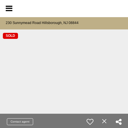
230 Sunnymead Road Hillsborough, NJ 08844
SOLD
Contact agent