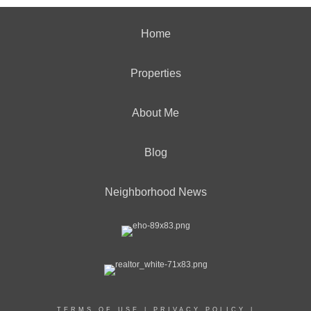
Home
Properties
About Me
Blog
Neighborhood News
TERMS OF USE
|
PRIVACY POLICY
|