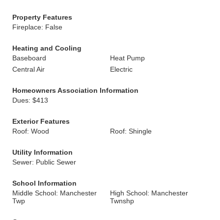
Property Features
Fireplace: False
Heating and Cooling
Baseboard
Heat Pump
Central Air
Electric
Homeowners Association Information
Dues: $413
Exterior Features
Roof: Wood
Roof: Shingle
Utility Information
Sewer: Public Sewer
School Information
Middle School: Manchester
High School: Manchester
Twp
Twnshp