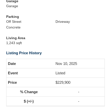
Garage
Garage
Parking
Off Street
Driveway
Concrete
Living Area
1,243 sqft
Listing Price History
Nov 10, 2025
Listed
$229,900
-
-