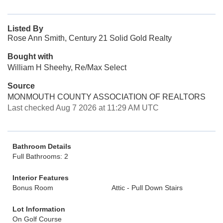
Listed By
Rose Ann Smith, Century 21 Solid Gold Realty
Bought with
William H Sheehy, Re/Max Select
Source
MONMOUTH COUNTY ASSOCIATION OF REALTORS
Last checked Aug 7 2026 at 11:29 AM UTC
Bathroom Details
Full Bathrooms: 2
Interior Features
Bonus Room
Attic - Pull Down Stairs
Lot Information
On Golf Course