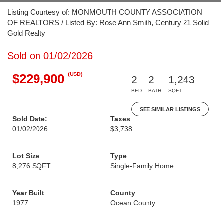
Listing Courtesy of: MONMOUTH COUNTY ASSOCIATION
OF REALTORS / Listed By: Rose Ann Smith, Century 21 Solid
Gold Realty
Sold on 01/02/2026
(USD)
$229,900
2
2
1,243
BED
BATH
SQFT
SEE SIMILAR LISTINGS
Sold Date:
Taxes
01/02/2026
$3,738
Lot Size
Type
8,276 SQFT
Single-Family Home
Year Built
County
1977
Ocean County