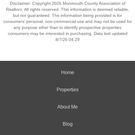
Disclaimer: Copyright 2026 Monmouth County Association of
Realtors. All rights reserved. This information is deemed reliable,
but not guaranteed. The information being provided is for
consumers’ personal, non-commercial use and may not be used for
any purpose other than to identify prospective properties
consumers may be interested in purchasing. Data last updated
8/7/26 04:29
Home
Properties
About Me
Blog