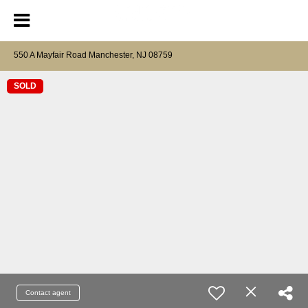
550 A Mayfair Road Manchester, NJ 08759
SOLD
Contact agent