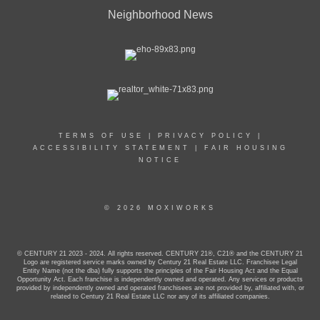
Neighborhood News
TERMS OF USE
|
PRIVACY POLICY
|
ACCESSIBILITY STATEMENT
|
FAIR HOUSING
NOTICE
© 2026 MOXIWORKS
© CENTURY 21 2023 - 2024. All rights reserved. CENTURY 21®, C21® and the CENTURY 21
Logo are registered service marks owned by Century 21 Real Estate LLC. Franchisee Legal
Entity Name (not the dba) fully supports the principles of the Fair Housing Act and the Equal
Opportunity Act. Each franchise is independently owned and operated. Any services or products
provided by independently owned and operated franchisees are not provided by, affiliated with, or
related to Century 21 Real Estate LLC nor any of its affiliated companies.