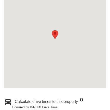
Calculate drive times to this property
Powered by INRIX® Drive Time