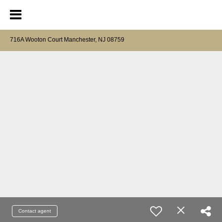
716A Wooton Court Manchester, NJ 08759
Contact agent