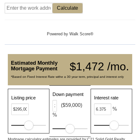
Calculate
Powered by
Walk Score®
Estimated Monthly
$1,472 /mo.
Mortgage Payment
*Based on Fixed Interest Rate withe a 30 year term, principal and interest only
Down payment
Listing price
Interest rate
($59,000)
%
%
Mortgage calculator estimates are provided by C21 Solid Gold Realty