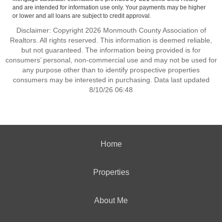
and are intended for information use only. Your payments may be higher
or lower and all loans are subject to credit approval.
Disclaimer: Copyright 2026 Monmouth County Association of
Realtors. All rights reserved. This information is deemed reliable,
but not guaranteed. The information being provided is for
consumers’ personal, non-commercial use and may not be used for
any purpose other than to identify prospective properties
consumers may be interested in purchasing. Data last updated
8/10/26 06:48
Home
Properties
About Me