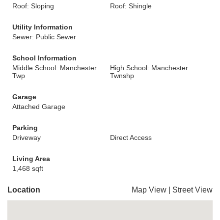
Roof: Sloping
Roof: Shingle
Utility Information
Sewer: Public Sewer
School Information
Middle School: Manchester
High School: Manchester
Twp
Twnshp
Garage
Attached Garage
Parking
Driveway
Direct Access
Living Area
1,468 sqft
Location
Map View
|
Street View