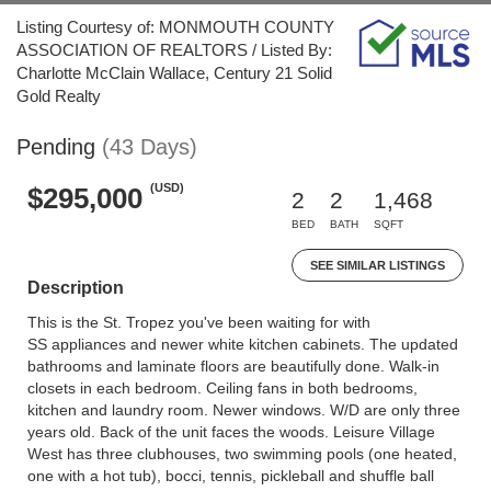
Listing Courtesy of: MONMOUTH COUNTY
ASSOCIATION OF REALTORS / Listed By:
Charlotte McClain Wallace, Century 21 Solid
Gold Realty
Pending
(43 Days)
(USD)
$295,000
2
2
1,468
BED
BATH
SQFT
SEE SIMILAR LISTINGS
Description
This is the St. Tropez you've been waiting for with
SS appliances and newer white kitchen cabinets. The updated
bathrooms and laminate floors are beautifully done. Walk-in
closets in each bedroom. Ceiling fans in both bedrooms,
kitchen and laundry room. Newer windows. W/D are only three
years old. Back of the unit faces the woods. Leisure Village
West has three clubhouses, two swimming pools (one heated,
one with a hot tub), bocci, tennis, pickleball and shuffle ball