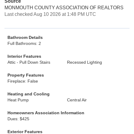
Source
MONMOUTH COUNTY ASSOCIATION OF REALTORS
Last checked Aug 10 2026 at 1:48 PM UTC
Bathroom Details
Full Bathrooms: 2
Interior Features
Attic - Pull Down Stairs
Recessed Lighting
Property Features
Fireplace: False
Heating and Cooling
Heat Pump
Central Air
Homeowners Association Information
Dues: $425
Exterior Features