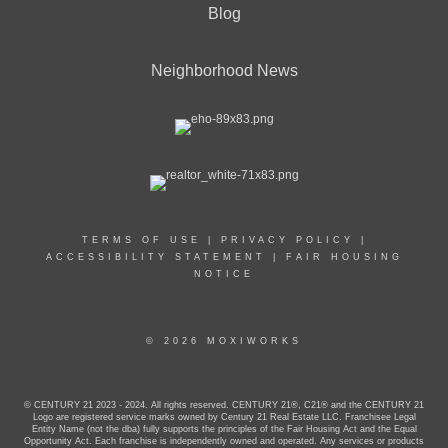
Blog
Neighborhood News
TERMS OF USE
|
PRIVACY POLICY
|
ACCESSIBILITY STATEMENT
|
FAIR HOUSING
NOTICE
© 2026 MOXIWORKS
© CENTURY 21 2023 - 2024. All rights reserved. CENTURY 21®, C21® and the CENTURY 21
Logo are registered service marks owned by Century 21 Real Estate LLC. Franchisee Legal
Entity Name (not the dba) fully supports the principles of the Fair Housing Act and the Equal
Opportunity Act. Each franchise is independently owned and operated. Any services or products