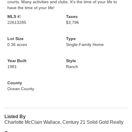
courts. Many activities and clubs. It's the time of your life to
have the time of your life!
MLS #:
Taxes
22613285
$3,796
Lot Size
Type
0.36 acres
Single-Family Home
Year Built
Style
1981
Ranch
County
Ocean County
Listed By
Charlotte McClain Wallace, Century 21 Solid Gold Realty