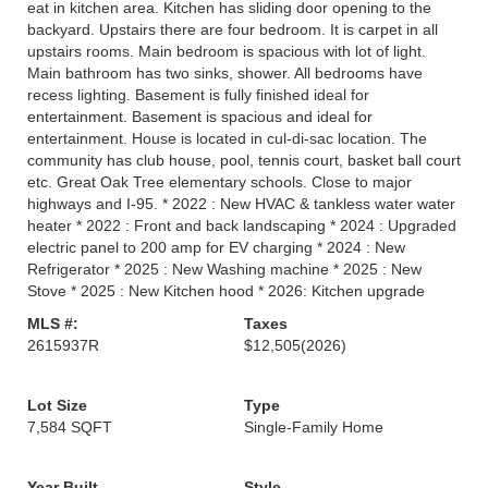
eat in kitchen area. Kitchen has sliding door opening to the
backyard. Upstairs there are four bedroom. It is carpet in all
upstairs rooms. Main bedroom is spacious with lot of light.
Main bathroom has two sinks, shower. All bedrooms have
recess lighting. Basement is fully finished ideal for
entertainment. Basement is spacious and ideal for
entertainment. House is located in cul-di-sac location. The
community has club house, pool, tennis court, basket ball court
etc. Great Oak Tree elementary schools. Close to major
highways and I-95. * 2022 : New HVAC & tankless water water
heater * 2022 : Front and back landscaping * 2024 : Upgraded
electric panel to 200 amp for EV charging * 2024 : New
Refrigerator * 2025 : New Washing machine * 2025 : New
Stove * 2025 : New Kitchen hood * 2026: Kitchen upgrade
MLS #:
Taxes
2615937R
$12,505
(2026)
Lot Size
Type
7,584 SQFT
Single-Family Home
Year Built
Style