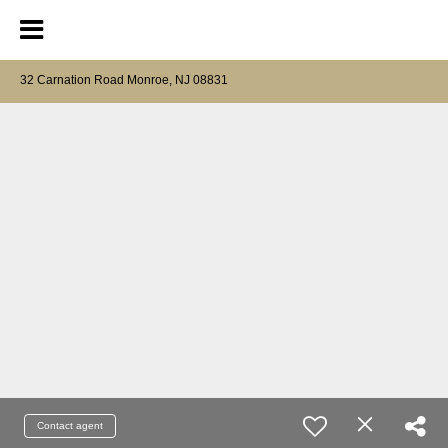
32 Carnation Road Monroe, NJ 08831
Contact agent