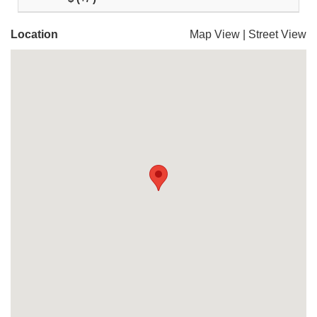
Location
Map View
|
Street View