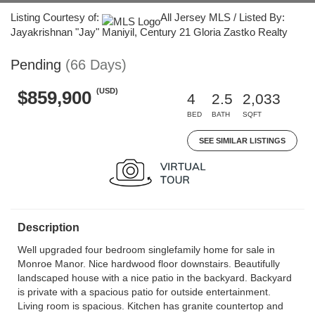
Listing Courtesy of:
All Jersey MLS / Listed By:
Jayakrishnan "Jay" Maniyil, Century 21 Gloria Zastko Realty
Pending
(66 Days)
(USD)
$859,900
4
2.5
2,033
BED
BATH
SQFT
SEE SIMILAR LISTINGS
Description
Well upgraded four bedroom singlefamily home for sale in
Monroe Manor. Nice hardwood floor downstairs. Beautifully
landscaped house with a nice patio in the backyard. Backyard
is private with a spacious patio for outside entertainment.
Living room is spacious. Kitchen has granite countertop and