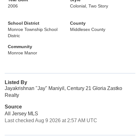
2006
Colonial, Two Story
School District
County
Monroe Township School
Middlesex County
Distric
Community
Monroe Manor
Listed By
Jayakrishnan "Jay" Maniyil, Century 21 Gloria Zastko
Realty
Source
All Jersey MLS
Last checked Aug 9 2026 at 2:57 AM UTC