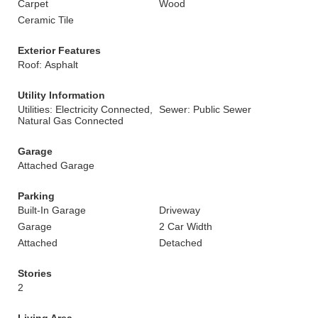
Carpet
Wood
Ceramic Tile
Exterior Features
Roof: Asphalt
Utility Information
Utilities: Electricity Connected,
Sewer: Public Sewer
Natural Gas Connected
Garage
Attached Garage
Parking
Built-In Garage
Driveway
Garage
2 Car Width
Attached
Detached
Stories
2