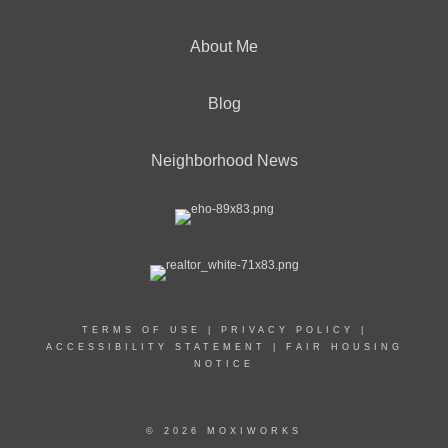
About Me
Blog
Neighborhood News
TERMS OF USE
|
PRIVACY POLICY
|
ACCESSIBILITY STATEMENT
|
FAIR HOUSING
NOTICE
© 2026 MOXIWORKS