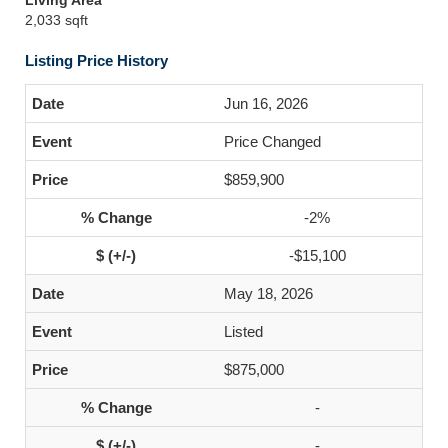
Living Area
2,033 sqft
Listing Price History
Jun 16, 2026
Price Changed
$859,900
-2%
-$15,100
May 18, 2026
Listed
$875,000
-
-