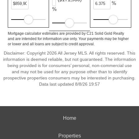
%
%
Mortgage calculator estimates are provided by C21 Solid Gold Realty
and are intended for information use only. Your payments may be higher
or lower and all loans are subject to credit approval.
Disclaimer: Copyright 2026 All Jersey MLS. All rights reserved. This
information is deemed reliable, but not guaranteed. The information
being provided is for consumers’ personal, non-commercial use
and may not be used for any purpose other than to identify
prospective properties consumers may be interested in purchasing.
Data last updated 8/8/26 19:57
Home
Properties