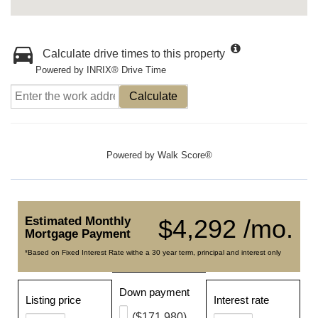
Calculate drive times to this property
Powered by INRIX® Drive Time
Calculate
Powered by
Walk Score®
Estimated Monthly
$4,292 /mo.
Mortgage Payment
*Based on Fixed Interest Rate withe a 30 year term, principal and interest only
Down payment
Listing price
Interest rate
($171,980)