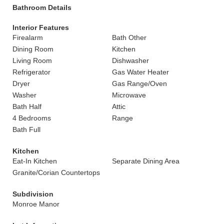
Bathroom Details
Interior Features
Firealarm
Bath Other
Dining Room
Kitchen
Living Room
Dishwasher
Refrigerator
Gas Water Heater
Dryer
Gas Range/Oven
Washer
Microwave
Bath Half
Attic
4 Bedrooms
Range
Bath Full
Kitchen
Eat-In Kitchen
Separate Dining Area
Granite/Corian Countertops
Subdivision
Monroe Manor