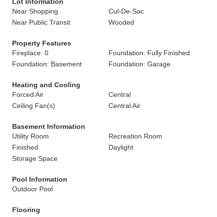
Lot Information
Near Shopping
Cul-De-Sac
Near Public Transit
Wooded
Property Features
Fireplace: 0
Foundation: Fully Finished
Foundation: Basement
Foundation: Garage
Heating and Cooling
Forced Air
Central
Ceiling Fan(s)
Central Air
Basement Information
Utility Room
Recreation Room
Finished
Daylight
Storage Space
Pool Information
Outdoor Pool
Flooring