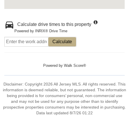
Calculate drive times to this property
Powered by INRIX® Drive Time
Calculate
Powered by
Walk Score®
Disclaimer: Copyright 2026 All Jersey MLS. All rights reserved. This
information is deemed reliable, but not guaranteed. The information
being provided is for consumers’ personal, non-commercial use
and may not be used for any purpose other than to identify
prospective properties consumers may be interested in purchasing.
Data last updated 8/7/26 01:22