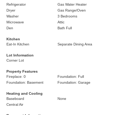
Refrigerator
Gas Water Heater
Dryer
Gas Range/Oven
Washer
3 Bedrooms
Microwave
Attic
Den
Bath Full
Kitchen
Eat-In Kitchen
Separate Dining Area
Lot Information
Corner Lot
Property Features
Fireplace: 0
Foundation: Full
Foundation: Basement
Foundation: Garage
Heating and Cooling
Baseboard
None
Central Air