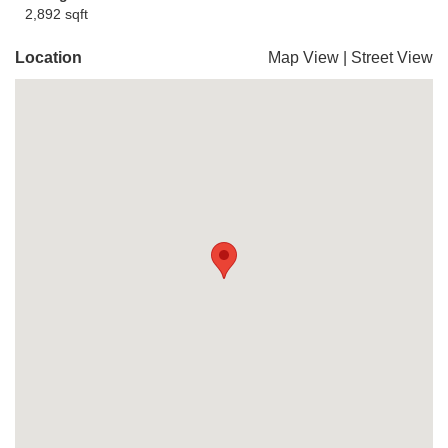
2,892 sqft
Location
Map View
|
Street View