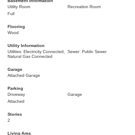
Basement Information
Utility Room
Recreation Room
Full
Flooring
Wood
Utility Information
Utilities: Electricity Connected,
Sewer: Public Sewer
Natural Gas Connected
Garage
Attached Garage
Parking
Driveway
Garage
Attached
Stories
2
Living Area