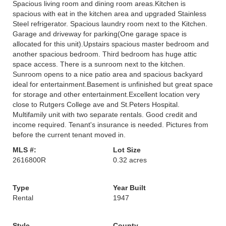
Spacious living room and dining room areas.Kitchen is
spacious with eat in the kitchen area and upgraded Stainless
Steel refrigerator. Spacious laundry room next to the Kitchen.
Garage and driveway for parking(One garage space is
allocated for this unit).Upstairs spacious master bedroom and
another spacious bedroom. Third bedroom has huge attic
space access. There is a sunroom next to the kitchen.
Sunroom opens to a nice patio area and spacious backyard
ideal for entertainment.Basement is unfinished but great space
for storage and other entertainment.Excellent location very
close to Rutgers College ave and St.Peters Hospital.
Multifamily unit with two separate rentals. Good credit and
income required. Tenant's insurance is needed. Pictures from
before the current tenant moved in.
MLS #:
Lot Size
2616800R
0.32 acres
Type
Year Built
Rental
1947
Style
County