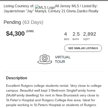
Listing Courtesy of:
All Jersey MLS / Listed By:
Jayakrishnan "Jay" Maniyil, Century 21 Gloria Zastko Realty
Pending
(63 Days)
(USD)
$4,300
4
2.5
2,892
BED
BATH
SQFT
SEE SIMILAR LISTINGS
Description
Excellent Rutgers college students rental. Very close to college
campus. Beautiful well kept 3 Bedroom SingleFamily home
(MultiFamily dwelling) for rent in New Brunswick very close to
St.Peter's Hospital and Rutgers College Ave area. Ideal for
people working in St.Peters Hospital or students of Rutgers.