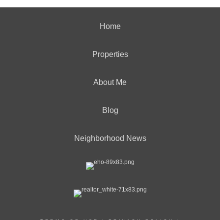
Home
Properties
About Me
Blog
Neighborhood News