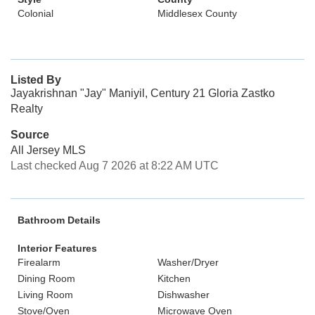
Colonial
Middlesex County
Listed By
Jayakrishnan "Jay" Maniyil, Century 21 Gloria Zastko
Realty
Source
All Jersey MLS
Last checked Aug 7 2026 at 8:22 AM UTC
Bathroom Details
Interior Features
Firealarm
Washer/Dryer
Dining Room
Kitchen
Living Room
Dishwasher
Stove/Oven
Microwave Oven