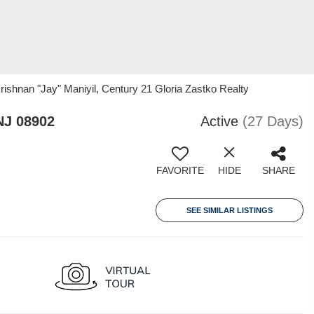
rishnan "Jay" Maniyil, Century 21 Gloria Zastko Realty
NJ 08902
Active
(27 Days)
FAVORITE
HIDE
SHARE
SEE SIMILAR LISTINGS