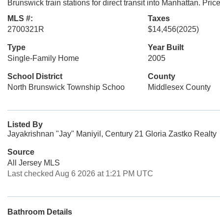
Brunswick train stations for direct transit into Manhattan. Priced
MLS #:
Taxes
2700321R
$14,456
(2025)
Type
Year Built
Single-Family Home
2005
School District
County
North Brunswick Township Schoo
Middlesex County
Listed By
Jayakrishnan "Jay" Maniyil, Century 21 Gloria Zastko Realty
Source
All Jersey MLS
Last checked Aug 6 2026 at 1:21 PM UTC
Bathroom Details