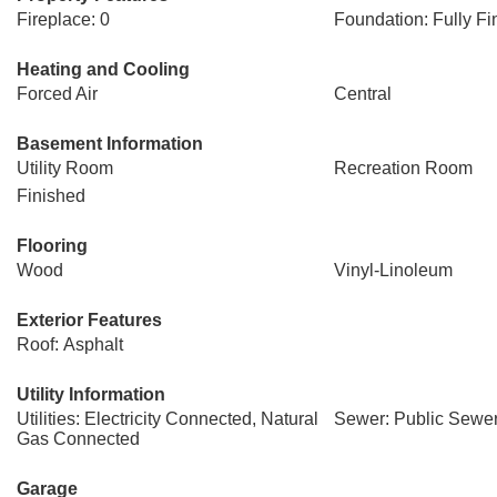
Fireplace: 0
Foundation: Fully Fi
Heating and Cooling
Forced Air
Central
Basement Information
Utility Room
Recreation Room
Finished
Flooring
Wood
Vinyl-Linoleum
Exterior Features
Roof: Asphalt
Utility Information
Utilities: Electricity Connected, Natural
Sewer: Public Sewe
Gas Connected
Garage