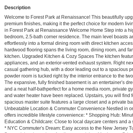
Description
Welcome to Forest Park at Renaissance! This beautifully upg
premium finishes, making it the perfect choice for modern l
in Forest Park at Renaissance Welcome Home Step into a high-c
bedroom, 2.5-bath corner residence. The main level boasts an 
effortlessly into a formal dining room with direct kitchen acc
hardwood flooring spans the living room, dining room, and fam
kitchen. Upgraded Kitchen & Cozy Spaces The kitchen feature
appliances, and an exterior-vented exhaust system. Right next
casual gathering hub, with a door leading out to a spacious pr
powder room is tucked right by the interior entrance to the 
The expansive, fully finished basement is an entertainer's dre
and a neat half-bathperfect for a home media room, private g
and water heater have been replaced. Upstairs, you will find
spacious master suite features a large closet and a private b
Unbeatable Location & Commuter Convenience Nestled in one
offers incredible lifestyle convenience: * Shopping Hub: Minu
Education & Childcare: Close to local daycare centers and a 
* NYC Commuter's Dream: Easy access to the New Jersey Tu