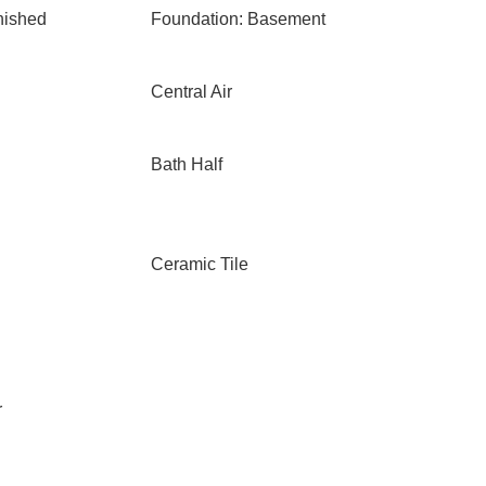
nished
Foundation: Basement
Central Air
Bath Half
Ceramic Tile
r