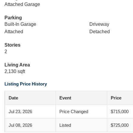
Attached Garage
Parking
Built-In Garage
Driveway
Attached
Detached
Stories
2
Living Area
2,130 sqft
Listing Price History
Date
Event
Price
Jul 23, 2026
Price Changed
$715,000
Jul 08, 2026
Listed
$725,000