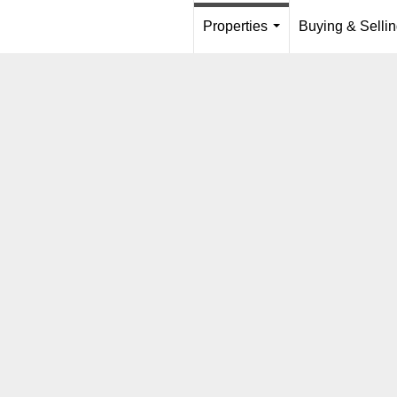
Properties
Buying & Selli
...