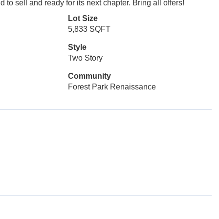
 to sell and ready for its next chapter. Bring all offers!
Lot Size
5,833 SQFT
Style
Two Story
Community
Forest Park Renaissance