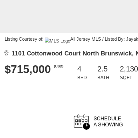
Listing Courtesy of:
All Jersey MLS / Listed By: Jayak
1101 Cottonwood Court North Brunswick, 
$715,000
(USD)
4
2.5
2,130
BED
BATH
SQFT