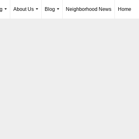
ng
About Us
Blog
Neighborhood News
Home
...
...
...