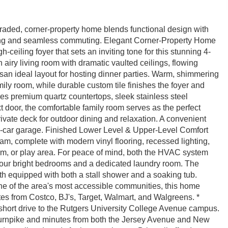
raded, corner-property home blends functional design with
iving and seamless commuting. Elegant Corner-Property Home
eiling foyer that sets an inviting tone for this stunning 4-
airy living room with dramatic vaulted ceilings, flowing
essan ideal layout for hosting dinner parties. Warm, shimmering
ily room, while durable custom tile finishes the foyer and
s premium quartz countertops, sleek stainless steel
 door, the comfortable family room serves as the perfect
ivate deck for outdoor dining and relaxation. A convenient
two-car garage. Finished Lower Level & Upper-Level Comfort
am, complete with modern vinyl flooring, recessed lighting,
ym, or play area. For peace of mind, both the HVAC system
 four bright bedrooms and a dedicated laundry room. The
ath equipped with both a stall shower and a soaking tub.
 of the area's most accessible communities, this home
tes from Costco, BJ's, Target, Walmart, and Walgreens. *
short drive to the Rutgers University College Avenue campus.
rnpike and minutes from both the Jersey Avenue and New