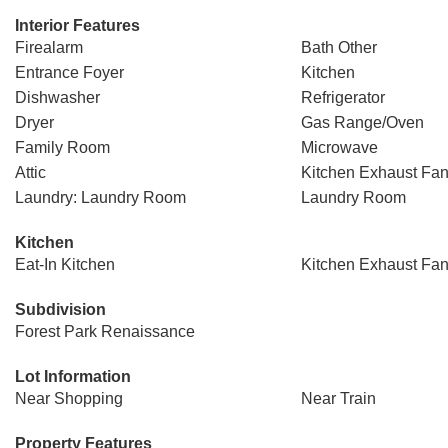
Interior Features
Firealarm
Bath Other
Entrance Foyer
Kitchen
Dishwasher
Refrigerator
Dryer
Gas Range/Oven
Family Room
Microwave
Attic
Kitchen Exhaust Fa
Laundry: Laundry Room
Laundry Room
Kitchen
Eat-In Kitchen
Kitchen Exhaust Fa
Subdivision
Forest Park Renaissance
Lot Information
Near Shopping
Near Train
Property Features