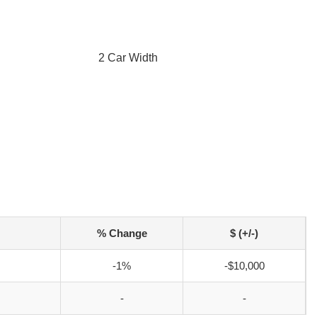
2 Car Width
% Change
$ (+/-)
-1%
-$10,000
-
-