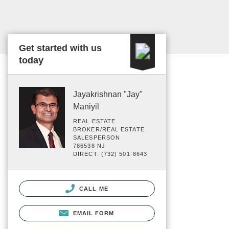
Get started with us
today
Jayakrishnan "Jay"
Maniyil
REAL ESTATE
BROKER/REAL ESTATE
SALESPERSON
786538 NJ
DIRECT: (732) 501-8643
CALL ME
EMAIL FORM