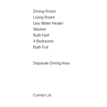
Dining Room
Living Room
Gas Water Heater
Washer
Bath Half
n
4 Bedrooms
Bath Full
n
Separate Dining Area
Corner Lot