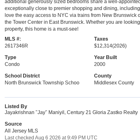
additional generously sized bedrooms share a well-appointed
exceptionally close to premier shopping and dining, includi
love the easy access to NYC via trains from New Brunswick o
the Tower Center in East Brunswick. Whether you are looking f
property, this home is a must-see!
MLS #:
Taxes
2617346R
$12,314
(2026)
Type
Year Built
Condo
2000
School District
County
North Brunswick Township Schoo
Middlesex County
Listed By
Jayakrishnan "Jay" Maniyil, Century 21 Gloria Zastko Realty
Source
All Jersey MLS
Last checked Aug 6 2026 at 9:49 PM UTC