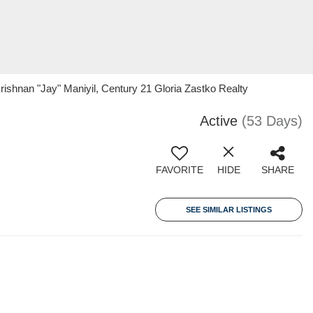
rishnan "Jay" Maniyil, Century 21 Gloria Zastko Realty
Active
(53 Days)
FAVORITE
HIDE
SHARE
SEE SIMILAR LISTINGS