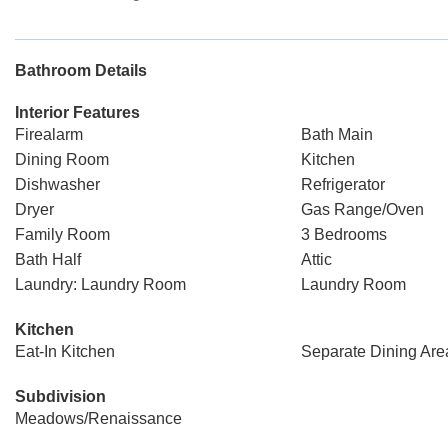
Bathroom Details
Interior Features
Firealarm
Bath Main
Dining Room
Kitchen
Dishwasher
Refrigerator
Dryer
Gas Range/Oven
Family Room
3 Bedrooms
Bath Half
Attic
Laundry: Laundry Room
Laundry Room
Kitchen
Eat-In Kitchen
Separate Dining Are
Subdivision
Meadows/Renaissance