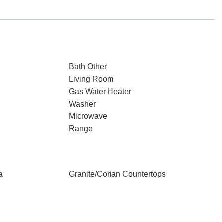
Bath Other
Living Room
Gas Water Heater
Washer
Microwave
Range
a
Granite/Corian Countertops