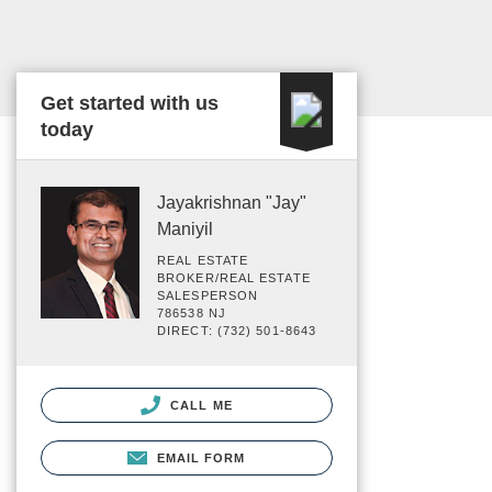
Get started with us
today
Jayakrishnan "Jay"
Maniyil
REAL ESTATE
BROKER/REAL ESTATE
SALESPERSON
786538 NJ
DIRECT: (732) 501-8643
CALL ME
EMAIL FORM