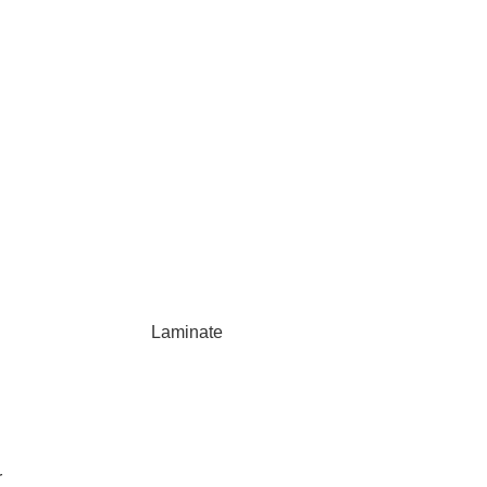
Laminate
r