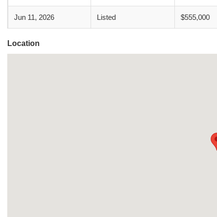
Jun 11, 2026
Listed
$555,000
Location