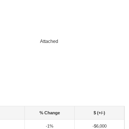
Attached
% Change
$ (+/-)
-1%
-$6,000