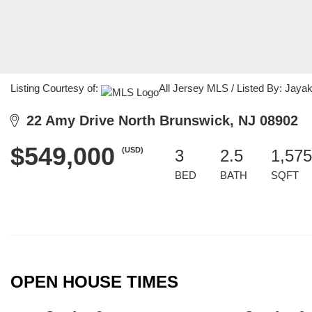
Listing Courtesy of:
All Jersey MLS / Listed By: Jayak
22 Amy Drive North Brunswick, NJ 08902
$549,000
(USD)
3
2.5
1,575
BED
BATH
SQFT
OPEN HOUSE TIMES