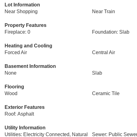
Lot Information
Near Shopping
Near Train
Property Features
Fireplace: 0
Foundation: Slab
Heating and Cooling
Forced Air
Central Air
Basement Information
None
Slab
Flooring
Wood
Ceramic Tile
Exterior Features
Roof: Asphalt
Utility Information
Utilities: Electricity Connected, Natural
Sewer: Public Sewe