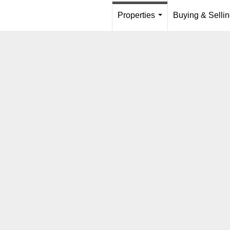
Properties
Buying & Selli
...