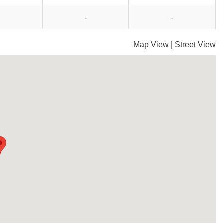
-
-
Map View
|
Street View