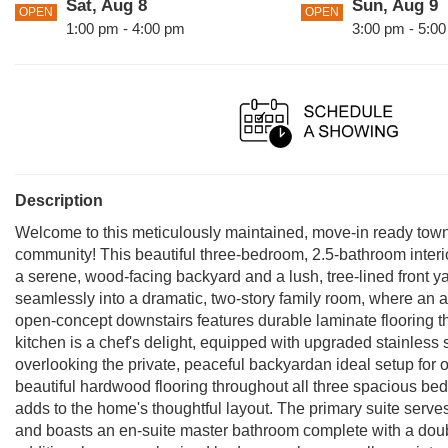
Sat, Aug 8
Sun, Aug 9
OPEN
OPEN
1:00 pm - 4:00 pm
3:00 pm - 5:0
Description
Welcome to this meticulously maintained, move-in ready to
community! This beautiful three-bedroom, 2.5-bathroom interior
a serene, wood-facing backyard and a lush, tree-lined front ya
seamlessly into a dramatic, two-story family room, where an 
open-concept downstairs features durable laminate flooring th
kitchen is a chef's delight, equipped with upgraded stainless
overlooking the private, peaceful backyardan ideal setup for o
beautiful hardwood flooring throughout all three spacious b
adds to the home's thoughtful layout. The primary suite serves
and boasts an en-suite master bathroom complete with a doub