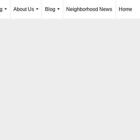
ng
About Us
Blog
Neighborhood News
Home
...
...
...