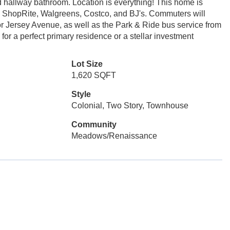
 hallway bathroom. Location is everything! This home is
ng ShopRite, Walgreens, Costco, and BJ's. Commuters will
r Jersey Avenue, as well as the Park & Ride bus service from
or a perfect primary residence or a stellar investment
Lot Size
1,620 SQFT
Style
Colonial, Two Story, Townhouse
Community
Meadows/Renaissance