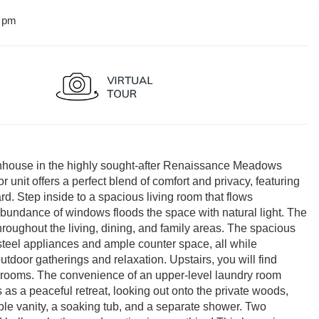
0 pm
wnhouse in the highly sought-after Renaissance Meadows
 unit offers a perfect blend of comfort and privacy, featuring
rd. Step inside to a spacious living room that flows
abundance of windows floods the space with natural light. The
roughout the living, dining, and family areas. The spacious
 steel appliances and ample counter space, all while
utdoor gatherings and relaxation. Upstairs, you will find
edrooms. The convenience of an upper-level laundry room
 as a peaceful retreat, looking out onto the private woods,
le vanity, a soaking tub, and a separate shower. Two