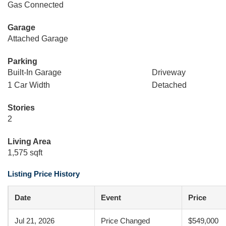
Gas Connected
Garage
Attached Garage
Parking
Built-In Garage
Driveway
1 Car Width
Detached
Stories
2
Living Area
1,575 sqft
Listing Price History
Date
Event
Price
Jul 21, 2026
Price Changed
$549,000