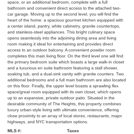
space, or an additional bedroom, complete with a full
bathroom and convenient direct access to the attached two-
car garage. Moving up to the second level, you will find the
heart of the home: a spacious gourmet kitchen equipped with
a center island, pantry, white cabinetry, granite countertops,
and stainless-steel appliances. This bright culinary space
opens seamlessly into the adjoining dining area and living
room making it ideal for entertaining and provides direct
access to an outdoor balcony. A convenient powder room
completes this main living floor. On the third level one will find
the primary bedroom suite which boasts a large walk-in closet
and a luxurious en suite bathroom featuring a stall shower,
soaking tub, and a dual-sink vanity with granite counters. Two
additional bedrooms and a full main bathroom are also located
on this floor. Finally, the upper level boasts a sprawling flex
space/great room equipped with its own closet, which opens
up to an expansive, private outdoor patio. Situated in the
desirable community of The Heights, this property combines
luxury urban-style living with ultimate convenience, offering
close proximity to an array of local stores, restaurants, major
highways, and NYC transportation options.
MLS #:
Taxes