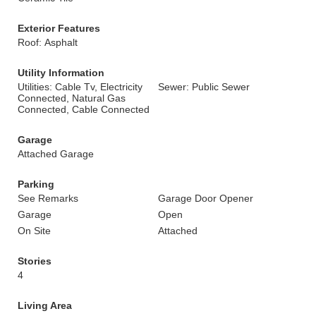
Exterior Features
Roof: Asphalt
Utility Information
Utilities: Cable Tv, Electricity
Sewer: Public Sewer
Connected, Natural Gas
Connected, Cable Connected
Garage
Attached Garage
Parking
See Remarks
Garage Door Opener
Garage
Open
On Site
Attached
Stories
4
Living Area