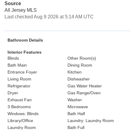
Source
All Jersey MLS
Last checked Aug 9 2026 at 5:14 AM UTC
Bathroom Details
Interior Features
Blinds
Other Room(s)
Bath Main
Dining Room
Entrance Foyer
Kitchen
Living Room
Dishwasher
Refrigerator
Gas Water Heater
Dryer
Gas Range/Oven
Exhaust Fan
Washer
3 Bedrooms
Microwave
Windows: Blinds
Bath Half
Library/Office
Laundry: Laundry Room
Laundry Room
Bath Full