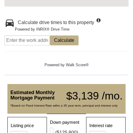
Calculate drive times to this property
Powered by INRIX® Drive Time
Calculate
Powered by
Walk Score®
Estimated Monthly
$3,139 /mo.
Mortgage Payment
*Based on Fixed Interest Rate withe a 30 year term, principal and interest only
Down payment
Listing price
Interest rate
($125,800)