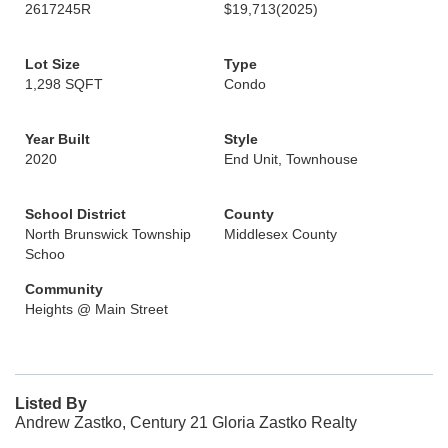
2617245R
$19,713
(2025)
Lot Size
Type
1,298 SQFT
Condo
Year Built
Style
2020
End Unit, Townhouse
School District
County
North Brunswick Township
Middlesex County
Schoo
Community
Heights @ Main Street
Listed By
Andrew Zastko, Century 21 Gloria Zastko Realty