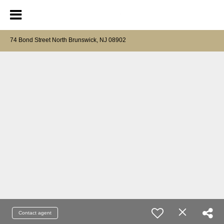
74 Bond Street North Brunswick, NJ 08902
Contact agent