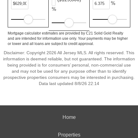
%
%
Mortgage calculator estimates are provided by C21 Solid Gold Realty
and are intended for information use only. Your payments may be higher
or lower and all loans are subject to credit approval.
Disclaimer: Copyright 2026 All Jersey MLS. All rights reserved. This
information is deemed reliable, but not guaranteed. The information
being provided is for consumers’ personal, non-commercial use
and may not be used for any purpose other than to identify
prospective properties consumers may be interested in purchasing.
Data last updated 8/8/26 22:14
Home
Properties