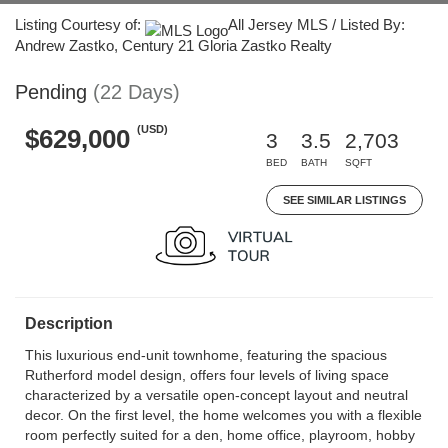
Listing Courtesy of:
All Jersey MLS / Listed By:
Andrew Zastko, Century 21 Gloria Zastko Realty
Pending
(22 Days)
(USD)
$629,000
3
3.5
2,703
BED
BATH
SQFT
SEE SIMILAR LISTINGS
Description
This luxurious end-unit townhome, featuring the spacious
Rutherford model design, offers four levels of living space
characterized by a versatile open-concept layout and neutral
decor. On the first level, the home welcomes you with a flexible
room perfectly suited for a den, home office, playroom, hobby