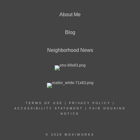
About Me
Blog
Neighborhood News
TERMS OF USE
|
PRIVACY POLICY
|
ACCESSIBILITY STATEMENT
|
FAIR HOUSING
NOTICE
© 2026 MOXIWORKS