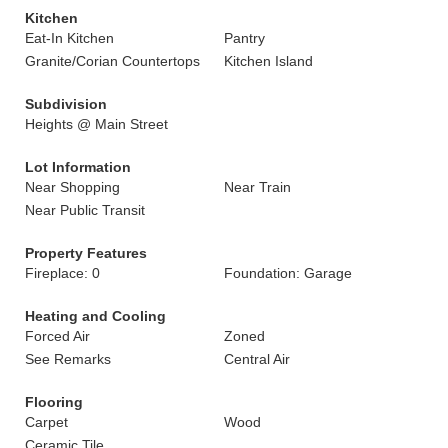
Kitchen
Eat-In Kitchen
Pantry
Granite/Corian Countertops
Kitchen Island
Subdivision
Heights @ Main Street
Lot Information
Near Shopping
Near Train
Near Public Transit
Property Features
Fireplace: 0
Foundation: Garage
Heating and Cooling
Forced Air
Zoned
See Remarks
Central Air
Flooring
Carpet
Wood
Ceramic Tile