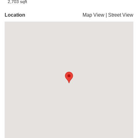
2,703 sqft
Location
Map View
|
Street View