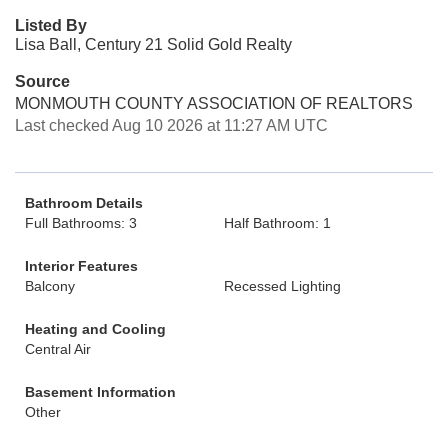
Listed By
Lisa Ball, Century 21 Solid Gold Realty
Source
MONMOUTH COUNTY ASSOCIATION OF REALTORS
Last checked Aug 10 2026 at 11:27 AM UTC
Bathroom Details
Full Bathrooms: 3
Half Bathroom: 1
Interior Features
Balcony
Recessed Lighting
Heating and Cooling
Central Air
Basement Information
Other