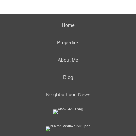
Home
Properties
About Me
Blog
Neighborhood News