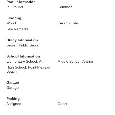
Pool Information
In Ground
Common
Flooring
Wood
Ceramic Tile
See Remarks
Utility Information
Sewer: Public Sewer
School Information
Elementary School: Antrim
Middle School: Antrim
High School: Point Pleasant
Beach
Garage
Garage
Parking
Assigned
Guest