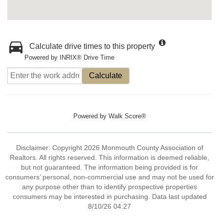
Calculate drive times to this property
Powered by INRIX® Drive Time
Calculate
Powered by
Walk Score®
Disclaimer: Copyright 2026 Monmouth County Association of
Realtors. All rights reserved. This information is deemed reliable,
but not guaranteed. The information being provided is for
consumers’ personal, non-commercial use and may not be used for
any purpose other than to identify prospective properties
consumers may be interested in purchasing. Data last updated
8/10/26 04:27