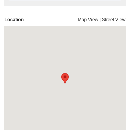
Location
Map View
|
Street View