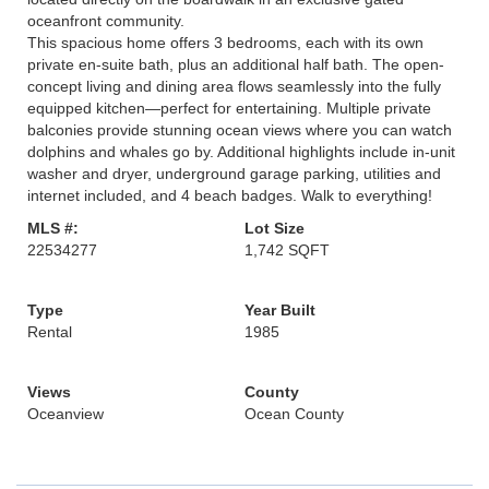
oceanfront community.
This spacious home offers 3 bedrooms, each with its own
private en-suite bath, plus an additional half bath. The open-
concept living and dining area flows seamlessly into the fully
equipped kitchen—perfect for entertaining. Multiple private
balconies provide stunning ocean views where you can watch
dolphins and whales go by. Additional highlights include in-unit
washer and dryer, underground garage parking, utilities and
internet included, and 4 beach badges. Walk to everything!
MLS #:
Lot Size
22534277
1,742 SQFT
Type
Year Built
Rental
1985
Views
County
Oceanview
Ocean County