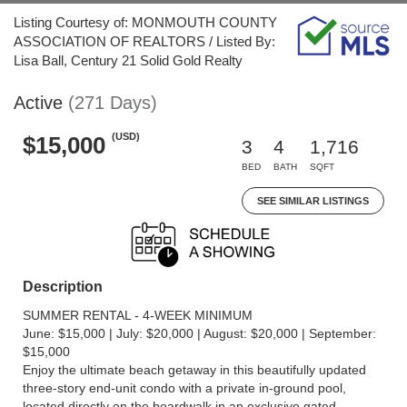
Listing Courtesy of: MONMOUTH COUNTY
ASSOCIATION OF REALTORS / Listed By:
Lisa Ball, Century 21 Solid Gold Realty
Active
(271 Days)
(USD)
$15,000
3
4
1,716
BED
BATH
SQFT
SEE SIMILAR LISTINGS
Description
SUMMER RENTAL - 4-WEEK MINIMUM
June: $15,000 | July: $20,000 | August: $20,000 | September:
$15,000
Enjoy the ultimate beach getaway in this beautifully updated
three-story end-unit condo with a private in-ground pool,
located directly on the boardwalk in an exclusive gated