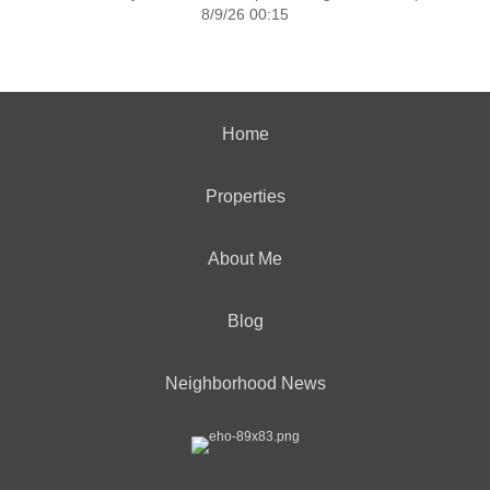
8/9/26 00:15
Home
Properties
About Me
Blog
Neighborhood News