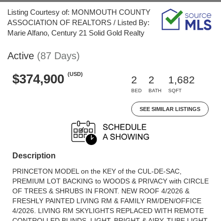
Listing Courtesy of: MONMOUTH COUNTY
ASSOCIATION OF REALTORS / Listed By:
Marie Alfano, Century 21 Solid Gold Realty
Active
(87 Days)
(USD)
$374,900
2
2
1,682
BED
BATH
SQFT
SEE SIMILAR LISTINGS
Description
PRINCETON MODEL on the KEY of the CUL-DE-SAC,
PREMIUM LOT BACKING to WOODS & PRIVACY with CIRCLE
OF TREES & SHRUBS IN FRONT. NEW ROOF 4/2026 &
FRESHLY PAINTED LIVING RM & FAMILY RM/DEN/OFFICE
4/2026. LIVING RM SKYLIGHTS REPLACED WITH REMOTE
CONTROLLED BLINDS. LIGHT, BRIGHT & AIRY. TUBE LIGHT