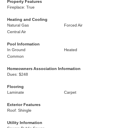
Property Features
Fireplace: True
Heating and Cooling
Natural Gas
Forced Air
Central Air
Pool Information
In Ground
Heated
Common
Homeowners Association Information
Dues: $248
Flooring
Laminate
Carpet
Exterior Features
Roof: Shingle
Utility Information