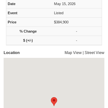
May 15, 2026
Listed
$384,900
-
-
Location
Map View
|
Street View