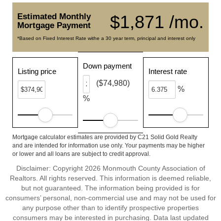
Estimated Monthly
$1,871 /mo.
Mortgage Payment
*Based on Fixed Interest Rate withe a 30 year term, principal and interest only
Down payment
Listing price
Interest rate
($74,980)
%
%
Mortgage calculator estimates are provided by C21 Solid Gold Realty
and are intended for information use only. Your payments may be higher
or lower and all loans are subject to credit approval.
Disclaimer: Copyright 2026 Monmouth County Association of
Realtors. All rights reserved. This information is deemed reliable,
but not guaranteed. The information being provided is for
consumers’ personal, non-commercial use and may not be used for
any purpose other than to identify prospective properties
consumers may be interested in purchasing. Data last updated