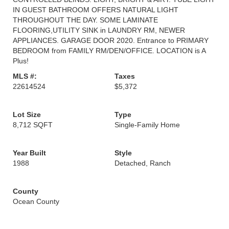
IN GUEST BATHROOM OFFERS NATURAL LIGHT
THROUGHOUT THE DAY. SOME LAMINATE
FLOORING,UTILITY SINK in LAUNDRY RM, NEWER
APPLIANCES. GARAGE DOOR 2020. Entrance to PRIMARY
BEDROOM from FAMILY RM/DEN/OFFICE. LOCATION is A
Plus!
MLS #:
Taxes
22614524
$5,372
Lot Size
Type
8,712 SQFT
Single-Family Home
Year Built
Style
1988
Detached, Ranch
County
Ocean County