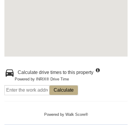
Calculate drive times to this property
Powered by INRIX® Drive Time
Calculate
Powered by
Walk Score®