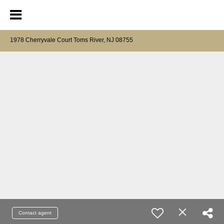
1978 Cherryvale Court Toms River, NJ 08755
Contact agent