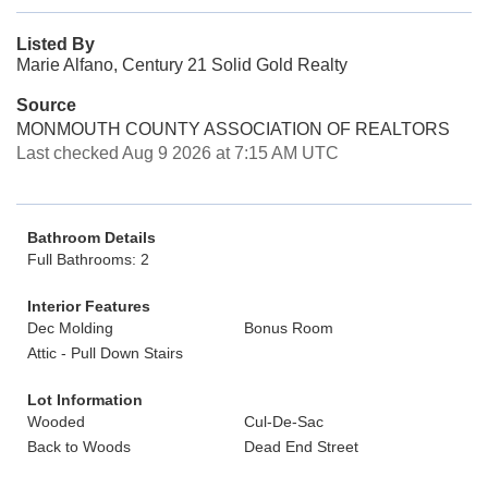
Listed By
Marie Alfano, Century 21 Solid Gold Realty
Source
MONMOUTH COUNTY ASSOCIATION OF REALTORS
Last checked Aug 9 2026 at 7:15 AM UTC
Bathroom Details
Full Bathrooms: 2
Interior Features
Dec Molding
Bonus Room
Attic - Pull Down Stairs
Lot Information
Wooded
Cul-De-Sac
Back to Woods
Dead End Street