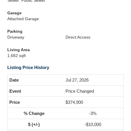
Sewer: Public Sewer
Garage
Attached Garage
Parking
Driveway
Direct Access
Living Area
1,682 sqft
Listing Price History
Jul 27, 2026
Price Changed
$374,900
-3%
-$10,000