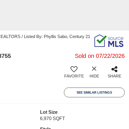
TORS / Listed By: Phyllis Sabo, Century 21
8755
Sold on 07/22/2026
FAVORITE
HIDE
SHARE
SEE SIMILAR LISTINGS
Lot Size
6,970 SQFT