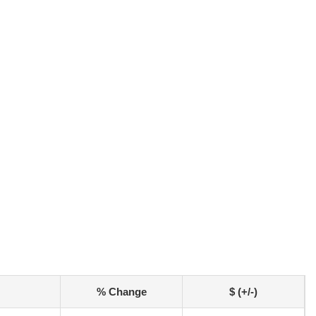
% Change
$ (+/-)