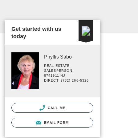
Get started with us
today
Phyllis Sabo
REAL ESTATE
SALESPERSON
8741911 NJ
DIRECT: (732) 266-5326
CALL ME
EMAIL FORM