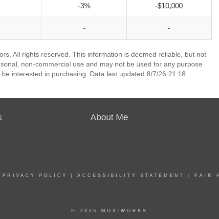
-3%
-$10,000
-
-
. All rights reserved. This information is deemed reliable, but not
ersonal, non-commercial use and may not be used for any purpose
 be interested in purchasing. Data last updated 8/7/26 21:18
s
About Me
|
PRIVACY POLICY
|
ACCESSIBILITY STATEMENT
|
FAIR 
© 2026 MOXIWORKS