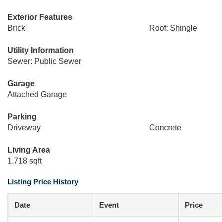
Exterior Features
Brick
Roof: Shingle
Utility Information
Sewer: Public Sewer
Garage
Attached Garage
Parking
Driveway
Concrete
Living Area
1,718 sqft
Listing Price History
Date
Event
Price