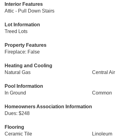
Interior Features
Attic - Pull Down Stairs
Lot Information
Treed Lots
Property Features
Fireplace: False
Heating and Cooling
Natural Gas
Central Air
Pool Information
In Ground
Common
Homeowners Association Information
Dues: $248
Flooring
Ceramic Tile
Linoleum