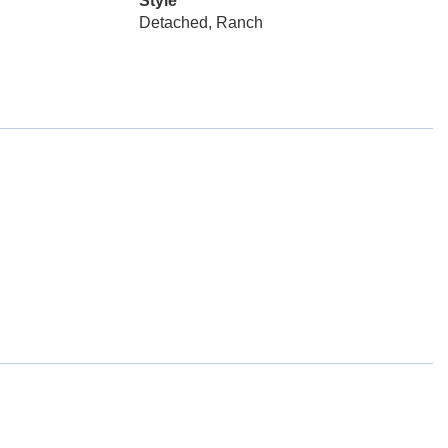
Style
Detached, Ranch