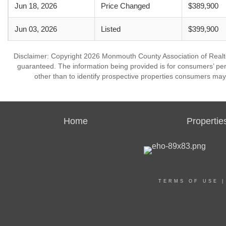
Jun 18, 2026
Price Changed
$389,900
Jun 03, 2026
Listed
$399,900
Disclaimer: Copyright 2026 Monmouth County Association of Realtors
guaranteed. The information being provided is for consumers’ p
other than to identify prospective properties consumers may
Home
Propertie
TERMS OF USE