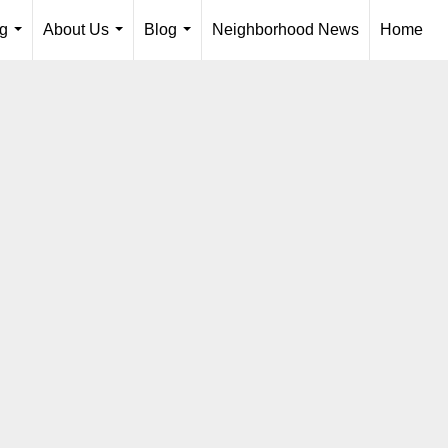
ng
About Us
Blog
Neighborhood News
Home
...
...
...