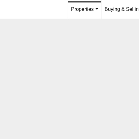
Properties
Buying & Selli
...