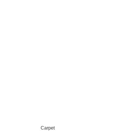
Carpet