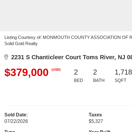
Listing Courtesy of: MONMOUTH COUNTY ASSOCIATION OF REAL
Solid Gold Realty
2231 S Chanticleer Court Toms River, NJ 0
$379,000
(USD)
2
2
1,718
BED
BATH
SQFT
Sold Date:
Taxes
07/22/2026
$5,327