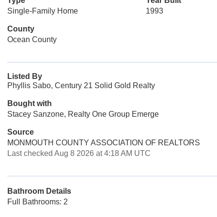
Type
Year Built
Single-Family Home
1993
County
Ocean County
Listed By
Phyllis Sabo, Century 21 Solid Gold Realty
Bought with
Stacey Sanzone, Realty One Group Emerge
Source
MONMOUTH COUNTY ASSOCIATION OF REALTORS
Last checked Aug 8 2026 at 4:18 AM UTC
Bathroom Details
Full Bathrooms: 2