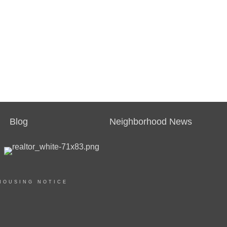
Blog
Neighborhood News
HOUSING NOTICE