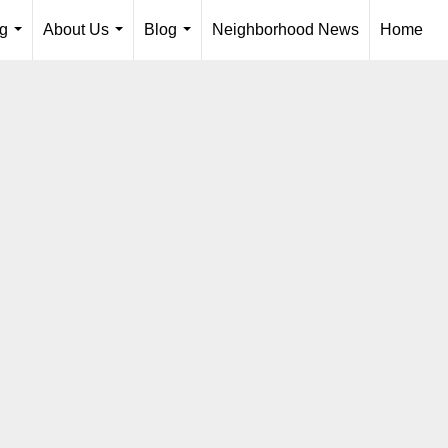
ng
About Us
Blog
Neighborhood News
Home
...
...
...