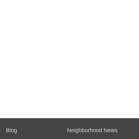
Blog
Neighborhood News