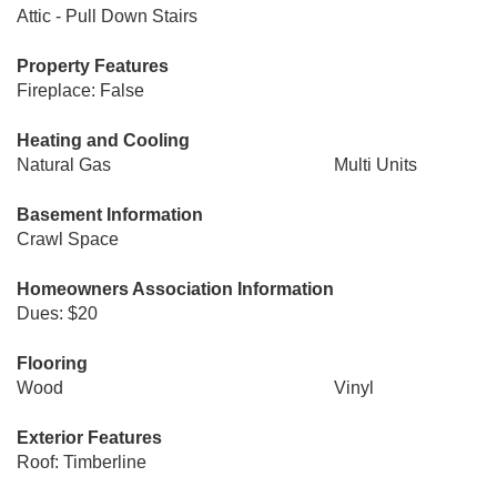
Attic - Pull Down Stairs
Property Features
Fireplace: False
Heating and Cooling
Natural Gas
Multi Units
Basement Information
Crawl Space
Homeowners Association Information
Dues: $20
Flooring
Wood
Vinyl
Exterior Features
Roof: Timberline