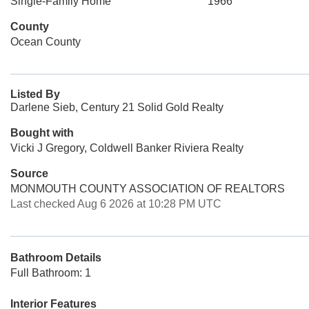
Single-Family Home
1966
County
Ocean County
Listed By
Darlene Sieb, Century 21 Solid Gold Realty
Bought with
Vicki J Gregory, Coldwell Banker Riviera Realty
Source
MONMOUTH COUNTY ASSOCIATION OF REALTORS
Last checked Aug 6 2026 at 10:28 PM UTC
Bathroom Details
Full Bathroom: 1
Interior Features