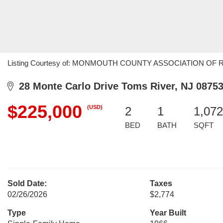
Listing Courtesy of: MONMOUTH COUNTY ASSOCIATION OF REALTO
28 Monte Carlo Drive Toms River, NJ 0875
$225,000
(USD)
2
1
1,072
BED
BATH
SQFT
Sold Date:
Taxes
02/26/2026
$2,774
Type
Year Built