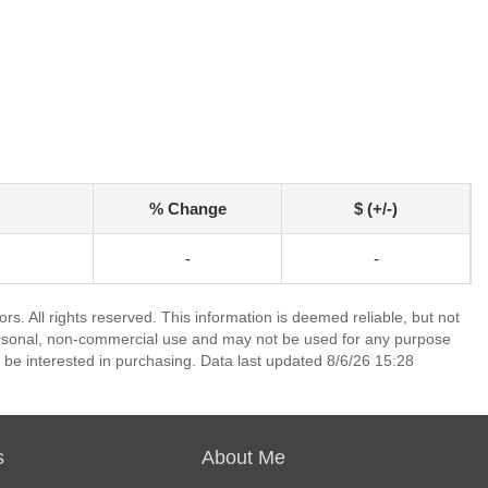
% Change
$ (+/-)
-
-
. All rights reserved. This information is deemed reliable, but not
ersonal, non-commercial use and may not be used for any purpose
 be interested in purchasing. Data last updated 8/6/26 15:28
s
About Me