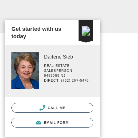
Get started with us
today
Darlene Sieb
REAL ESTATE
SALESPERSON
9485058 NJ
DIRECT: (732) 267-5476
CALL ME
EMAIL FORM