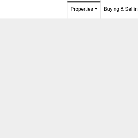
Properties
Buying & Selli
...