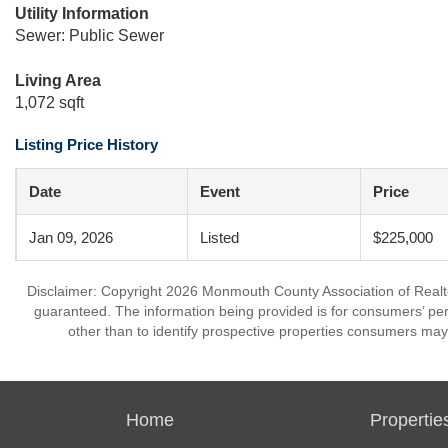
Utility Information
Sewer: Public Sewer
Living Area
1,072 sqft
Listing Price History
Date
Event
Price
Jan 09, 2026
Listed
$225,000
Disclaimer: Copyright 2026 Monmouth County Association of Realtors
guaranteed. The information being provided is for consumers’ p
other than to identify prospective properties consumers may
Home
Propertie