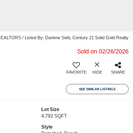
RS / Listed By: Darlene Sieb, Century 21 Solid Gold Realty
3
Sold on 02/26/2026
FAVORITE
HIDE
SHARE
SEE SIMILAR LISTINGS
Lot Size
4,792 SQFT
Style