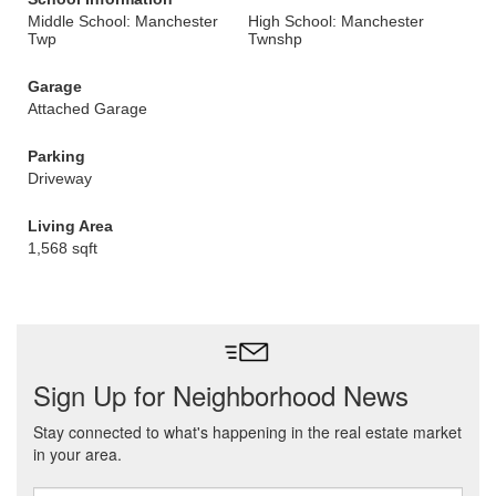
Middle School: Manchester
High School: Manchester
Twp
Twnshp
Garage
Attached Garage
Parking
Driveway
Living Area
1,568 sqft