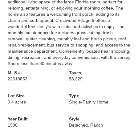
additional living space of the large Florida room, perfect for
relaxing, entertaining, or enjoying your morning coffee. The
home also features a welcoming front porch, adding to its
charm and curb appeal. Crestwood Village 6 offers a
wonderful 55+ lifestyle with clubs and activities to enjoy. The
monthly maintenance fee includes grass cutting, trash
removal, gutter cleaning, monthly leaf and brush pickup, roof
repair/replacement, bus service to shopping, and access to the
maintenance department. Conveniently located near shopping,
dining, recreation, and everyday conveniences, with the Jersey
Shore less than 30 minutes away.
MLS #:
Taxes
22619853
$3,329
Lot Size
Type
0.4 acres
Single-Family Home
Year Built
Style
1980
Detached, Ranch