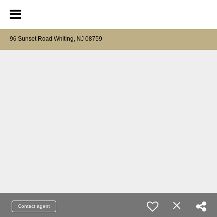
96 Sunset Road Whiting, NJ 08759
Contact agent