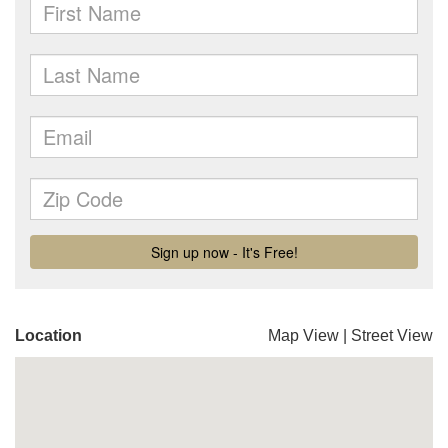
Location
Map View
|
Street View