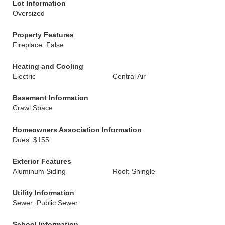
Lot Information
Oversized
Property Features
Fireplace: False
Heating and Cooling
Electric
Central Air
Basement Information
Crawl Space
Homeowners Association Information
Dues: $155
Exterior Features
Aluminum Siding
Roof: Shingle
Utility Information
Sewer: Public Sewer
School Information