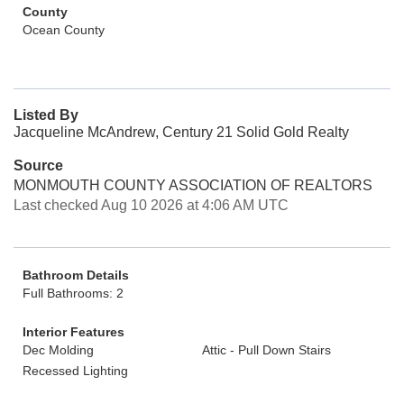
County
Ocean County
Listed By
Jacqueline McAndrew, Century 21 Solid Gold Realty
Source
MONMOUTH COUNTY ASSOCIATION OF REALTORS
Last checked Aug 10 2026 at 4:06 AM UTC
Bathroom Details
Full Bathrooms: 2
Interior Features
Dec Molding
Attic - Pull Down Stairs
Recessed Lighting