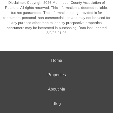
Disclaimer: Copyright 2026 Monmouth County Association of
Realtors. All rights reserved. This information is deemed reliable,
but not guaranteed. The information being provided is for
consumers’ personal, non-commercial use and may not be used for
any purpose other than to identify prospective properties
consumers may be interested in purchasing. Data last updated
8/9/26 21:06
Home
Properties
About Me
Blog