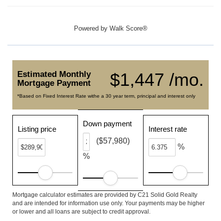
Powered by
Walk Score®
Estimated Monthly
$1,447 /mo.
Mortgage Payment
*Based on Fixed Interest Rate withe a 30 year term, principal and interest only
Down payment
Listing price
Interest rate
($57,980)
%
%
Mortgage calculator estimates are provided by C21 Solid Gold Realty
and are intended for information use only. Your payments may be higher
or lower and all loans are subject to credit approval.