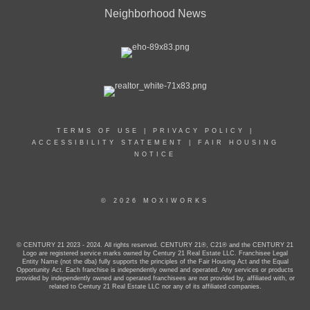
Neighborhood News
TERMS OF USE
|
PRIVACY POLICY
|
ACCESSIBILITY STATEMENT
|
FAIR HOUSING
NOTICE
© 2026 MOXIWORKS
© CENTURY 21 2023 - 2024. All rights reserved. CENTURY 21®, C21® and the CENTURY 21
Logo are registered service marks owned by Century 21 Real Estate LLC. Franchisee Legal
Entity Name (not the dba) fully supports the principles of the Fair Housing Act and the Equal
Opportunity Act. Each franchise is independently owned and operated. Any services or products
provided by independently owned and operated franchisees are not provided by, affiliated with, or
related to Century 21 Real Estate LLC nor any of its affiliated companies.