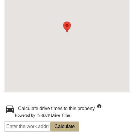
Calculate drive times to this property
Powered by INRIX® Drive Time
Calculate