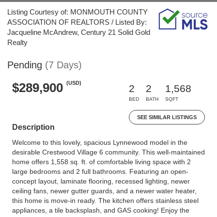
Listing Courtesy of: MONMOUTH COUNTY
ASSOCIATION OF REALTORS / Listed By:
Jacqueline McAndrew, Century 21 Solid Gold
Realty
Pending
(7 Days)
(USD)
$289,900
2
2
1,568
BED
BATH
SQFT
SEE SIMILAR LISTINGS
Description
Welcome to this lovely, spacious Lynnewood model in the
desirable Crestwood Village 6 community. This well-maintained
home offers 1,558 sq. ft. of comfortable living space with 2
large bedrooms and 2 full bathrooms. Featuring an open-
concept layout, laminate flooring, recessed lighting, newer
ceiling fans, newer gutter guards, and a newer water heater,
this home is move-in ready. The kitchen offers stainless steel
appliances, a tile backsplash, and GAS cooking! Enjoy the