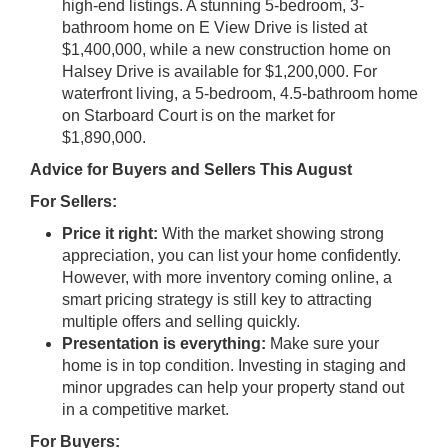
high-end listings. A stunning 5-bedroom, 3-
bathroom home on E View Drive is listed at
$1,400,000, while a new construction home on
Halsey Drive is available for $1,200,000. For
waterfront living, a 5-bedroom, 4.5-bathroom home
on Starboard Court is on the market for
$1,890,000.
Advice for Buyers and Sellers This August
For Sellers:
Price it right:
With the market showing strong
appreciation, you can list your home confidently.
However, with more inventory coming online, a
smart pricing strategy is still key to attracting
multiple offers and selling quickly.
Presentation is everything:
Make sure your
home is in top condition. Investing in staging and
minor upgrades can help your property stand out
in a competitive market.
For Buyers: