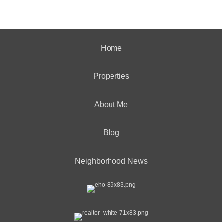
Home
Properties
About Me
Blog
Neighborhood News