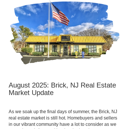
August 2025: Brick, NJ Real Estate
Market Update
As we soak up the final days of summer, the Brick, NJ
real estate market is still hot. Homebuyers and sellers
in our vibrant community have a lot to consider as we