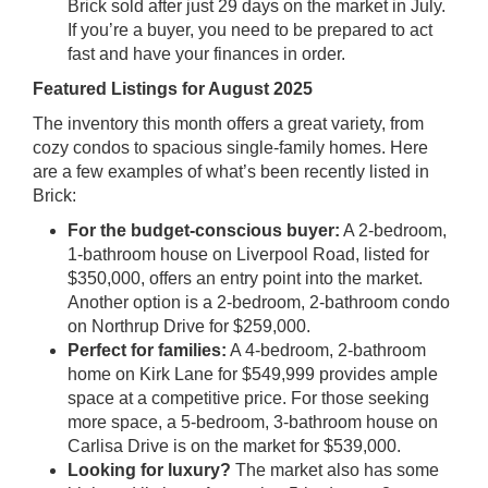
Brick sold after just 29 days on the market in July.
If you’re a buyer, you need to be prepared to act
fast and have your finances in order.
Featured Listings for August 2025
The inventory this month offers a great variety, from
cozy condos to spacious single-family homes. Here
are a few examples of what’s been recently listed in
Brick:
For the budget-conscious buyer:
A 2-bedroom,
1-bathroom house on Liverpool Road, listed for
$350,000, offers an entry point into the market.
Another option is a 2-bedroom, 2-bathroom condo
on Northrup Drive for $259,000.
Perfect for families:
A 4-bedroom, 2-bathroom
home on Kirk Lane for $549,999 provides ample
space at a competitive price. For those seeking
more space, a 5-bedroom, 3-bathroom house on
Carlisa Drive is on the market for $539,000.
Looking for luxury?
The market also has some