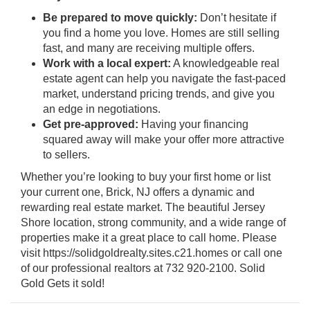
Be prepared to move quickly:
Don’t hesitate if
you find a home you love. Homes are still selling
fast, and many are receiving multiple offers.
Work with a local expert:
A knowledgeable real
estate agent can help you navigate the fast-paced
market, understand pricing trends, and give you
an edge in negotiations.
Get pre-approved:
Having your financing
squared away will make your offer more attractive
to sellers.
Whether you’re looking to buy your first home or list
your current one, Brick, NJ offers a dynamic and
rewarding real estate market. The beautiful Jersey
Shore location, strong community, and a wide range of
properties make it a great place to call home. Please
visit https://solidgoldrealty.sites.c21.homes or call one
of our professional realtors at 732 920-2100. Solid
Gold Gets it sold!