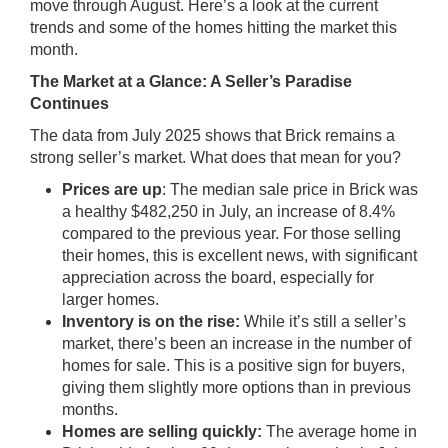
move through August. Here’s a look at the current
trends and some of the homes hitting the market this
month.
The Market at a Glance: A Seller’s Paradise
Continues
The data from July 2025 shows that Brick remains a
strong seller’s market. What does that mean for you?
Prices are up
: The median sale price in Brick was
a healthy $482,250 in July, an increase of 8.4%
compared to the previous year. For those selling
their homes, this is excellent news, with significant
appreciation across the board, especially for
larger homes.
Inventory is on the rise:
While it’s still a seller’s
market, there’s been an increase in the number of
homes for sale. This is a positive sign for buyers,
giving them slightly more options than in previous
months.
Homes are selling quickly:
The average home in