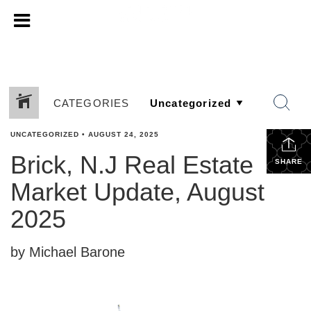
CATEGORIES
UNCATEGORIZED
•
AUGUST 24, 2025
Brick, N.J Real Estate
SHARE
Market Update, August
2025
by Michael Barone