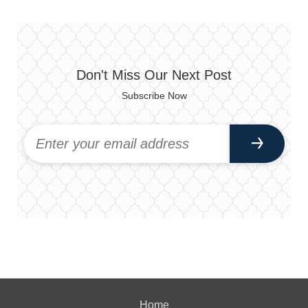
Don't Miss Our Next Post
Subscribe Now
Home