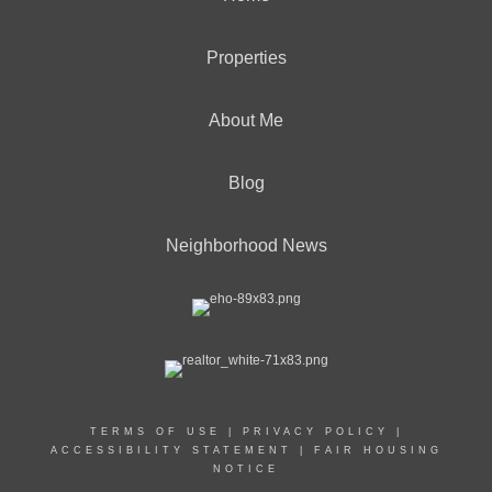
Properties
About Me
Blog
Neighborhood News
TERMS OF USE
|
PRIVACY POLICY
|
ACCESSIBILITY STATEMENT
|
FAIR HOUSING
NOTICE