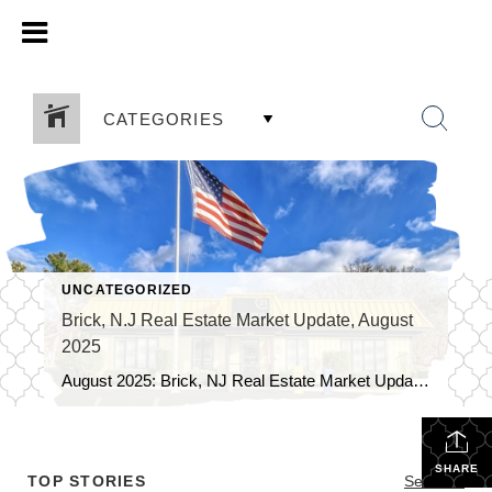
CATEGORIES
UNCATEGORIZED
Brick, N.J Real Estate Market Update, August
2025
August 2025: Brick, NJ Real Estate Market Update As we soak up the final days of summer, the Brick, NJ real estate market is still hot. Homebuyers and sellers in our vibrant community have a lot to consider as we move through August. Here’s a look at the current trends and some of the […]
SHARE
TOP STORIES
See All...