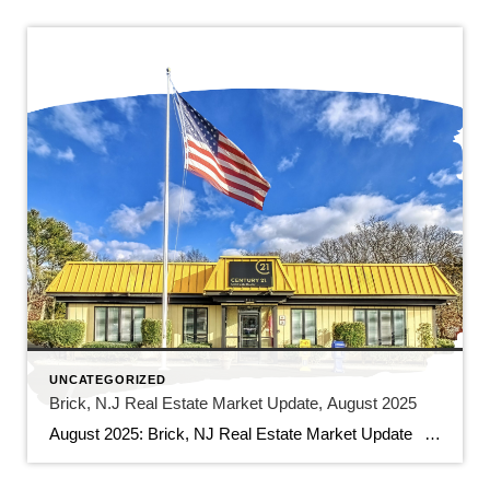
UNCATEGORIZED
Brick, N.J Real Estate Market Update, August 2025
August 2025: Brick, NJ Real Estate Market Update As we soak up the final days of summer, the Brick, NJ real estate market is still hot. Homebuyers and sellers in our vibrant community have a lot to consider as we move through August. Here’s a look at the current trends and some of the […]