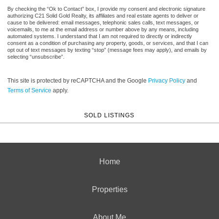
By checking the “Ok to Contact” box, I provide my consent and electronic signature
authorizing C21 Solid Gold Realty, its affiliates and real estate agents to deliver or
cause to be delivered: email messages, telephonic sales calls, text messages, or
voicemails, to me at the email address or number above by any means, including
automated systems. I understand that I am not required to directly or indirectly
consent as a condition of purchasing any property, goods, or services, and that I can
opt out of text messages by texting “stop” (message fees may apply), and emails by
selecting “unsubscribe”.
This site is protected by reCAPTCHA and the Google
Privacy Policy
and
Terms of Service
apply.
SOLD LISTINGS
Home
Properties
About Me