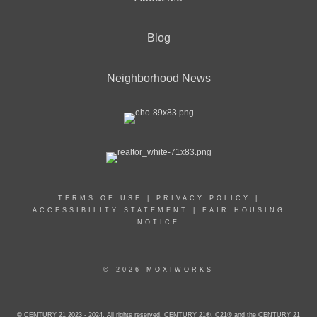
Blog
Neighborhood News
TERMS OF USE
|
PRIVACY POLICY
|
ACCESSIBILITY STATEMENT
|
FAIR HOUSING
NOTICE
© 2026 MOXIWORKS
© CENTURY 21 2023 - 2024. All rights reserved. CENTURY 21®, C21® and the CENTURY 21