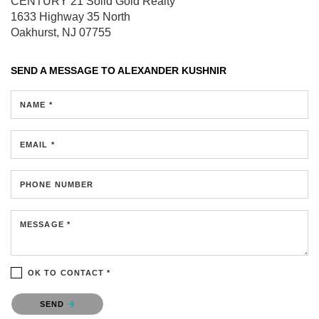
CENTURY 21 Solid Gold Realty
1633 Highway 35 North
Oakhurst, NJ 07755
SEND A MESSAGE TO
ALEXANDER KUSHNIR
NAME *
EMAIL *
PHONE NUMBER
MESSAGE *
OK TO CONTACT *
Please confirm that you are not a robot.
SEND