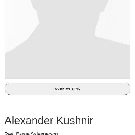
WORK WITH ME
Alexander Kushnir
Real Estate Salesperson