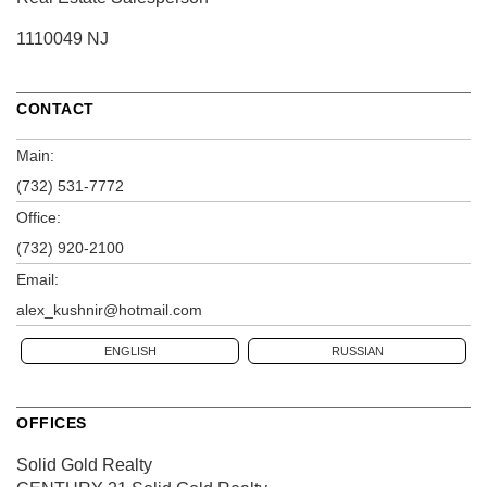
1110049 NJ
CONTACT
Main:
(732) 531-7772
Office:
(732) 920-2100
Email:
alex_kushnir@hotmail.com
ENGLISH
RUSSIAN
OFFICES
Solid Gold Realty