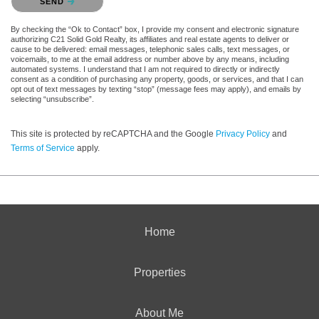
SEND
By checking the “Ok to Contact” box, I provide my consent and electronic signature
authorizing C21 Solid Gold Realty, its affiliates and real estate agents to deliver or
cause to be delivered: email messages, telephonic sales calls, text messages, or
voicemails, to me at the email address or number above by any means, including
automated systems. I understand that I am not required to directly or indirectly
consent as a condition of purchasing any property, goods, or services, and that I can
opt out of text messages by texting “stop” (message fees may apply), and emails by
selecting “unsubscribe”.
This site is protected by reCAPTCHA and the Google
Privacy Policy
and
Terms of Service
apply.
Home
Properties
About Me