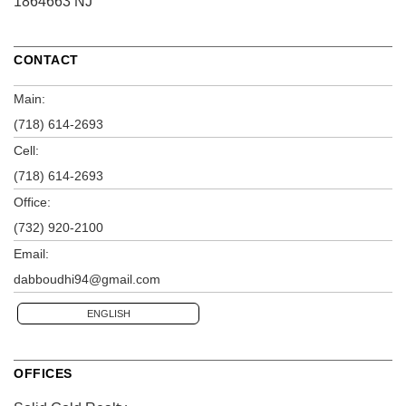
1864663 NJ
CONTACT
Main:
(718) 614-2693
Cell:
(718) 614-2693
Office:
(732) 920-2100
Email:
dabboudhi94@gmail.com
ENGLISH
OFFICES