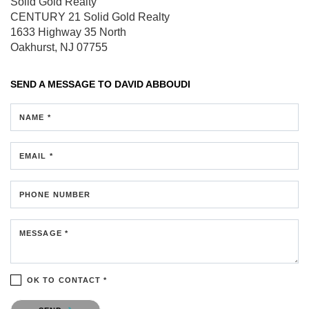
Solid Gold Realty
CENTURY 21 Solid Gold Realty
1633 Highway 35 North
Oakhurst, NJ 07755
SEND A MESSAGE TO
DAVID ABBOUDI
NAME *
EMAIL *
PHONE NUMBER
MESSAGE *
OK TO CONTACT *
Please confirm that you are not a robot.