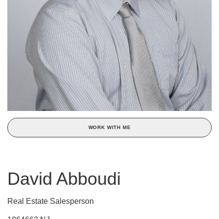
WORK WITH ME
David Abboudi
Real Estate Salesperson