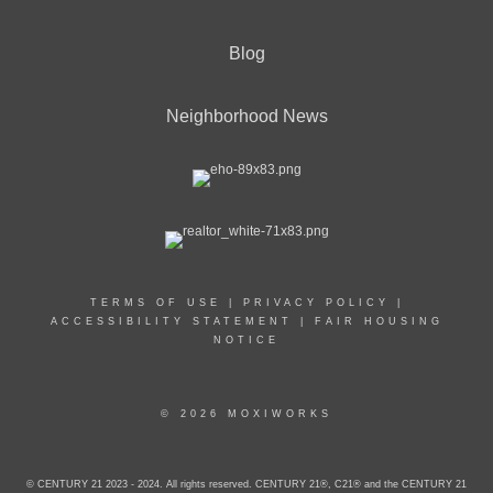
Blog
Neighborhood News
TERMS OF USE
|
PRIVACY POLICY
|
ACCESSIBILITY STATEMENT
|
FAIR HOUSING
NOTICE
© 2026 MOXIWORKS
© CENTURY 21 2023 - 2024. All rights reserved. CENTURY 21®, C21® and the CENTURY 21