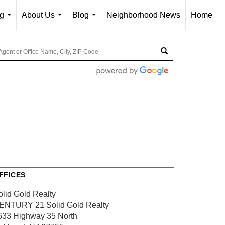
ng
About Us
Blog
Neighborhood News
Home
...
...
...
FFICES
olid Gold Realty
ENTURY 21 Solid Gold Realty
633 Highway 35 North