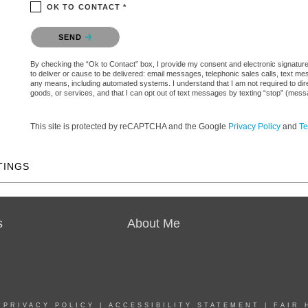
OK TO CONTACT *
Please confirm that you are not a robot.
SEND
By checking the “Ok to Contact” box, I provide my consent and electronic signature a
to deliver or cause to be delivered: email messages, telephonic sales calls, text 
any means, including automated systems. I understand that I am not required to direc
goods, or services, and that I can opt out of text messages by texting “stop” (mes
This site is protected by reCAPTCHA and the Google
Privacy Policy
and
Te
TINGS
s
About Me
|
PRIVACY POLICY
|
ACCESSIBILITY STATEMENT
|
FAIR 