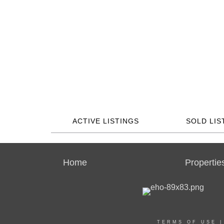
ACTIVE LISTINGS
SOLD LIS
Home
Propertie
TERMS OF USE