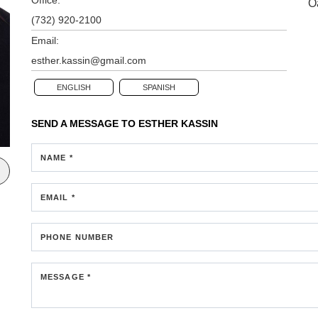
O
(732) 920-2100
Email:
esther.kassin@gmail.com
ENGLISH
SPANISH
SEND A MESSAGE TO
ESTHER KASSIN
NAME *
EMAIL *
PHONE NUMBER
MESSAGE *