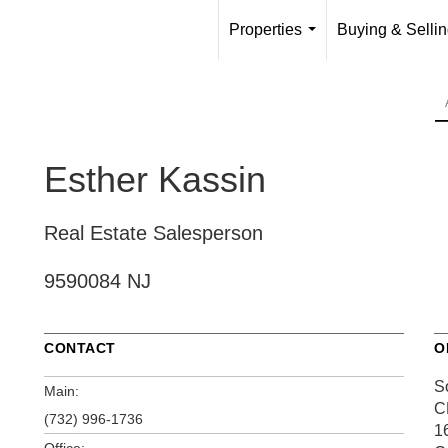
Properties
Buying & Selli
...
Esther Kassin
Real Estate Salesperson
9590084 NJ
CONTACT
O
S
Main:
C
(732) 996-1736
1
Office: