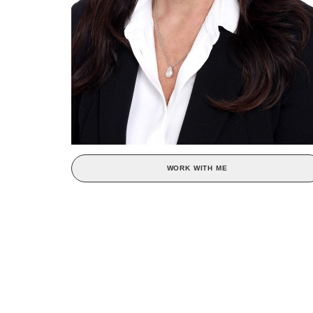
WORK WITH ME