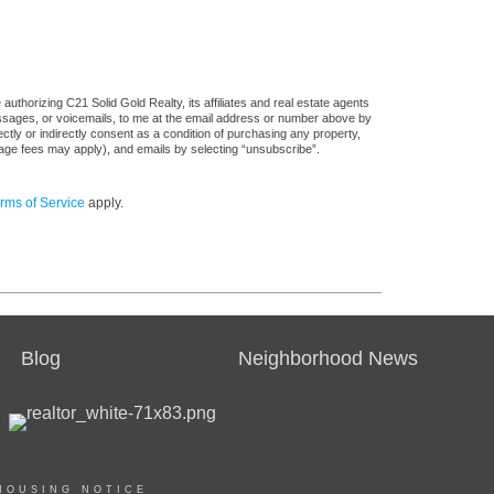
uthorizing C21 Solid Gold Realty, its affiliates and real estate agents
messages, or voicemails, to me at the email address or number above by
tly or indirectly consent as a condition of purchasing any property,
sage fees may apply), and emails by selecting “unsubscribe”.
rms of Service
apply.
Blog
Neighborhood News
HOUSING NOTICE