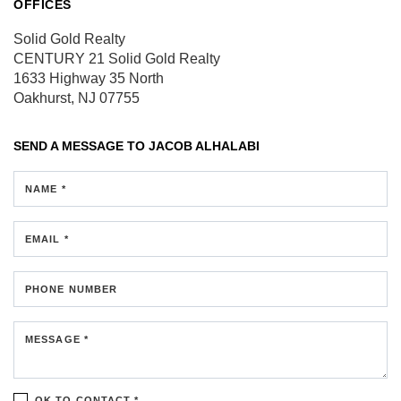
OFFICES
Solid Gold Realty
CENTURY 21 Solid Gold Realty
1633 Highway 35 North
Oakhurst, NJ 07755
SEND A MESSAGE TO
JACOB ALHALABI
NAME *
EMAIL *
PHONE NUMBER
MESSAGE *
OK TO CONTACT *