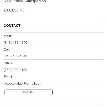
Real Estate Salesperson
2331688 NJ
CONTACT
Main:
(848) 459-4940
Cell:
(848) 459-4940
Office:
(732) 920-2100
Email:
jacobalhalabi@gmail.com
ENGLISH