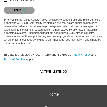
Please confirm that you are not a robot.
SEND
By checking the “Ok to Contact” box, I provide my consent and electronic signature
authorizing C21 Solid Gold Realty, its affiliates and real estate agents to deliver or
cause to be delivered: email messages, telephonic sales calls, text messages, or
voicemails, to me at the email address or number above by any means, including
automated systems. I understand that I am not required to directly or indirectly
consent as a condition of purchasing any property, goods, or services, and that I can
opt out of text messages by texting “stop” (message fees may apply), and emails by
selecting “unsubscribe”.
This site is protected by reCAPTCHA and the Google
Privacy Policy
and
Terms of Service
apply.
ACTIVE LISTINGS
Home