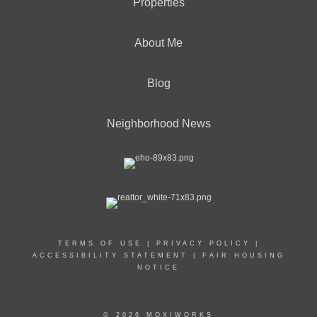
Properties
About Me
Blog
Neighborhood News
TERMS OF USE
|
PRIVACY POLICY
|
ACCESSIBILITY STATEMENT
|
FAIR HOUSING
NOTICE
© 2026 MOXIWORKS