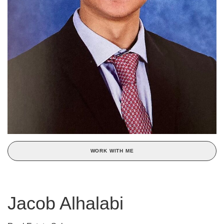
WORK WITH ME
Jacob Alhalabi