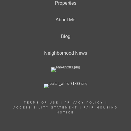
Properties
About Me
Blog
Neighborhood News
TERMS OF USE
|
PRIVACY POLICY
|
ACCESSIBILITY STATEMENT
|
FAIR HOUSING
NOTICE