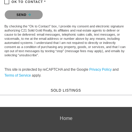
OK TO CONTACT *
Please confirm that you are not a robot.
SEND
By checking the “Ok to Contact” box, I provide my consent and electronic signature
authorizing C21 Solid Gold Realty, its affiliates and real estate agents to deliver or
cause to be delivered: email messages, telephonic sales calls, text messages, or
voicemails, to me at the email address or number above by any means, including
automated systems. I understand that I am not required to directly or indirectly
consent as a condition of purchasing any property, goods, or services, and that I can
opt out of text messages by texting “stop” (message fees may apply), and emails by
selecting “unsubscribe”.
This site is protected by reCAPTCHA and the Google
Privacy Policy
and
Terms of Service
apply.
SOLD LISTINGS
Home