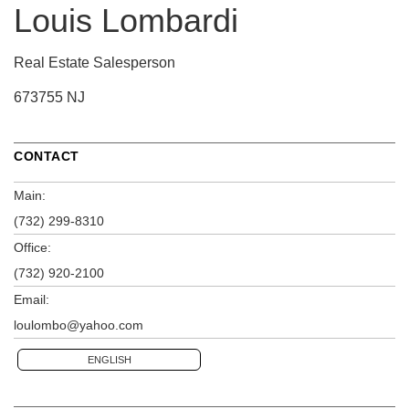
Louis Lombardi
Real Estate Salesperson
673755 NJ
CONTACT
Main:
(732) 299-8310
Office:
(732) 920-2100
Email:
loulombo@yahoo.com
ENGLISH