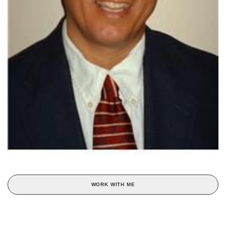
WORK WITH ME