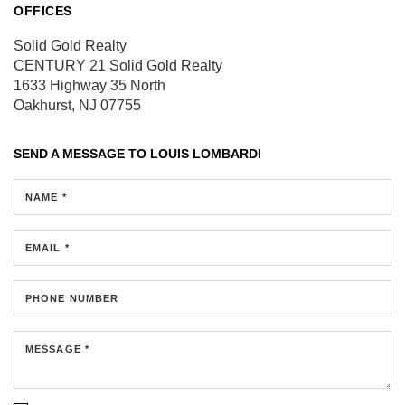
OFFICES
Solid Gold Realty
CENTURY 21 Solid Gold Realty
1633 Highway 35 North
Oakhurst, NJ 07755
SEND A MESSAGE TO
LOUIS LOMBARDI
NAME *
EMAIL *
PHONE NUMBER
MESSAGE *