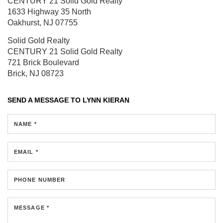
CENTURY 21 Solid Gold Realty
1633 Highway 35 North
Oakhurst, NJ 07755
Solid Gold Realty
CENTURY 21 Solid Gold Realty
721 Brick Boulevard
Brick, NJ 08723
SEND A MESSAGE TO
LYNN KIERAN
NAME *
EMAIL *
PHONE NUMBER
MESSAGE *