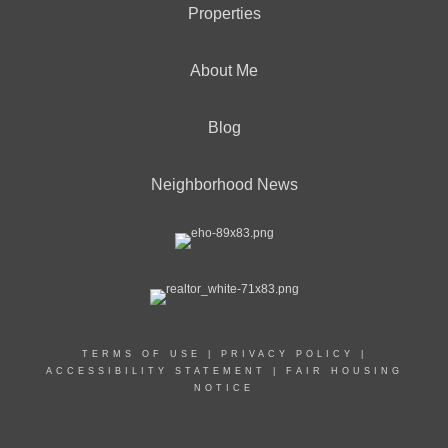
Properties
About Me
Blog
Neighborhood News
TERMS OF USE
|
PRIVACY POLICY
|
ACCESSIBILITY STATEMENT
|
FAIR HOUSING
NOTICE