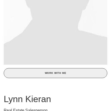
WORK WITH ME
Lynn Kieran
Real Estate Salesperson