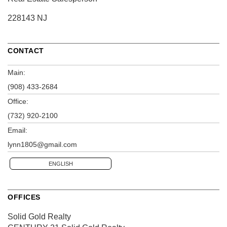
228143 NJ
CONTACT
Main:
(908) 433-2684
Office:
(732) 920-2100
Email:
lynn1805@gmail.com
ENGLISH
OFFICES
Solid Gold Realty