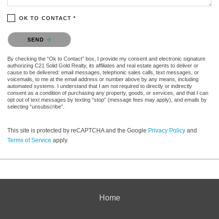
OK TO CONTACT *
Please confirm that you are not a robot.
SEND
By checking the “Ok to Contact” box, I provide my consent and electronic signature
authorizing C21 Solid Gold Realty, its affiliates and real estate agents to deliver or
cause to be delivered: email messages, telephonic sales calls, text messages, or
voicemails, to me at the email address or number above by any means, including
automated systems. I understand that I am not required to directly or indirectly
consent as a condition of purchasing any property, goods, or services, and that I can
opt out of text messages by texting “stop” (message fees may apply), and emails by
selecting “unsubscribe”.
This site is protected by reCAPTCHA and the Google
Privacy Policy
and
Terms of Service
apply.
Home