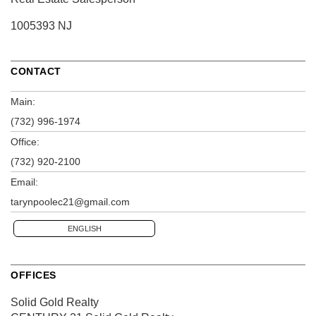
1005393 NJ
CONTACT
Main:
(732) 996-1974
Office:
(732) 920-2100
Email:
tarynpoolec21@gmail.com
ENGLISH
OFFICES
Solid Gold Realty