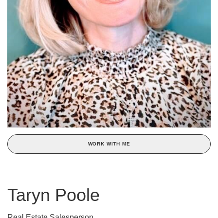
WORK WITH ME
Taryn Poole
Real Estate Salesperson