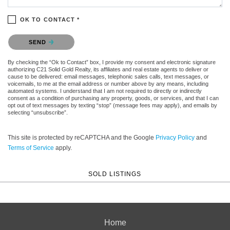
OK TO CONTACT *
Please confirm that you are not a robot.
SEND
By checking the “Ok to Contact” box, I provide my consent and electronic signature
authorizing C21 Solid Gold Realty, its affiliates and real estate agents to deliver or
cause to be delivered: email messages, telephonic sales calls, text messages, or
voicemails, to me at the email address or number above by any means, including
automated systems. I understand that I am not required to directly or indirectly
consent as a condition of purchasing any property, goods, or services, and that I can
opt out of text messages by texting “stop” (message fees may apply), and emails by
selecting “unsubscribe”.
This site is protected by reCAPTCHA and the Google
Privacy Policy
and
Terms of Service
apply.
SOLD LISTINGS
Home