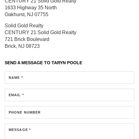
CENTURY 21 Solid Gold Realty
1633 Highway 35 North
Oakhurst, NJ 07755
Solid Gold Realty
CENTURY 21 Solid Gold Realty
721 Brick Boulevard
Brick, NJ 08723
SEND A MESSAGE TO
TARYN POOLE
NAME *
EMAIL *
PHONE NUMBER
MESSAGE *