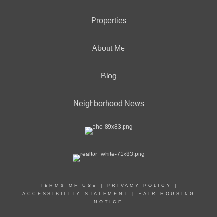
Properties
About Me
Blog
Neighborhood News
TERMS OF USE
|
PRIVACY POLICY
|
ACCESSIBILITY STATEMENT
|
FAIR HOUSING
NOTICE